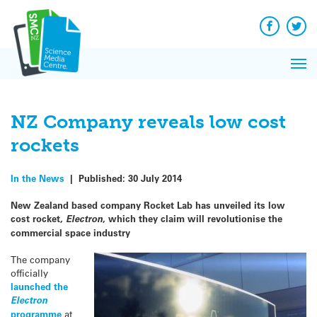
Q&A
Skip
Exp
to
Reacti
content
Facebook
Twit
In 
News
Pri
Reflec
Me
on Sc
NZ Company reveals low cost
rockets
In the News
|
Published:
30 July 2014
New Zealand based company Rocket Lab has unveiled its low
cost rocket,
Electron
, which they claim will revolutionise the
commercial space industry
The company
officially
launched the
Electron
programme
at