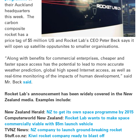
their Auckland
headquarters
this week. The
carbon
composite
rocket has a
price tag of $5 million US and Rocket Lab’s CEO Peter Beck says it
will open up satellite opputunites to smaller organisations.
“Along with benefits for commercial enterprises, cheaper and
faster space access has the potential to lead to more accurate
weather prediction, global high speed Internet access, as well as
real-time monitoring of the impacts of human development,” said
Mr. Beck
said
.
Rocket Lab’s announcement has been widely covered in the New
Zealand media. Examples include:
New Zealand Herald:
NZ to get its own space programme by 2015
Computerworld New Zealand:
Rocket Lab wants to make space
commercially viable with $5m launch vehicle
TVNZ News:
NZ company to launch ground-breaking rocket
Stuff.co.nz:
Kiwi rocket company ready to blast off