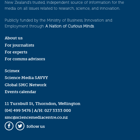
New Zealand’s trusted, independent source of information for the
media on all issues related to research, science, and innovation.
Publicly funded by the Ministry of Business, Innovation and
Employment through
A Nation of Curious Minds
.
About us
For journalists
For experts
For comms advisors
Scimex
Science Media SAVVY
Global SMC Network
Events calendar
11 Turnbull St, Thorndon, Wellington
(04) 499 5476
| A/H:
027 3333 000
smc@sciencemediacentre.co.nz
follow us
Facebook
Twitter