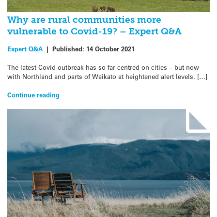
Why are rural communities more
vulnerable to Covid-19? – Expert Q&A
Expert Q&A
|
Published:
14 October 2021
The latest Covid outbreak has so far centred on cities – but now
with Northland and parts of Waikato at heightened alert levels, […]
Continue reading