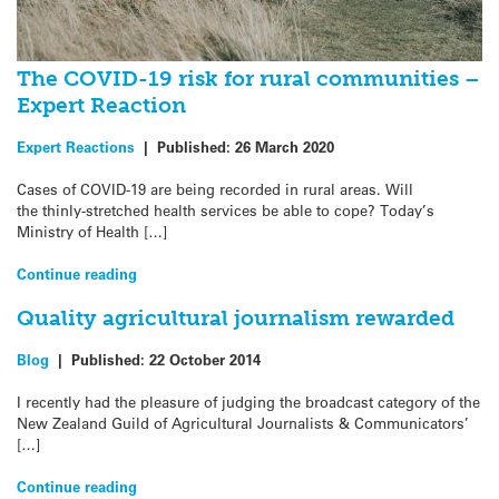
The COVID-19 risk for rural communities –
Expert Reaction
Expert Reactions
|
Published:
26 March 2020
Cases of COVID-19 are being recorded in rural areas. Will
the thinly-stretched health services be able to cope? Today’s
Ministry of Health […]
Continue reading
Quality agricultural journalism rewarded
Blog
|
Published:
22 October 2014
I recently had the pleasure of judging the broadcast category of the
New Zealand Guild of Agricultural Journalists & Communicators’
[…]
Continue reading