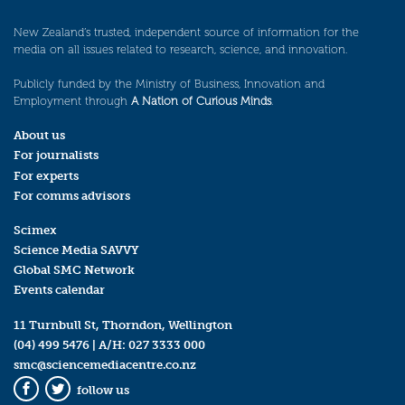
New Zealand’s trusted, independent source of information for the
media on all issues related to research, science, and innovation.
Publicly funded by the Ministry of Business, Innovation and
Employment through
A Nation of Curious Minds
.
About us
For journalists
For experts
For comms advisors
Scimex
Science Media SAVVY
Global SMC Network
Events calendar
11 Turnbull St, Thorndon, Wellington
(04) 499 5476
| A/H:
027 3333 000
smc@sciencemediacentre.co.nz
follow us
Facebook
Twitter