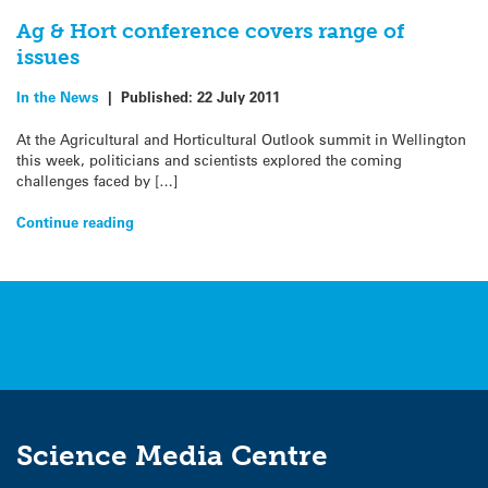
Ag & Hort conference covers range of
issues
In the News
|
Published:
22 July 2011
At the Agricultural and Horticultural Outlook summit in Wellington
this week, politicians and scientists explored the coming
challenges faced by […]
Continue reading
Science Media Centre