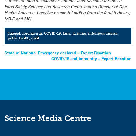
Conflict of interest statement: I’m the Chief Scientist for the NZ
Food Safety Science and Research Centre and co-Director of One
Health Aotearoa. I receive research funding from the food industry,
MBIE and MPI.
Tagged:
coronavirus
,
COVID-19
,
farm
,
farming
,
infectious disease
,
public health
,
rural
Post
State of National Emergency declared – Expert Reaction
COVID-19 and immunity – Expert Reaction
navigation
Science Media Centre