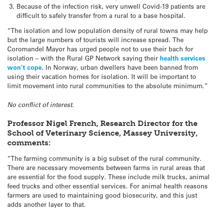
Because of the infection risk, very unwell Covid-19 patients are
difficult to safely transfer from a rural to a base hospital.
“The isolation and low population density of rural towns may help
but the large numbers of tourists will increase spread. The
Coromandel Mayor has urged people not to use their bach for
isolation – with the Rural GP Network saying their
health services
won’t cope
. In Norway, urban dwellers have been banned from
using their vacation homes for isolation. It will be important to
limit movement into rural communities to the absolute minimum.”
No conflict of interest.
Professor Nigel French, Research Director for the
School of Veterinary Science, Massey University,
comments:
“The farming community is a big subset of the rural community.
There are necessary movements between farms in rural areas that
are essential for the food supply. These include milk trucks, animal
feed trucks and other essential services. For animal health reasons
farmers are used to maintaining good biosecurity, and this just
adds another layer to that.