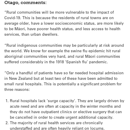
Otago, comments:
“Rural communities will be more vulnerable to the impact of
Covid-19. This is because the residents of rural towns are on
average older, have a lower socioeconomic status, are more likely
to be Māori, have poorer health status, and less access to health
services, than urban dwellers.
“Rural indigenous communities may be particularly at risk around
the world. We know for example the swine flu epidemic hit rural
aboriginal communities very hard, and rural Māori communities
suffered considerably in the 1918 ‘Spanish flu’ pandemic.
“Only a handful of patients have so far needed hospital admission
in New Zealand but at least two of these have been admitted to
small rural hospitals. This is potentially a significant problem for
three reasons:
Rural hospitals lack ‘surge capacity’. They are largely driven by
acute need and are often at capacity in the winter months and
they do not have outpatient clinics or elective surgery that can
be cancelled in order to create urgent additional capacity.
The majority of rural health services are chronically
understaffed and are often heavily reliant on locums.