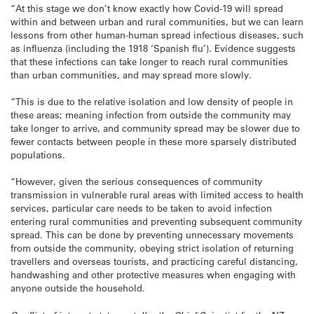
“At this stage we don’t know exactly how Covid-19 will spread
within and between urban and rural communities, but we can learn
lessons from other human-human spread infectious diseases, such
as influenza (including the 1918 ‘Spanish flu’). Evidence suggests
that these infections can take longer to reach rural communities
than urban communities, and may spread more slowly.
“This is due to the relative isolation and low density of people in
these areas; meaning infection from outside the community may
take longer to arrive, and community spread may be slower due to
fewer contacts between people in these more sparsely distributed
populations.
“However, given the serious consequences of community
transmission in vulnerable rural areas with limited access to health
services, particular care needs to be taken to avoid infection
entering rural communities and preventing subsequent community
spread. This can be done by preventing unnecessary movements
from outside the community, obeying strict isolation of returning
travellers and overseas tourists, and practicing careful distancing,
handwashing and other protective measures when engaging with
anyone outside the household.