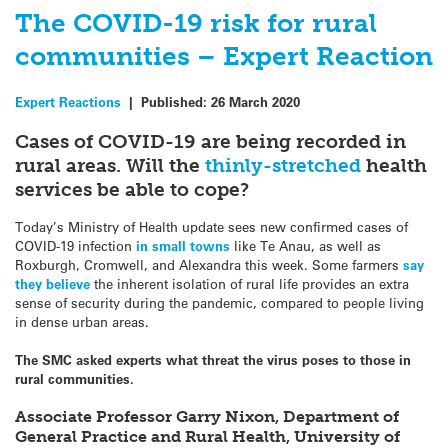
The COVID-19 risk for rural
communities – Expert Reaction
Expert Reactions
|
Published:
26 March 2020
Cases of COVID-19 are being recorded in
rural areas. Will the
thinly-stretched
health
services be able to cope?
Today’s Ministry of Health update sees new confirmed cases of
COVID-19 infection
in small towns
like Te Anau, as well as
Roxburgh, Cromwell, and Alexandra this week. Some farmers
say
they believe
the inherent isolation of rural life provides an extra
sense of security during the pandemic, compared to people living
in dense urban areas.
The SMC asked experts what threat the virus poses to those in
rural communities.
Associate Professor Garry Nixon, Department of
General Practice and Rural Health, University of