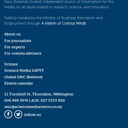
New Zealand’s trusted, independent source of information for the
media on all issues related to research, science, and innovation.
Publicly funded by the Ministry of Business, Innovation and
Employment through
A Nation of Curious Minds
.
About us
For journalists
For experts
For comms advisors
Scimex
Science Media SAVVY
Global SMC Network
Events calendar
11 Turnbull St, Thorndon, Wellington
(04) 499 5476
| A/H:
027 3333 000
smc@sciencemediacentre.co.nz
follow us
Facebook
Twitter