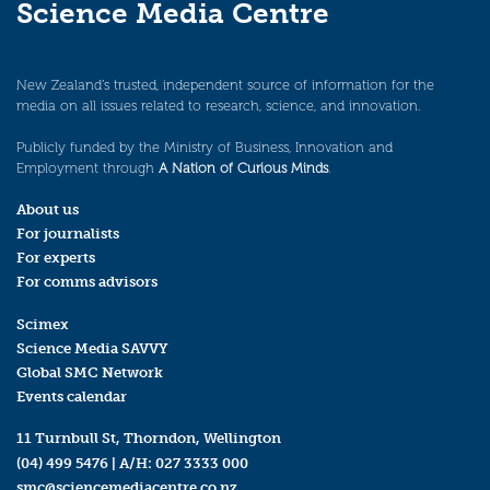
Science Media Centre
New Zealand’s trusted, independent source of information for the
media on all issues related to research, science, and innovation.
Publicly funded by the Ministry of Business, Innovation and
Employment through
A Nation of Curious Minds
.
About us
For journalists
For experts
For comms advisors
Scimex
Science Media SAVVY
Global SMC Network
Events calendar
11 Turnbull St, Thorndon, Wellington
(04) 499 5476
| A/H:
027 3333 000
smc@sciencemediacentre.co.nz