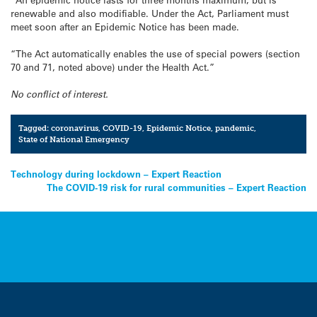
renewable and also modifiable. Under the Act, Parliament must
meet soon after an Epidemic Notice has been made.
“The Act automatically enables the use of special powers (section
70 and 71, noted above) under the Health Act.”
No conflict of interest.
Tagged:
coronavirus
,
COVID-19
,
Epidemic Notice
,
pandemic
,
State of National Emergency
Post
Technology during lockdown – Expert Reaction
The COVID-19 risk for rural communities – Expert Reaction
navigation