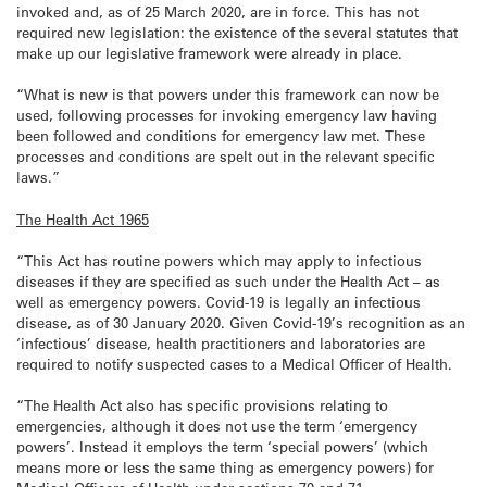
invoked and, as of 25 March 2020, are in force. This has not
required new legislation: the existence of the several statutes that
make up our legislative framework were already in place.
“What is new is that powers under this framework can now be
used, following processes for invoking emergency law having
been followed and conditions for emergency law met. These
processes and conditions are spelt out in the relevant specific
laws.”
The Health Act 1965
“This Act has routine powers which may apply to infectious
diseases if they are specified as such under the Health Act – as
well as emergency powers. Covid-19 is legally an infectious
disease, as of 30 January 2020. Given Covid-19’s recognition as an
‘infectious’ disease, health practitioners and laboratories are
required to notify suspected cases to a Medical Officer of Health.
“The Health Act also has specific provisions relating to
emergencies, although it does not use the term ‘emergency
powers’. Instead it employs the term ‘special powers’ (which
means more or less the same thing as emergency powers) for