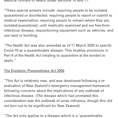
Medical Officers of Health under sections 70 and 71.
“These special powers include: requiring people to be isolated,
quarantined or disinfected; requiring people to report or submit to
medical examination; requiring people to remain where they are,
isolated/quarantined, until medically examined and are free from
infectious disease, requisitioning equipment such as vehicles, and
use land or building.
“The Health Act was also amended as of 11 March 2020 to specify
Covid-19 as a quarantinable disease. This enables provisions in
Part 4 of the Health Act (relating to quarantine at the border) to
apply.”
The Epidemic Preparedness Act 2006
“This Act is relatively new, and was developed following a re-
evaluation of New Zealand’s emergency management framework
following concerns about the implications of any outbreak of
infectious disease. (The disease which had prompted this
consideration was the outbreak of avian influenza, though this did
not turn out to be significant for New Zealand).
“The Act only applies to a disease which is a ‘quarantinable