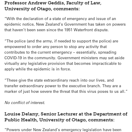
Professor Andrew Geddis, Faculty of Law,
University of Otago, comments:
“With the declaration of a state of emergency and issue of an
epidemic notice, New Zealand’s Government has taken on powers
that haven’t been seen since the 1951 Waterfront dispute.
“The police (and the army, if needed to support the police) are
empowered to order any person to stop any activity that
contributes to the current emergency – essentially, spreading
COVID-19 in the community. Government ministers may set aside
virtually any legislative provision that becomes impracticable to
apply while the epidemic is in force.
“These give the state extraordinary reach into our lives, and
transfer extraordinary power to the executive branch. They are a
marker of just how severe the threat that this virus poses to us all.”
No conflict of interest.
Louise Delany, Senior Lecturer at the Department of
Public Health, University of Otago, comments:
“Powers under New Zealand’s emergency legislation have been