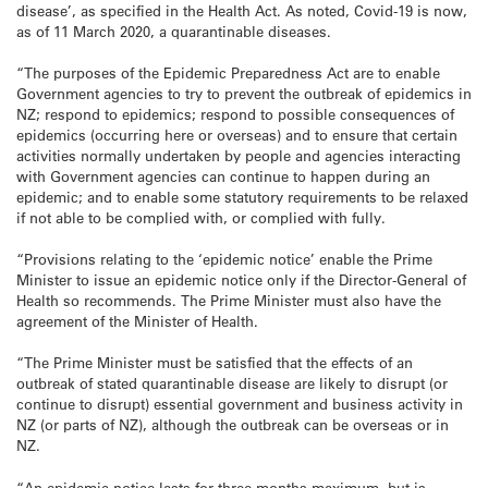
disease’, as specified in the Health Act. As noted, Covid-19 is now,
as of 11 March 2020, a quarantinable diseases.
“The purposes of the Epidemic Preparedness Act are to enable
Government agencies to try to prevent the outbreak of epidemics in
NZ; respond to epidemics; respond to possible consequences of
epidemics (occurring here or overseas) and to ensure that certain
activities normally undertaken by people and agencies interacting
with Government agencies can continue to happen during an
epidemic; and to enable some statutory requirements to be relaxed
if not able to be complied with, or complied with fully.
“Provisions relating to the ‘epidemic notice’ enable the Prime
Minister to issue an epidemic notice only if the Director-General of
Health so recommends. The Prime Minister must also have the
agreement of the Minister of Health.
“The Prime Minister must be satisfied that the effects of an
outbreak of stated quarantinable disease are likely to disrupt (or
continue to disrupt) essential government and business activity in
NZ (or parts of NZ), although the outbreak can be overseas or in
NZ.
“An epidemic notice lasts for three months maximum, but is