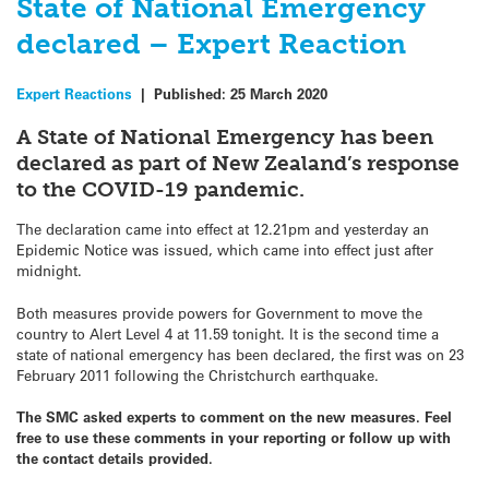
State of National Emergency
declared – Expert Reaction
Expert Reactions
|
Published:
25 March 2020
A State of National Emergency has been
declared as part of New Zealand’s response
to the COVID-19 pandemic.
The declaration came into effect at 12.21pm and yesterday an
Epidemic Notice was issued, which came into effect just after
midnight.
Both measures provide powers for Government to move the
country to Alert Level 4 at 11.59 tonight. It is the second time a
state of national emergency has been declared, the first was on 23
February 2011 following the Christchurch earthquake.
The SMC asked experts to comment on the new measures. Feel
free to use these comments in your reporting or follow up with
the contact details provided.