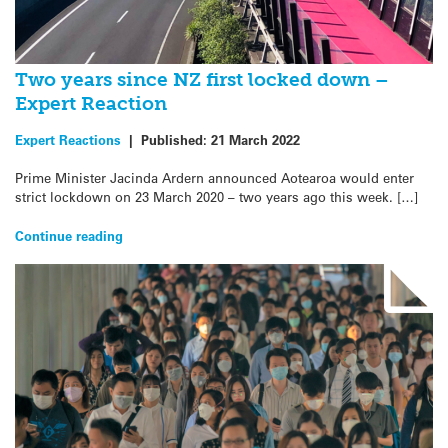
Two years since NZ first locked down –
Expert Reaction
Expert Reactions
|
Published:
21 March 2022
Prime Minister Jacinda Ardern announced Aotearoa would enter
strict lockdown on 23 March 2020 – two years ago this week. […]
Continue reading