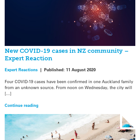
New COVID-19 cases in NZ community –
Expert Reaction
Expert Reactions
|
Published:
11 August 2020
Four COVID-19 cases have been confirmed in one Auckland family
from an unknown source. From noon on Wednesday, the city will
[…]
Continue reading