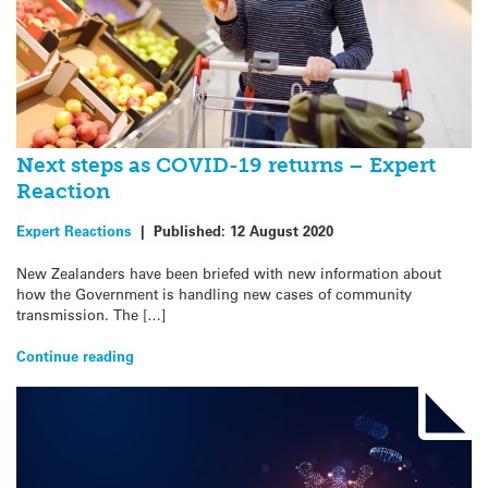
Next steps as COVID-19 returns – Expert
Reaction
Expert Reactions
|
Published:
12 August 2020
New Zealanders have been briefed with new information about
how the Government is handling new cases of community
transmission. The […]
Continue reading