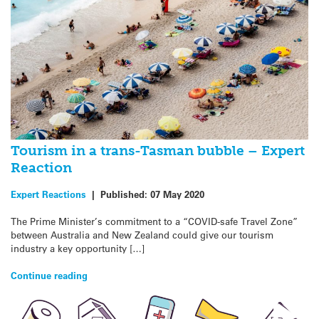
Tourism in a trans-Tasman bubble – Expert
Reaction
Expert Reactions
|
Published:
07 May 2020
The Prime Minister’s commitment to a “COVID-safe Travel Zone”
between Australia and New Zealand could give our tourism
industry a key opportunity […]
Continue reading