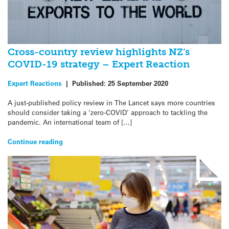
Cross-country review highlights NZ’s
COVID-19 strategy – Expert Reaction
Expert Reactions
|
Published:
25 September 2020
A just-published policy review in The Lancet says more countries
should consider taking a ‘zero-COVID’ approach to tackling the
pandemic. An international team of […]
Continue reading