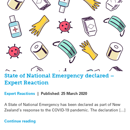
State of National Emergency declared –
Expert Reaction
Expert Reactions
|
Published:
25 March 2020
A State of National Emergency has been declared as part of New
Zealand’s response to the COVID-19 pandemic. The declaration […]
Continue reading