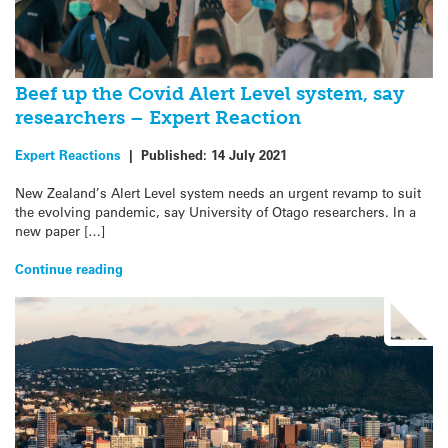
Beef up the Covid Alert Level system, say
researchers – Expert Reaction
Expert Reactions
|
Published:
14 July 2021
New Zealand’s Alert Level system needs an urgent revamp to suit
the evolving pandemic, say University of Otago researchers. In a
new paper […]
Continue reading