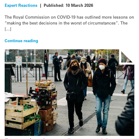
Expert Reactions
|
Published:
10 March 2026
The Royal Commission on COVID-19 has outlined more lessons on
“making the best decisions in the worst of circumstances”. The
[…]
Continue reading