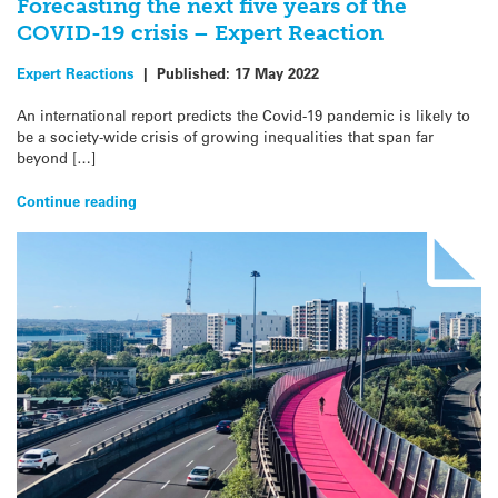
Forecasting the next five years of the
COVID-19 crisis – Expert Reaction
Expert Reactions
|
Published:
17 May 2022
An international report predicts the Covid-19 pandemic is likely to
be a society-wide crisis of growing inequalities that span far
beyond […]
Continue reading