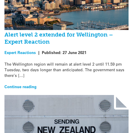
Alert level 2 extended for Wellington –
Expert Reaction
Expert Reactions
|
Published:
27 June 2021
The Wellington region will remain at alert level 2 until 11.59 pm
Tuesday, two days longer than anticipated. The government says
there’s […]
Continue reading