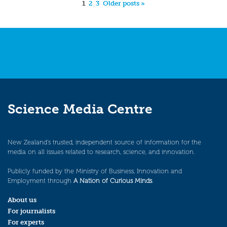
1
2
3
Older posts »
Science Media Centre
New Zealand’s trusted, independent source of information for the
media on all issues related to research, science, and innovation.
Publicly funded by the Ministry of Business, Innovation and
Employment through
A Nation of Curious Minds
.
About us
For journalists
For experts