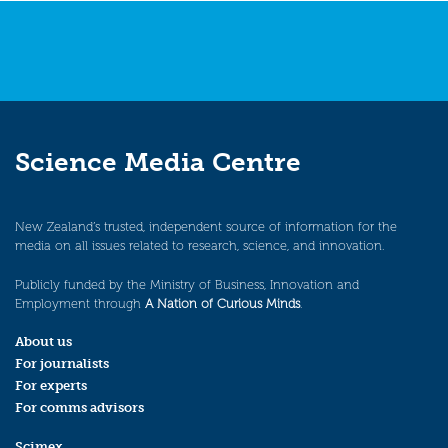
Science Media Centre
New Zealand’s trusted, independent source of information for the
media on all issues related to research, science, and innovation.
Publicly funded by the Ministry of Business, Innovation and
Employment through
A Nation of Curious Minds
.
About us
For journalists
For experts
For comms advisors
Scimex