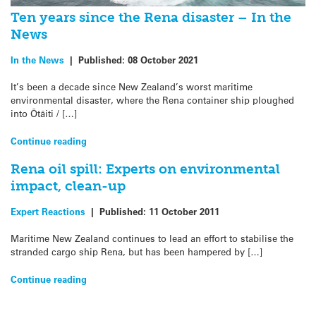
Ten years since the Rena disaster – In the
News
In the News
|
Published:
08 October 2021
It’s been a decade since New Zealand’s worst maritime
environmental disaster, where the Rena container ship ploughed
into Ōtāiti / […]
Continue reading
Rena oil spill: Experts on environmental
impact, clean-up
Expert Reactions
|
Published:
11 October 2011
Maritime New Zealand continues to lead an effort to stabilise the
stranded cargo ship Rena, but has been hampered by […]
Continue reading