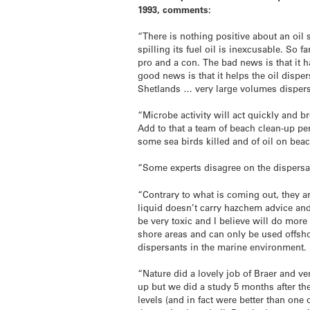
1993, comments:
“There is nothing positive about an oil
spilling its fuel oil is inexcusable. So f
pro and a con. The bad news is that it 
good news is that it helps the oil disper
Shetlands … very large volumes disperse
“Microbe activity will act quickly and b
Add to that a team of beach clean-up pe
some sea birds killed and of oil on beac
“Some experts disagree on the dispersant
“Contrary to what is coming out, they a
liquid doesn’t carry hazchem advice an
be very toxic and I believe will do mo
shore areas and can only be used offshor
dispersants in the marine environment. I
“Nature did a lovely job of Braer and ve
up but we did a study 5 months after t
levels (and in fact were better than one