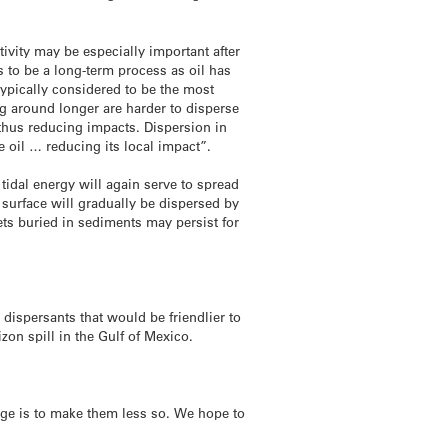
tivity may be especially important after
 to be a long-term process as oil has
typically considered to be the most
ng around longer are harder to disperse
 thus reducing impacts. Dispersion in
 oil … reducing its local impact”.
 tidal energy will again serve to spread
e surface will gradually be dispersed by
ets buried in sediments may persist for
dispersants that would be friendlier to
zon spill in the Gulf of Mexico.
nge is to make them less so. We hope to