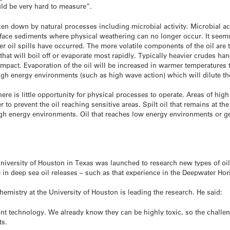
ld be very hard to measure”.
oken down by natural processes including microbial activity. Microbial ac
rface sediments where physical weathering can no longer occur. It seems
r oil spills have occurred. The more volatile components of the oil are 
that will boil off or evaporate most rapidly. Typically heavier crudes ha
 impact. Evaporation of the oil will be increased in warmer temperatures
igh energy environments (such as high wave action) which will dilute the
re is little opportunity for physical processes to operate. Areas of high
r to prevent the oil reaching sensitive areas. Spilt oil that remains at th
high energy environments. Oil that reaches low energy environments or g
niversity of Houston in Texas was launched to research new types of oil 
in deep sea oil releases – such as that experience in the Deepwater Hori
Chemistry at the University of Houston is leading the research. He said:
ant technology. We already know they can be highly toxic, so the challe
ts.