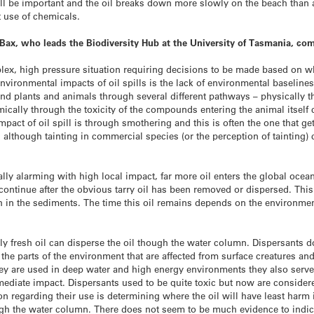
ll be important and the oil breaks down more slowly on the beach than at
t use of chemicals.
 Bax, who leads the Biodiversity Hub at the University of Tasmania, c
lex, high pressure situation requiring decisions to be made based on wha
 environmental impacts of oil spills is the lack of environmental baseli
d plants and animals through several different pathways – physically th
ally through the toxicity of the compounds entering the animal itself ca
pact of oil spill is through smothering and this is often the one that g
e, although tainting in commercial species (or the perception of taintin
ually alarming with high local impact, far more oil enters the global oc
 continue after the obvious tarry oil has been removed or dispersed. This 
h in the sediments. The time this oil remains depends on the environme
 fresh oil can disperse the oil though the water column. Dispersants d
r the parts of the environment that are affected from surface creatures an
 are used in deep water and high energy environments they also serve t
mediate impact. Dispersants used to be quite toxic but now are considere
on regarding their use is determining where the oil will have least harm 
ugh the water column. There does not seem to be much evidence to indicat