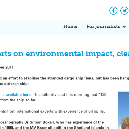
Facebo
Tw
Home
For journalists
perts on environmental impact, cl
ber 2011
 an effort to stabilise the stranded cargo ship Rena, but has been ha
he stricken ship.
e is
available here
. The authority said this morning that “130-
from the ship so far.
 from international experts with experience of oil spills.
 oceanography Dr Simon Boxall, who has experience of the
 in 1999, and the MV Braer oil spill in the Shetland Islands in