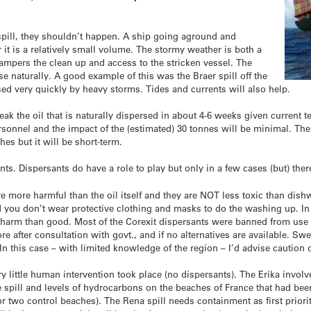
 spill, they shouldn’t happen. A ship going aground and
ar it is a relatively small volume. The stormy weather is both a
hampers the clean up and access to the stricken vessel. The
se naturally. A good example of this was the Braer spill off the
d very quickly by heavy storms. Tides and currents will also help.
reak the oil that is naturally dispersed in about 4-6 weeks given current 
rsonnel and the impact of the (estimated) 30 tonnes will be minimal. The
hes but it will be short-term.
s. Dispersants do have a role to play but only in a few cases (but) ther
re more harmful than the oil itself and they are NOT less toxic than dis
d you don’t wear protective clothing and masks to do the washing up. I
re harm than good. Most of the Corexit dispersants were banned from use
e after consultation with govt., and if no alternatives are available. Sw
n this case – with limited knowledge of the region – I’d advise caution 
ry little human intervention took place (no dispersants). The Erika invo
he spill and levels of hydrocarbons on the beaches of France that had 
 or two control beaches). The Rena spill needs containment as first prio