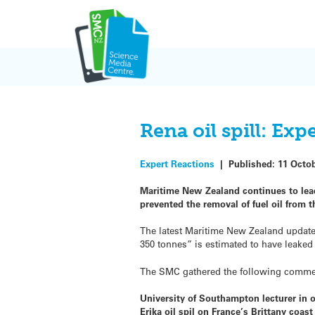
Skip
to
content
Rena oil spill: Ex
Expert Reactions
|
Published:
11 Octo
Maritime New Zealand continues to lead
prevented the removal of fuel oil from t
The latest Maritime New Zealand updat
350 tonnes” is estimated to have leaked 
The SMC gathered the following comments
University of Southampton lecturer in
Erika oil spil on France’s Brittany coast