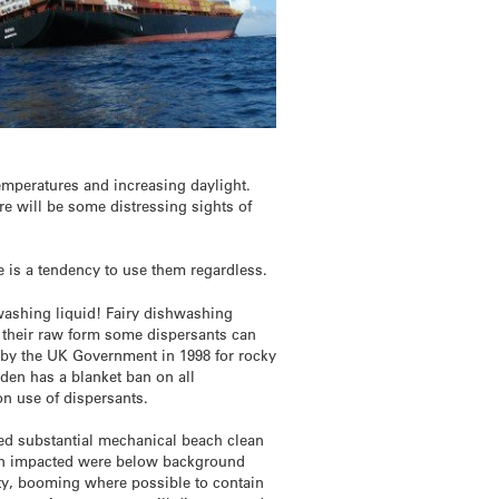
temperatures and increasing daylight.
re will be some distressing sights of
e is a tendency to use them regardless.
hwashing liquid! Fairy dishwashing
n their raw form some dispersants can
 by the UK Government in 1998 for rocky
eden has a blanket ban on all
on use of dispersants.
lved substantial mechanical beach clean
been impacted were below background
rity, booming where possible to contain