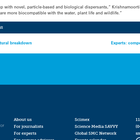
p with novel, particle-based and biological dispersants,” Krishnamoorti
are more biocompatible with the water, plant life and wildlife.”
ll
atural breakdown
Experts: compe
About us
Scimex
11
for
For journalists
Science Media SAVVY
(0
For experts
Global SMC Network
s