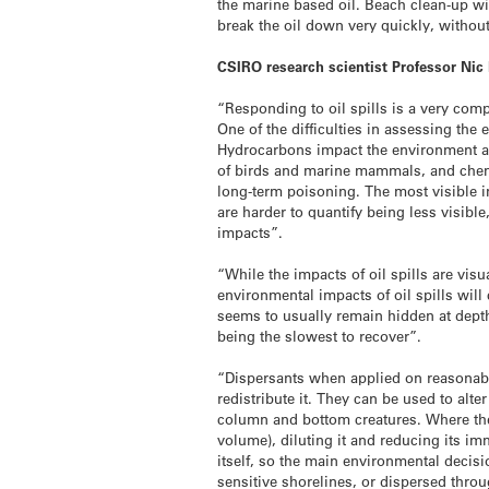
the marine based oil. Beach clean-up wi
break the oil down very quickly, withou
CSIRO research scientist Professor Nic
“Responding to oil spills is a very comp
One of the difficulties in assessing the
Hydrocarbons impact the environment an
of birds and marine mammals, and chemic
long-term poisoning. The most visible im
are harder to quantify being less visibl
impacts”.
“While the impacts of oil spills are vis
environmental impacts of oil spills will
seems to usually remain hidden at dept
being the slowest to recover”.
“Dispersants when applied on reasonably
redistribute it. They can be used to alte
column and bottom creatures. Where they
volume), diluting it and reducing its im
itself, so the main environmental decisi
sensitive shorelines, or dispersed thro