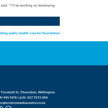
 said. “I’ll be working on developing
lling public health case for fluoridation
 Turnbull St, Thorndon, Wellington
4) 499 5476
| A/H:
027 3333 000
mc@sciencemediacentre.co.nz