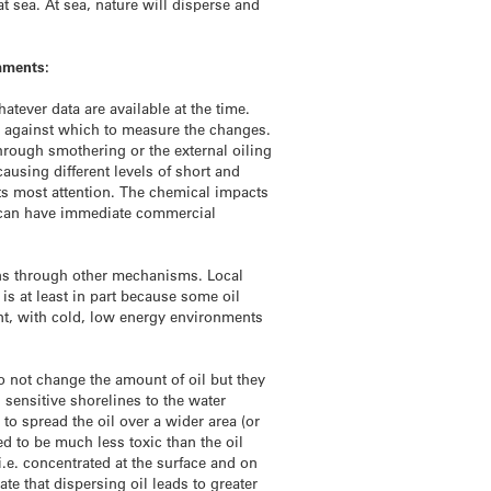
 sea. At sea, nature will disperse and
omments:
tever data are available at the time.
nes against which to measure the changes.
rough smothering or the external oiling
using different levels of short and
ets most attention. The chemical impacts
g) can have immediate commercial
eans through other mechanisms. Local
is at least in part because some oil
nt, with cold, low energy environments
o not change the amount of oil but they
d sensitive shorelines to the water
o spread the oil over a wider area (or
d to be much less toxic than the oil
i.e. concentrated at the surface and on
e that dispersing oil leads to greater