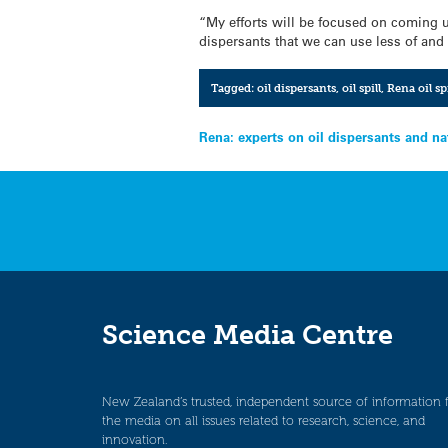
“My efforts will be focused on coming u
dispersants that we can use less of and 
Tagged:
oil dispersants
,
oil spill
,
Rena oil spi
Post
Rena: experts on oil dispersants and n
navigation
Science Media Centre
New Zealand’s trusted, independent source of information 
the media on all issues related to research, science, and
innovation.