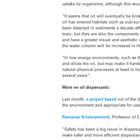
uptake by organisms, although this wou
“It seems that oil will eventually be br
oil has entered habitats such as sub-su
been detected in sediments a decade afte
toxic, but they are also the components 
and have a greater visual and aesthetic
the water column will be increased in h
“In low energy environments, such as the
and dilute the oil, but may make it harde
natural physical processes at least in 
several years”.
More on oil dispersants:
Last month,
a project based
out of the U
the environment and appropriate for use 
Ramanan Krishnamoorti
, Professor of 
“Safety has been a big issue in dispers
make safer and more efficient dispersan