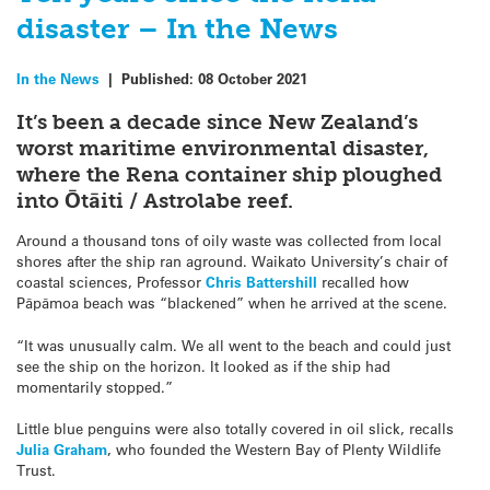
disaster – In the News
In the News
|
Published:
08 October 2021
It’s been a decade since New Zealand’s
worst maritime environmental disaster,
where the Rena container ship ploughed
into Ōtāiti / Astrolabe reef.
Around a thousand tons of oily waste was collected from local
shores after the ship ran aground. Waikato University’s chair of
coastal sciences, Professor
Chris Battershill
recalled how
Pāpāmoa beach was “blackened” when he arrived at the scene.
“It was unusually calm. We all went to the beach and could just
see the ship on the horizon. It looked as if the ship had
momentarily stopped.”
Little blue penguins were also totally covered in oil slick, recalls
Julia Graham
, who founded the Western Bay of Plenty Wildlife
Trust.