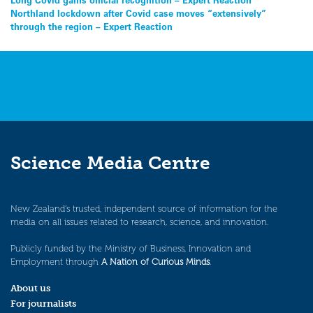
Post
Northland lockdown after Covid case moves “extensively”
navigation
through the region – Expert Reaction
Science Media Centre
New Zealand’s trusted, independent source of information for the
media on all issues related to research, science, and innovation.
Publicly funded by the Ministry of Business, Innovation and
Employment through
A Nation of Curious Minds
.
About us
For journalists