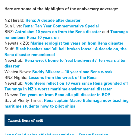
Here are some of the highlights of the anniversary coverage:
NZ Herald:
Rena: A decade after disaster
Sun Live:
Rena: Ten Year Commemorative Special
RNZ:
Astrolabe: 10 years on from the Rena disaster
and
Tauranga
remembers Rena 10 years on
Newstalk ZB:
Marine ecologist ten years on from Rena disaster
Stuff:
Black beaches and ‘all hell broken loose’: A decade on, the
Rena disaster remembered
Newshub:
Rena wreck home to ‘real biodiversity’ ten years after
disaster
Waatea News:
Buddy Mikaere – 10 year since Rena wreck
RNZ Nights:
Lessons from the wreck of the Rena
Newshub:
Volunteers reflect on 10 years since Rena grounded off
Tauranga in NZ’s worst maritime environmental disaster
1News:
Ten years on from Rena oil-spill disaster in BOP
Bay of Plenty Times:
Rena captain Mauro Balomaga now teaching
maritime students how to pilot ships
Tagged:
Rena oil spill
Long Covid gains official recognition – Expert Reaction