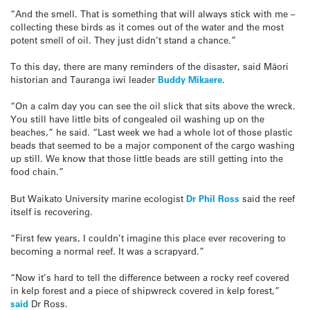
“And the smell. That is something that will always stick with me –
collecting these birds as it comes out of the water and the most
potent smell of oil. They just didn’t stand a chance.”
To this day, there are many reminders of the disaster, said Māori
historian and Tauranga iwi leader
Buddy Mikaere
.
“On a calm day you can see the oil slick that sits above the wreck.
You still have little bits of congealed oil washing up on the
beaches,” he said. “Last week we had a whole lot of those plastic
beads that seemed to be a major component of the cargo washing
up still. We know that those little beads are still getting into the
food chain.”
But Waikato University marine ecologist
Dr Phil Ross
said the reef
itself is recovering.
“First few years, I couldn’t imagine this place ever recovering to
becoming a normal reef. It was a scrapyard.”
“Now it’s hard to tell the difference between a rocky reef covered
in kelp forest and a piece of shipwreck covered in kelp forest,”
said
Dr Ross.