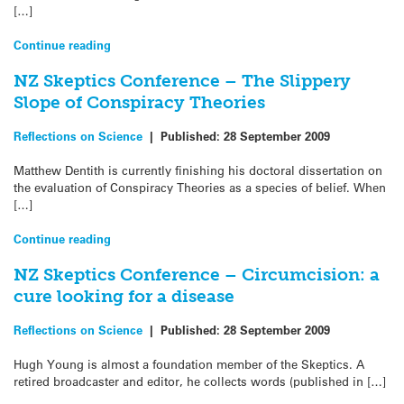
[…]
Continue reading
NZ Skeptics Conference – The Slippery
Slope of Conspiracy Theories
Reflections on Science
|
Published:
28 September 2009
Matthew Dentith is currently finishing his doctoral dissertation on
the evaluation of Conspiracy Theories as a species of belief. When
[…]
Continue reading
NZ Skeptics Conference – Circumcision: a
cure looking for a disease
Reflections on Science
|
Published:
28 September 2009
Hugh Young is almost a foundation member of the Skeptics. A
retired broadcaster and editor, he collects words (published in […]