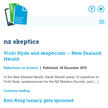
Q&A
Skip
Exp
to
Reacti
content
Facebook
Twit
In 
News
Pri
Reflec
Me
on Sc
nz skeptics
Vicki Hyde and skepticism – New Zealand
Herald
Reflections on Science
|
Published:
20 December 2012
In the New Zealand Herald, Sarah Daniell poses 12 questions to
Vicki Hyde, spokeswoman for the NZ Skeptics Society, just […]
Continue reading
Ken Ring lunacy gets spooned