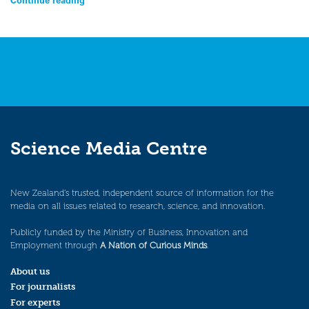
Science Media Centre
New Zealand’s trusted, independent source of information for the
media on all issues related to research, science, and innovation.
Publicly funded by the Ministry of Business, Innovation and
Employment through
A Nation of Curious Minds
.
About us
For journalists
For experts