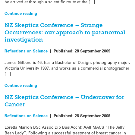
he arrived at through a scientific route at the […]
Continue reading
NZ Skeptics Conference – Strange
Occurrences: our approach to paranormal
investigation
Reflections on Science
|
Published:
28 September 2009
James Gilberd is 46, has a Bachelor of Design, photography major,
Victoria University 1997, and works as a commercial photographer
[…]
Continue reading
NZ Skeptics Conference – Undercover for
Cancer
Reflections on Science
|
Published:
28 September 2009
Loretta Marron BSc Assoc Dip Bus(Accnt) AAII MACS “The Jelly
Bean Lady”. Following a successful treatment of breast cancer in