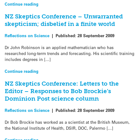
Continue reading
NZ Skeptics Conference – Unwarranted
skepticism; disbelief in a finite world
Reflections on Science
|
Published:
28 September 2009
Dr John Robinson is an applied mathematician who has
researched long-term trends and forecasting. His scientific training
includes degrees in […]
Continue reading
NZ Skeptics Conference: Letters to the
Editor – Responses to Bob Brockie’s
Dominion Post science column
Reflections on Science
|
Published:
28 September 2009
Dr Bob Brockie has worked as a scientist at the British Museum,
the National Institute of Health, DSIR, DOC, Palermo […]
Continue reading