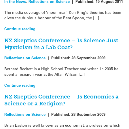
In the News
,
Reflections on Science
|
Published:
15 August 2011
The media coverage of ‘moon man’ Ken Ring’s theories has been
given the dubious honour of the Bent Spoon, the […]
Continue reading
NZ Skeptics Conference – Is Science Just
Mysticism in a Lab Coat?
Reflections on Science
|
Published:
28 September 2009
Bernard Beckett is a High School Teacher and writer. In 2005 he
spent a research year at the Allan Wilson […]
Continue reading
NZ Skeptics Conference – Is Economics a
Science or a Religion?
Reflections on Science
|
Published:
28 September 2009
Brian Easton is well known as an economist, a profession which