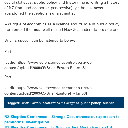
social statistics, public policy and history (he is writing a history
of NZ from and economic perspective), yet he has never
abandoned the scepticism of a scientist.
A critique of economics as a science and its role in public policy
from one of the most well placed New Zealanders to provide one.
Brian’s speech can be listened to
below
:
Part I
[audio:https://www.sciencemediacentre.co.nz/wp-
content/upload/2009/09/Brian-Easton-Pt-I.mp3]
Part II
[audio:https://www.sciencemediacentre.co.nz/wp-
content/upload/2009/09/Brian-Easton-Pt-II.mp3]
Tagged:
Brian Easton
,
economics
,
nz skeptics
,
public policy
,
science
Post
NZ Skeptics Conference – Strange Occurrences: our approach to
paranormal investigation
navigation
NZ Skeptics Conference – Is Science Just Mysticism in a Lab