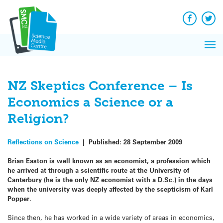
Q&A
Skip
Exp
to
Reacti
content
Facebook
Twit
In 
News
Pri
Reflec
Me
on Sc
NZ Skeptics Conference – Is
Economics a Science or a
Religion?
Reflections on Science
|
Published:
28 September 2009
Brian Easton is well known as an economist, a profession which
he arrived at through a scientific route at the University of
Canterbury (he is the only NZ economist with a D.Sc.) in the days
when the university was deeply affected by the scepticism of Karl
Popper.
Since then, he has worked in a wide variety of areas in economics,