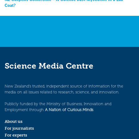
Coat?
Science Media Centre
New Zealand’s trusted, independent source of information for the
media on all issues related to research, science, and innovation.
Publicly funded by the Ministry of Business, Innovation and
Employment through
A Nation of Curious Minds
.
About us
For journalists
For experts