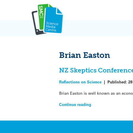
Skip
to
content
Brian Easton
NZ Skeptics Conference
Reflections on Science
|
Published:
28
Brian Easton is well known as an economi
Continue reading