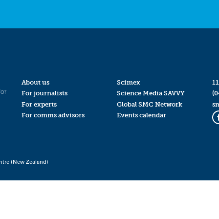
About us
Scimex
11
for
For journalists
Science Media SAVVY
(0
For experts
Global SMC Network
s
For comms advisors
Events calendar
ntre (New Zealand)