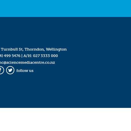
 Turnbull St, Thorndon, Wellington
4) 499 5476
| A/H:
027 3333 000
mc@sciencemediacentre.co.nz
follow us
Facebook
Twitter