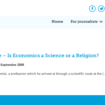
Facebo
Tw
Home
For journalists
 – Is Economics a Science or a Religion?
 September 2009
st, a profession which he arrived at through a scientific route at the [