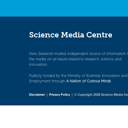
Science Media Centre
New Zealand’s trusted, independent source of information 
the media on all issues related to research, science, and
innovation.
Publicly funded by the Ministry of Business, Innovation and
Employment through
A Nation of Curious Minds
.
Disclaimer
|
Privacy Policy
| © Copyright 2026 Science Media Ce