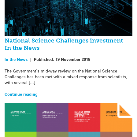
National Science Challenges investment –
In the News
In the News
|
Published:
19 November 2018
The Government’s mid-way review on the National Science
Challenges has been met with a mixed response from scientists,
with several […]
Continue reading