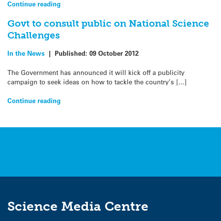
Continue reading
Govt to consult public on National Science
Challenges
In the News
|
Published:
09 October 2012
The Government has announced it will kick off a publicity
campaign to seek ideas on how to tackle the country’s […]
Continue reading
Science Media Centre