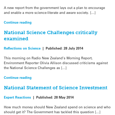
A new report from the government lays out a plan to encourage
and enable a more science-literate and aware society. […]
Continue reading
National Science Challenges critically
examined
Reflections on Science
|
Published:
28 July 2014
This morning on Radio New Zealand’s Morning Report,
Environment Reporter Olivia Allison discussed criticisms against
the National Science Challenges as […]
Continue reading
National Statement of Science Investment
Expert Reactions
|
Published:
28 May 2014
How much money should New Zealand spend on science and who
should get it? The Government has tackled this question […]