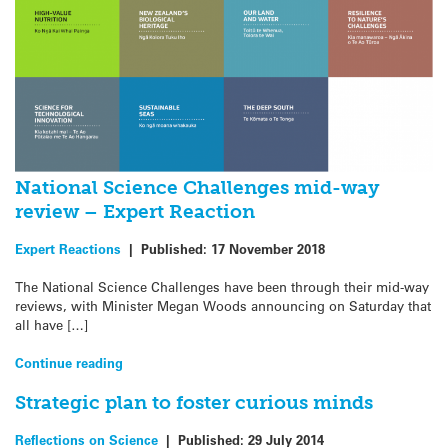
National Science Challenges mid-way
review – Expert Reaction
Expert Reactions
|
Published:
17 November 2018
The National Science Challenges have been through their mid-way
reviews, with Minister Megan Woods announcing on Saturday that
all have […]
Continue reading
Strategic plan to foster curious minds
Reflections on Science
|
Published:
29 July 2014