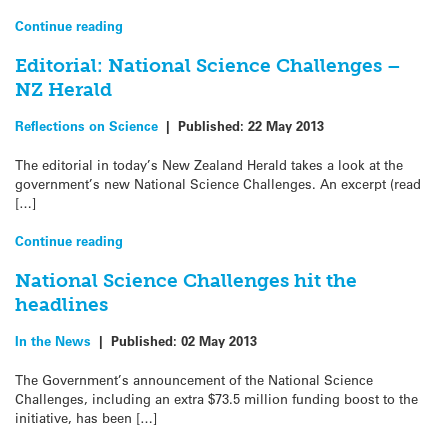
Continue reading
Editorial: National Science Challenges –
NZ Herald
Reflections on Science
|
Published:
22 May 2013
The editorial in today’s New Zealand Herald takes a look at the
government’s new National Science Challenges. An excerpt (read
[…]
Continue reading
National Science Challenges hit the
headlines
In the News
|
Published:
02 May 2013
The Government’s announcement of the National Science
Challenges, including an extra $73.5 million funding boost to the
initiative, has been […]