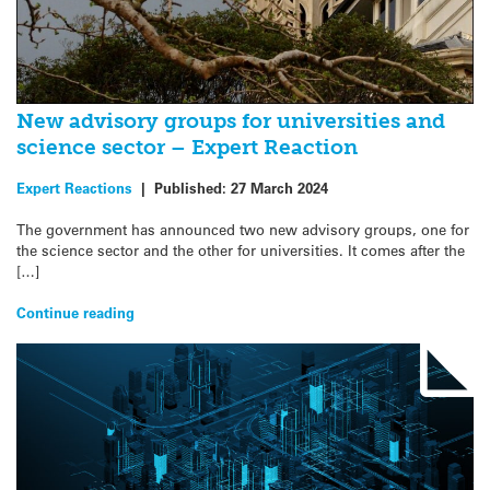
New advisory groups for universities and
science sector – Expert Reaction
Expert Reactions
|
Published:
27 March 2024
The government has announced two new advisory groups, one for
the science sector and the other for universities. It comes after the
[…]
Continue reading