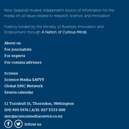
New Zealand’s trusted, independent source of information for the
media on all issues related to research, science, and innovation.
Publicly funded by the Ministry of Business, Innovation and
Employment through
A Nation of Curious Minds
.
About us
For journalists
For experts
For comms advisors
Scimex
Science Media SAVVY
Global SMC Network
Events calendar
11 Turnbull St, Thorndon, Wellington
(04) 499 5476
| A/H:
027 3333 000
smc@sciencemediacentre.co.nz
follow us
Facebook
Twitter