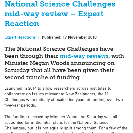
National Science Challenges
mid-way review – Expert
Reaction
Expert Reactions
|
Published:
17 November 2018
The National Science Challenges have
been through their
mid-way reviews
, with
Minister Megan Woods announcing on
Saturday that all have been given their
second tranche of funding.
Launched in 2014 to allow researchers across institutes to
collaborate on issues relevant to New Zealanders, the 11
Challenges were initially allocated ten years of funding over two
five-year periods.
The funding released by Minister Woods on Saturday was all
accounted for in the intial plans for the National Science
Challenges, but it is not equally split among them. For a few of the