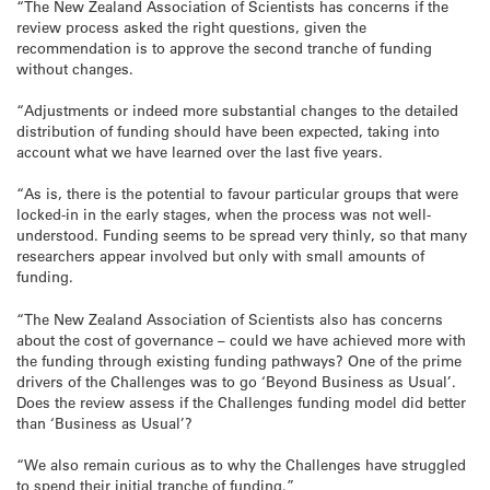
“The New Zealand Association of Scientists has concerns if the
review process asked the right questions, given the
recommendation is to approve the second tranche of funding
without changes.
“Adjustments or indeed more substantial changes to the detailed
distribution of funding should have been expected, taking into
account what we have learned over the last five years.
“As is, there is the potential to favour particular groups that were
locked-in in the early stages, when the process was not well-
understood. Funding seems to be spread very thinly, so that many
researchers appear involved but only with small amounts of
funding.
“The New Zealand Association of Scientists also has concerns
about the cost of governance – could we have achieved more with
the funding through existing funding pathways? One of the prime
drivers of the Challenges was to go ‘Beyond Business as Usual’.
Does the review assess if the Challenges funding model did better
than ‘Business as Usual’?
“We also remain curious as to why the Challenges have struggled
to spend their initial tranche of funding.”