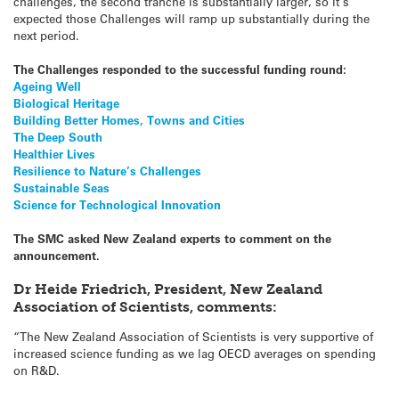
challenges, the second tranche is substantially larger, so it’s
expected those Challenges will ramp up substantially during the
next period.
The Challenges responded to the successful funding round:
Ageing Well
Biological Heritage
Building Better Homes, Towns and Cities
The Deep South
Healthier Lives
Resilience to Nature’s Challenges
Sustainable Seas
Science for Technological Innovation
The SMC asked New Zealand experts to comment on the
announcement.
Dr Heide Friedrich, President, New Zealand
Association of Scientists, comments:
“The New Zealand Association of Scientists is very supportive of
increased science funding as we lag OECD averages on spending
on R&D.