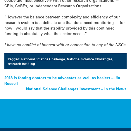
cooperate most effectively with other research organisations —
CRIs, CoREs, or Independent Research Organisations.
“However the balance between complexity and efficiency of our
research system is a delicate one that does need monitoring — for
now I would say that the stability provided by this continued
funding is absolutely what the sector needs.”
I have no conflict of interest with or connection to any of the NSCs
Tagged:
National Science Challenge
,
National Science Challenges
,
research funding
Post
2018 is forcing doctors to be advocates as well as healers – Jin
Russell
navigation
National Science Challenges investment – In the News