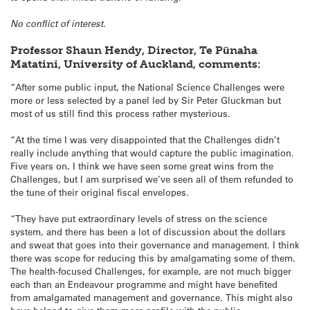
No conflict of interest.
Professor Shaun Hendy, Director, Te Pūnaha
Matatini,
University of Auckland,
comments:
“After some public input, the National Science Challenges were
more or less selected by a panel led by Sir Peter Gluckman but
most of us still find this process rather mysterious.
“At the time I was very disappointed that the Challenges didn’t
really include anything that would capture the public imagination.
Five years on, I think we have seen some great wins from the
Challenges, but I am surprised we’ve seen all of them refunded to
the tune of their original fiscal envelopes.
“They have put extraordinary levels of stress on the science
system, and there has been a lot of discussion about the dollars
and sweat that goes into their governance and management. I think
there was scope for reducing this by amalgamating some of them.
The health-focused Challenges, for example, are not much bigger
each than an Endeavour programme and might have benefited
from amalgamated management and governance. This might also