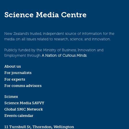
Science Media Centre
New Zealand’s trusted, independent source of information for the
media on all issues related to research, science, and innovation.
Publicly funded by the Ministry of Business, Innovation and
Employment through
A Nation of Curious Minds
.
About us
For journalists
For experts
For comms advisors
Scimex
Science Media SAVVY
Global SMC Network
Events calendar
11 Turnbull St, Thorndon, Wellington