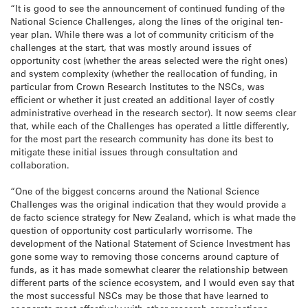
“It is good to see the announcement of continued funding of the
National Science Challenges, along the lines of the original ten-
year plan. While there was a lot of community criticism of the
challenges at the start, that was mostly around issues of
opportunity cost (whether the areas selected were the right ones)
and system complexity (whether the reallocation of funding, in
particular from Crown Research Institutes to the NSCs, was
efficient or whether it just created an additional layer of costly
administrative overhead in the research sector). It now seems clear
that, while each of the Challenges has operated a little differently,
for the most part the research community has done its best to
mitigate these initial issues through consultation and
collaboration.
“One of the biggest concerns around the National Science
Challenges was the original indication that they would provide a
de facto science strategy for New Zealand, which is what made the
question of opportunity cost particularly worrisome. The
development of the National Statement of Science Investment has
gone some way to removing those concerns around capture of
funds, as it has made somewhat clearer the relationship between
different parts of the science ecosystem, and I would even say that
the most successful NSCs may be those that have learned to