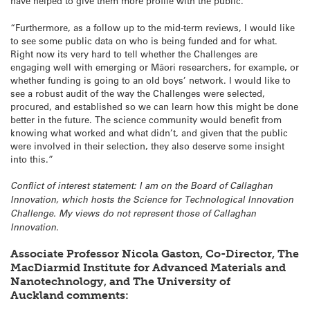
have helped to give them more profile with the public.
“Furthermore, as a follow up to the mid-term reviews, I would like
to see some public data on who is being funded and for what.
Right now its very hard to tell whether the Challenges are
engaging well with emerging or Māori researchers, for example, or
whether funding is going to an old boys’ network. I would like to
see a robust audit of the way the Challenges were selected,
procured, and established so we can learn how this might be done
better in the future. The science community would benefit from
knowing what worked and what didn’t, and given that the public
were involved in their selection, they also deserve some insight
into this.”
Conflict of interest statement: I am on the Board of Callaghan
Innovation, which hosts the Science for Technological Innovation
Challenge. My views do not represent those of Callaghan
Innovation.
Associate Professor Nicola Gaston, Co-Director, The
MacDiarmid Institute for Advanced Materials and
Nanotechnology, and The University of
Auckland comments: