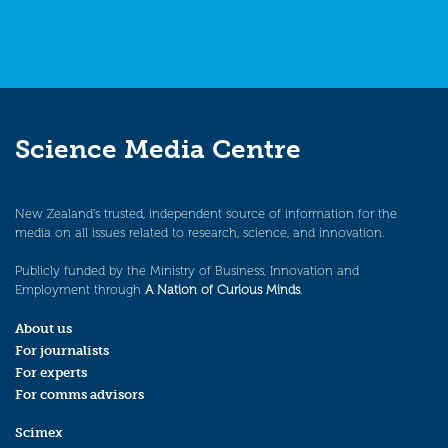
Science Media Centre
New Zealand’s trusted, independent source of information for the
media on all issues related to research, science, and innovation.
Publicly funded by the Ministry of Business, Innovation and
Employment through
A Nation of Curious Minds
.
About us
For journalists
For experts
For comms advisors
Scimex