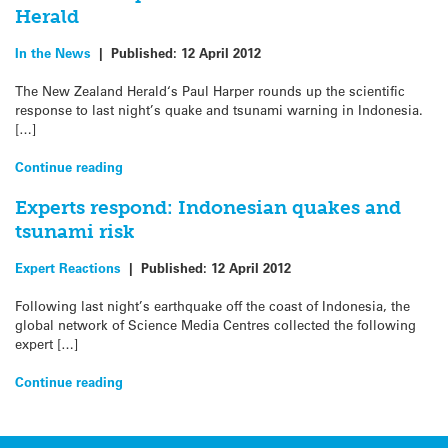
Herald
In the News
|
Published:
12 April 2012
The New Zealand Herald‘s Paul Harper rounds up the scientific
response to last night’s quake and tsunami warning in Indonesia.
[…]
Continue reading
Experts respond: Indonesian quakes and
tsunami risk
Expert Reactions
|
Published:
12 April 2012
Following last night’s earthquake off the coast of Indonesia, the
global network of Science Media Centres collected the following
expert […]
Continue reading