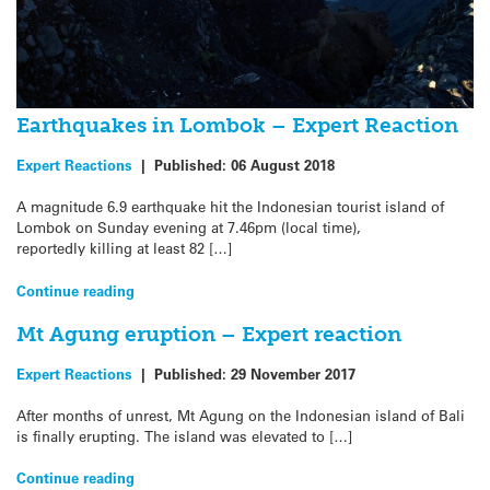
Earthquakes in Lombok – Expert Reaction
Expert Reactions
|
Published:
06 August 2018
A magnitude 6.9 earthquake hit the Indonesian tourist island of
Lombok on Sunday evening at 7.46pm (local time),
reportedly killing at least 82 […]
Continue reading
Mt Agung eruption – Expert reaction
Expert Reactions
|
Published:
29 November 2017
After months of unrest, Mt Agung on the Indonesian island of Bali
is finally erupting. The island was elevated to […]
Continue reading