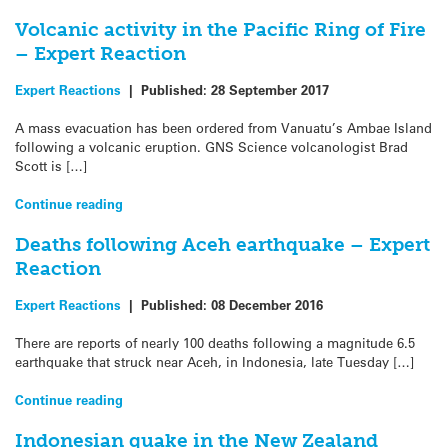
Volcanic activity in the Pacific Ring of Fire
– Expert Reaction
Expert Reactions
|
Published:
28 September 2017
A mass evacuation has been ordered from Vanuatu’s Ambae Island
following a volcanic eruption. GNS Science volcanologist Brad
Scott is […]
Continue reading
Deaths following Aceh earthquake – Expert
Reaction
Expert Reactions
|
Published:
08 December 2016
There are reports of nearly 100 deaths following a magnitude 6.5
earthquake that struck near Aceh, in Indonesia, late Tuesday […]
Continue reading
Indonesian quake in the New Zealand