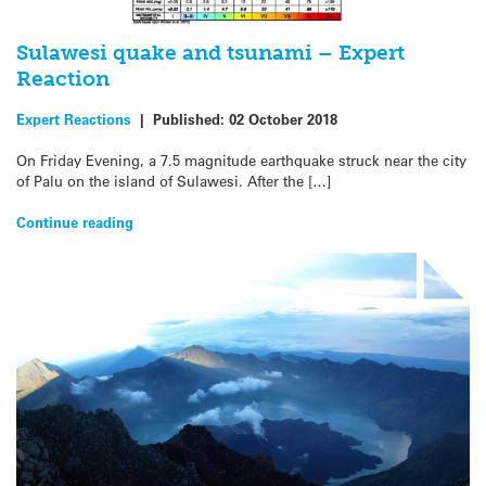
Sulawesi quake and tsunami – Expert
Reaction
Expert Reactions
|
Published:
02 October 2018
On Friday Evening, a 7.5 magnitude earthquake struck near the city
of Palu on the island of Sulawesi. After the […]
Continue reading