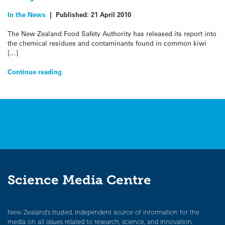
In the News
|
Published:
21 April 2010
The New Zealand Food Safety Authority has released its report into
the chemical residues and contaminants found in common kiwi
[…]
Continue reading
Science Media Centre
New Zealand’s trusted, independent source of information for the
media on all issues related to research, science, and innovation.