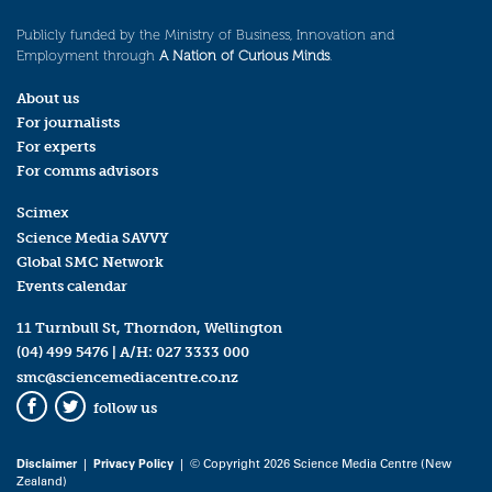
Publicly funded by the Ministry of Business, Innovation and
Employment through
A Nation of Curious Minds
.
About us
For journalists
For experts
For comms advisors
Scimex
Science Media SAVVY
Global SMC Network
Events calendar
11 Turnbull St, Thorndon, Wellington
(04) 499 5476
| A/H:
027 3333 000
smc@sciencemediacentre.co.nz
follow us
Facebook
Twitter
Disclaimer
|
Privacy Policy
| © Copyright 2026 Science Media Centre (New
Zealand)