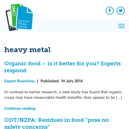
Q&A
Skip
Exp
to
Reacti
content
Facebook
Twit
In 
News
Pri
Reflec
Me
on Sc
heavy metal
Organic food – is it better for you? Experts
respond
Expert Reactions
|
Published:
14 July 2014
In contrast to earlier research, a new study has found that organic
crops may have measurable health benefits: they appear to be […]
Continue reading
ODT/NZPA: Residues in food “pose no
safety concerns”