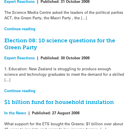
Expert Reactions
|
Published:
31 October 2008
The Science Media Centre asked the leaders of the political parties
ACT, the Green Party, the Maori Party , the […]
Continue reading
Election 08: 10 science questions for the
Green Party
Expert Reactions
|
Published:
30 October 2008
1. Education: New Zealand is struggling to produce enough
science and technology graduates to meet the demand for a skilled
[…]
Continue reading
$1 billion fund for household insulation
In the News
|
Published:
27 August 2008
What support for the ETS bought the Greens: $1 billion over about