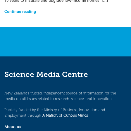
15 years to insulate and upgrade low-income homes. […]
Continue reading
Science Media Centre
New Zealand’s trusted, independent source of information for the
media on all issues related to research, science, and innovation.
Publicly funded by the Ministry of Business, Innovation and
Employment through
A Nation of Curious Minds
.
About us