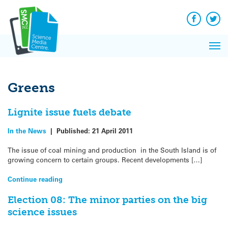
Q&A
Skip
Exp
to
Reacti
content
Facebook
Twit
In 
News
Pri
Reflec
Me
on Sc
Greens
Lignite issue fuels debate
In the News
|
Published:
21 April 2011
The issue of coal mining and production in the South Island is of
growing concern to certain groups. Recent developments […]
Continue reading
Election 08: The minor parties on the big
science issues