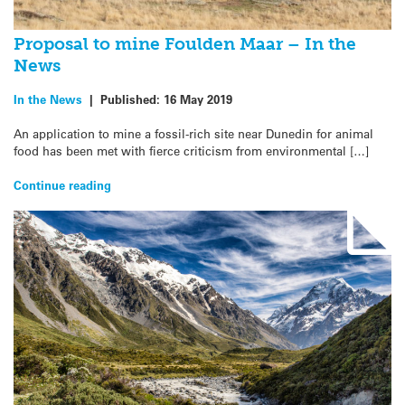
Proposal to mine Foulden Maar – In the
News
In the News
|
Published:
16 May 2019
An application to mine a fossil-rich site near Dunedin for animal
food has been met with fierce criticism from environmental […]
Continue reading