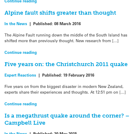
Continue reading
Alpine fault shifts greater than thought
In the News
|
Published:
08 March 2016
The Alpine Fault running down the middle of the South Island has
shifted more than previously thought. New research from […]
Continue reading
Five years on: the Christchurch 2011 quake
Expert Reactions
|
Published:
19 February 2016
Five years on from the biggest disaster in modern New Zealand,
experts share their experiences and thoughts. At 12:51 pm on […]
Continue reading
Is a megathrust quake around the corner? –
Campbell Live
In the News
|
Published:
20 May 2015