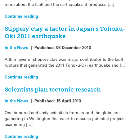
more about the fault and the earthquakes it produces […]
Continue reading
Slippery clay a factor in Japan’s Tohoku-
Oki 2011 earthquake
In the News
|
Published:
06 December 2013
A thin layer of slippery clay was major contributor to the fault
rupture that generated the 2011 Tohoku-Oki earthquake and […]
Continue reading
Scientists plan tectonic research
In the News
|
Published:
15 April 2013
One hundred and sixty scientists from around the globe are
gathering in Wellington this week to discuss potential projects
examining […]
Continue reading