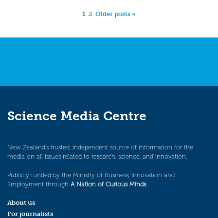
1
2
Older posts »
Science Media Centre
New Zealand’s trusted, independent source of information for the
media on all issues related to research, science, and innovation.
Publicly funded by the Ministry of Business, Innovation and
Employment through
A Nation of Curious Minds
.
About us
For journalists