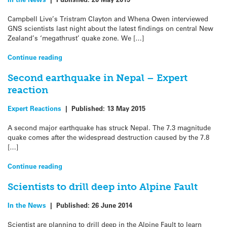
Campbell Live’s Tristram Clayton and Whena Owen interviewed
GNS scientists last night about the latest findings on central New
Zealand’s ‘megathrust’ quake zone. We […]
Continue reading
Second earthquake in Nepal – Expert
reaction
Expert Reactions
|
Published:
13 May 2015
A second major earthquake has struck Nepal. The 7.3 magnitude
quake comes after the widespread destruction caused by the 7.8
[…]
Continue reading
Scientists to drill deep into Alpine Fault
In the News
|
Published:
26 June 2014
Scientist are planning to drill deep in the Alpine Fault to learn