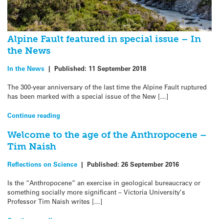
Alpine Fault featured in special issue – In
the News
In the News
|
Published:
11 September 2018
The 300-year anniversary of the last time the Alpine Fault ruptured
has been marked with a special issue of the New […]
Continue reading
Welcome to the age of the Anthropocene –
Tim Naish
Reflections on Science
|
Published:
26 September 2016
Is the “Anthropocene” an exercise in geological bureaucracy or
something socially more significant – Victoria University’s
Professor Tim Naish writes […]