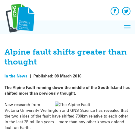
Q&A
Skip
Exp
to
Reacti
content
Facebook
Twit
In 
News
Pri
Reflec
Me
on Sc
Alpine fault shifts greater than
thought
In the News
|
Published:
08 March 2016
The Alpine Fault running down the middle of the South Island has
shifted more than previously thought.
New research from
Victoria University Wellington and GNS Science has revealed that
the two sides of the fault have shifted 700km relative to each other
in the last 25 million years – more than any other known onland
fault on Earth.