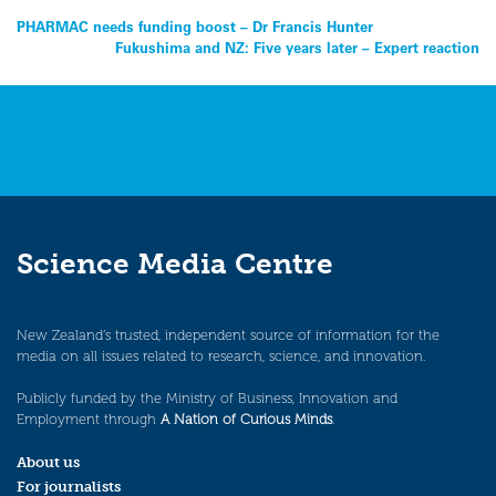
Post
PHARMAC needs funding boost – Dr Francis Hunter
Fukushima and NZ: Five years later – Expert reaction
navigation
Science Media Centre
New Zealand’s trusted, independent source of information for the
media on all issues related to research, science, and innovation.
Publicly funded by the Ministry of Business, Innovation and
Employment through
A Nation of Curious Minds
.
About us
For journalists