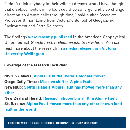
“I don’t think anybody in their wildest dreams would have thought
that displacements on the fault could be so large, and also change
direction so dramatically through time,” said author Associate
Professor Simon Lamb from Victoria’s School of Geography,
Environment and Earth Sciences.
The findings
were recently published
in the American Geophysical
Union journal
Geochemistry, Geophysics, Geosystems
. You can
read more about the research in
a media release from Victoria
University Wellington
.
Coverage of the research includes:
MSN NZ News:
Alpine Fault the world’s biggest mover
Otago Daily Times:
Massive shift in Alpine Fault
Newshub:
South Island’s Alpine Fault has moved more than any
other
New Zealand Herald:
Research shows big shift in Alpine Fault
Stuff.co.nz:
Alpine Fault moves more than any other known land
fault in the world
Tagged:
Alpine Fault
,
geology
,
geophysics
,
plate tectonics