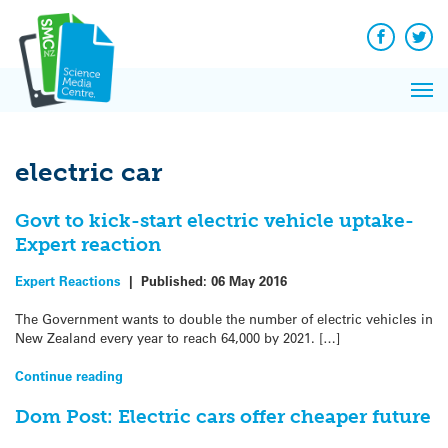
Q&A
Skip
Exp
to
Reacti
content
Facebook
Twit
In 
News
Pri
Reflec
Me
on Sc
electric car
Govt to kick-start electric vehicle uptake-
Expert reaction
Expert Reactions
|
Published:
06 May 2016
The Government wants to double the number of electric vehicles in
New Zealand every year to reach 64,000 by 2021. […]
Continue reading
Dom Post: Electric cars offer cheaper future