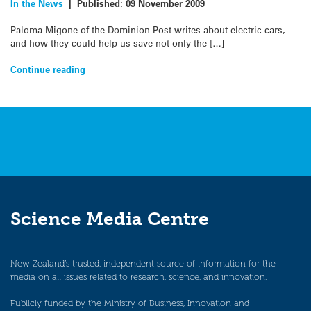
In the News
|
Published:
09 November 2009
Paloma Migone of the Dominion Post writes about electric cars,
and how they could help us save not only the […]
Continue reading
Science Media Centre
New Zealand’s trusted, independent source of information for the
media on all issues related to research, science, and innovation.
Publicly funded by the Ministry of Business, Innovation and