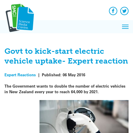
Q&A
Skip
Exp
to
Reacti
content
Facebook
Twit
In 
News
Pri
Reflec
Me
on Sc
Govt to kick-start electric
vehicle uptake- Expert reaction
Expert Reactions
|
Published:
06 May 2016
The Government wants to double the number of electric vehicles
in New Zealand every year to reach 64,000 by 2021.