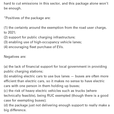
hard to cut emissions in this sector, and this package alone won’t
be enough.
“Positives of the package are:
(1) the certainty around the exemption from the road user charge,
to 2021;
(2) support for public charging infrastructure;
(3) enabling use of high-occupancy vehicle lanes;
(4) encouraging fleet purchase of EVs.
Negatives are:
(a) the lack of financial support for local government in providing
public charging stations;
(b) enabling electric cars to use bus lanes — buses are often more
efficient than electric cars, so it makes no sense to have electric
cars with one person in them holding up buses;
(c) the risk of heavy electric vehicles such as trucks (where
technically feasible), being RUC exempted (though there is a good
case for exempting buses);
(d) the package just not delivering enough support to really make a
big difference.