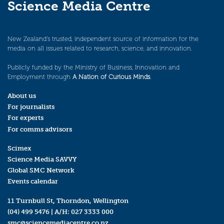
Science Media Centre
New Zealand’s trusted, independent source of information for the
media on all issues related to research, science, and innovation.
Publicly funded by the Ministry of Business, Innovation and
Employment through
A Nation of Curious Minds
.
About us
For journalists
For experts
For comms advisors
Scimex
Science Media SAVVY
Global SMC Network
Events calendar
11 Turnbull St, Thorndon, Wellington
(04) 499 5476
| A/H:
027 3333 000
smc@sciencemediacentre.co.nz