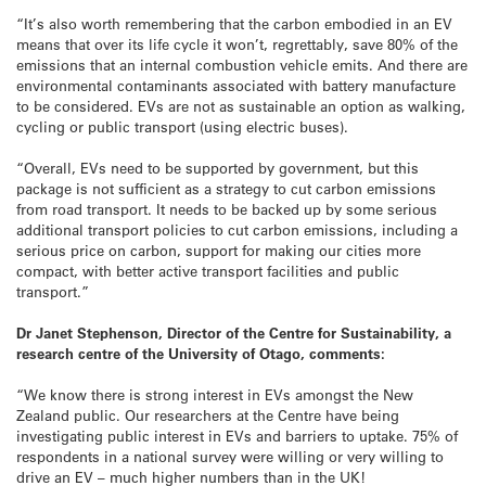
“It’s also worth remembering that the carbon embodied in an EV
means that over its life cycle it won’t, regrettably, save 80% of the
emissions that an internal combustion vehicle emits. And there are
environmental contaminants associated with battery manufacture
to be considered. EVs are not as sustainable an option as walking,
cycling or public transport (using electric buses).
“Overall, EVs need to be supported by government, but this
package is not sufficient as a strategy to cut carbon emissions
from road transport. It needs to be backed up by some serious
additional transport policies to cut carbon emissions, including a
serious price on carbon, support for making our cities more
compact, with better active transport facilities and public
transport.”
Dr Janet Stephenson, Director of the Centre for Sustainability, a
research centre of the University of Otago, comments:
“We know there is strong interest in EVs amongst the New
Zealand public. Our researchers at the Centre have being
investigating public interest in EVs and barriers to uptake. 75% of
respondents in a national survey were willing or very willing to
drive an EV – much higher numbers than in the UK!