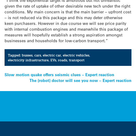
“I think the exponential target is ambitious but not unrealistic
given the rate of uptake of other desirable new tech under the right
conditions. My main concern is that the main barrier – upfront cost
– is not reduced via this package and this may deter otherwise
keen purchasers. However in due course we will see price parity
with internal combustion engines and meanwhile this package of
measures will hopefully establish a strong aspiration amongst
businesses and households for low-carbon transport.”
Tagged:
busses
,
cars
,
electric car
,
electric vehicles
,
electricity infrastructure
,
EVs
,
roads
,
transport
Post
Slow motion quake offers seismic clues – Expert reaction
The (robot) doctor will see you now – Expert reaction
navigation