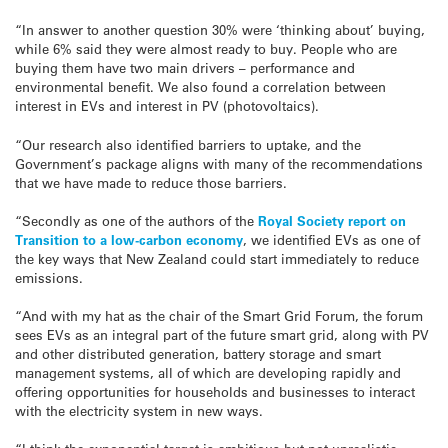
“In answer to another question 30% were ‘thinking about’ buying,
while 6% said they were almost ready to buy. People who are
buying them have two main drivers – performance and
environmental benefit. We also found a correlation between
interest in EVs and interest in PV (photovoltaics).
“Our research also identified barriers to uptake, and the
Government’s package aligns with many of the recommendations
that we have made to reduce those barriers.
“Secondly as one of the authors of the
Royal Society report on
Transition to a low-carbon economy
, we identified EVs as one of
the key ways that New Zealand could start immediately to reduce
emissions.
“And with my hat as the chair of the Smart Grid Forum, the forum
sees EVs as an integral part of the future smart grid, along with PV
and other distributed generation, battery storage and smart
management systems, all of which are developing rapidly and
offering opportunities for households and businesses to interact
with the electricity system in new ways.