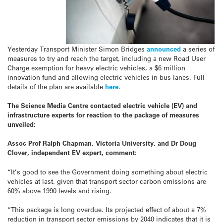
Yesterday Transport Minister Simon Bridges
announced
a series of
measures to try and reach the target, including a new Road User
Charge exemption for heavy electric vehicles, a $6 million
innovation fund and allowing electric vehicles in bus lanes. Full
details of the plan are available
here
.
The Science Media Centre contacted electric vehicle (EV) and
infrastructure experts for reaction to the package of measures
unveiled:
Assoc Prof Ralph Chapman, Victoria University, and Dr Doug
Clover, independent EV expert, comment:
“It’s good to see the Government doing something about electric
vehicles at last, given that transport sector carbon emissions are
60% above 1990 levels and rising.
“This package is long overdue. Its projected effect of about a 7%
reduction in transport sector emissions by 2040 indicates that it is