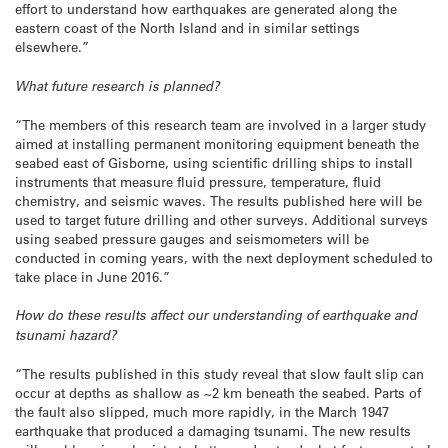
effort to understand how earthquakes are generated along the
eastern coast of the North Island and in similar settings
elsewhere.”
What future research is planned?
“The members of this research team are involved in a larger study
aimed at installing permanent monitoring equipment beneath the
seabed east of Gisborne, using scientific drilling ships to install
instruments that measure fluid pressure, temperature, fluid
chemistry, and seismic waves. The results published here will be
used to target future drilling and other surveys. Additional surveys
using seabed pressure gauges and seismometers will be
conducted in coming years, with the next deployment scheduled to
take place in June 2016.”
How do these results affect our understanding of earthquake and
tsunami hazard?
“The results published in this study reveal that slow fault slip can
occur at depths as shallow as ~2 km beneath the seabed. Parts of
the fault also slipped, much more rapidly, in the March 1947
earthquake that produced a damaging tsunami. The new results