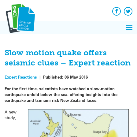
Q&A
Skip
Exp
to
Reacti
content
Facebook
Twit
In 
News
Pri
Reflec
Me
on Sc
Slow motion quake offers
seismic clues – Expert reaction
Expert Reactions
|
Published:
06 May 2016
For the first time, scientists have watched a slow-motion
earthquake unfold below the sea, offering insights into the
earthquake and tsunami risk New Zealand faces.
A new
study,