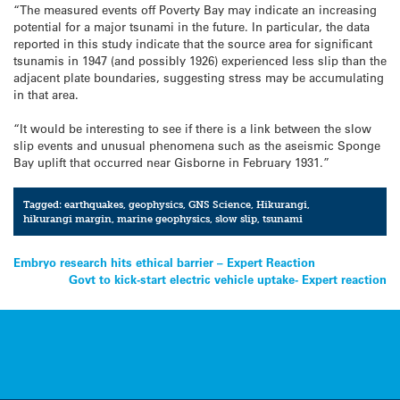
“The measured events off Poverty Bay may indicate an increasing
potential for a major tsunami in the future. In particular, the data
reported in this study indicate that the source area for significant
tsunamis in 1947 (and possibly 1926) experienced less slip than the
adjacent plate boundaries, suggesting stress may be accumulating
in that area.
“It would be interesting to see if there is a link between the slow
slip events and unusual phenomena such as the aseismic Sponge
Bay uplift that occurred near Gisborne in February 1931.”
Tagged:
earthquakes
,
geophysics
,
GNS Science
,
Hikurangi
,
hikurangi margin
,
marine geophysics
,
slow slip
,
tsunami
Post
Embryo research hits ethical barrier – Expert Reaction
Govt to kick-start electric vehicle uptake- Expert reaction
navigation