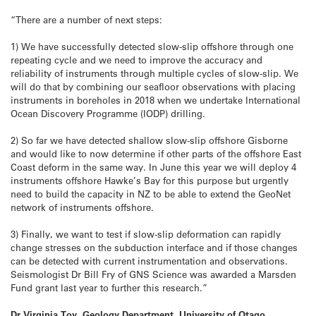
“There are a number of next steps:
1) We have successfully detected slow-slip offshore through one
repeating cycle and we need to improve the accuracy and
reliability of instruments through multiple cycles of slow-slip. We
will do that by combining our seafloor observations with placing
instruments in boreholes in 2018 when we undertake International
Ocean Discovery Programme (IODP) drilling.
2) So far we have detected shallow slow-slip offshore Gisborne
and would like to now determine if other parts of the offshore East
Coast deform in the same way. In June this year we will deploy 4
instruments offshore Hawke’s Bay for this purpose but urgently
need to build the capacity in NZ to be able to extend the GeoNet
network of instruments offshore.
3) Finally, we want to test if slow-slip deformation can rapidly
change stresses on the subduction interface and if those changes
can be detected with current instrumentation and observations.
Seismologist Dr Bill Fry of GNS Science was awarded a Marsden
Fund grant last year to further this research.”
Dr Virginia Toy, Geology Department, University of Otago,