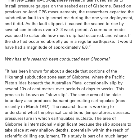
install pressure gauges on the seabed east of Gisborne. Based on
previous on-land GPS measurements, the researchers expected the
subduction fault to slip sometime during the one-year deployment,
and it did. As the fault slipped, it caused the seabed to rise by
several centimetres over a 2–3-week period. A computer model
was used to calculate how much slip had occurred, and where. If
the slip had occurred abruptly as in a regular earthquake, it would
have had a magnitude of approximately 6.8.”
Why has this research been conducted near Gisborne?
“It has been known for about a decade that portions of the
Hikurangi subduction zone east of Gisborne, where the Pacific
Plate slides beneath the Australian Plate, occasionally slip by
several 10s of centimetres over periods of days to weeks. This
process is known as “slow slip”. The same area of the plate
boundary also produces tsunami-generating earthquakes (most
recently in March 1947). The research team is working to
understand what the physical conditions (temperatures, stresses,
pressures) are in which earthquakes nucleate. The area of
Gisborne is internationally significant because the slip appears to
take place at very shallow depths, potentially within the reach of
scientific drilling equipment. This study is part of a much larger