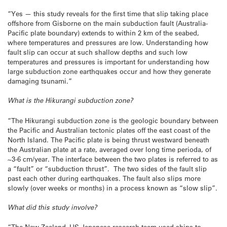
“Yes — this study reveals for the first time that slip taking place
offshore from Gisborne on the main subduction fault (Australia-
Pacific plate boundary) extends to within 2 km of the seabed,
where temperatures and pressures are low. Understanding how
fault slip can occur at such shallow depths and such low
temperatures and pressures is important for understanding how
large subduction zone earthquakes occur and how they generate
damaging tsunami.”
What is the Hikurangi subduction zone?
“The Hikurangi subduction zone is the geologic boundary between
the Pacific and Australian tectonic plates off the east coast of the
North Island. The Pacific plate is being thrust westward beneath
the Australian plate at a rate, averaged over long time perioda, of
~3-6 cm/year. The interface between the two plates is referred to as
a “fault” or “subduction thrust”. The two sides of the fault slip
past each other during earthquakes. The fault also slips more
slowly (over weeks or months) in a process known as “slow slip”.
What did this study involve?
“The New Zealand–US-Japanese research team used ships to