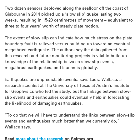
Two dozen sensors deployed along the seafloor off the coast of
Gisbourne in 2014 picked up a ‘slow slip’ quake lasting two
weeks, resulting in 15-20 centimetres of movement – equivalent to
three to four years’ worth of steady plate motion.
The extent of slow slip can indicate how much stress on the plate
boundary fault is relieved versus building up toward an eventual
megathrust earthquake. The authors say the data gathered from
this research and future monitoring projects is vital to build up
knowledge of the relationship between slow-slip events,
megathrust earthquakes, and tsunamis globally.
Earthquakes are unpredictable events, says Laura Wallace, a
research scientist at The University of Texas at Austin’s Institute
for Geophysics who led the study, but the linkage between slow-
slip events and earthquakes could eventually help in forecasting
the likelihood of damaging earthquakes.
“To do that we will have to understand the links between slow-slip
events and earthquakes much better than we currently do,”
Wallace says.
Read
more about the research
on Scimex.org.