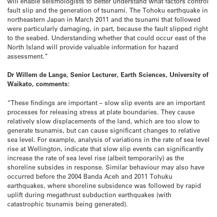
will enable seismologists to better understand what factors control
fault slip and the generation of tsunami. The Tohoku earthquake in
northeastern Japan in March 2011 and the tsunami that followed
were particularly damaging, in part, because the fault slipped right
to the seabed. Understanding whether that could occur east of the
North Island will provide valuable information for hazard
assessment.”
Dr Willem de Lange, Senior Lecturer, Earth Sciences, University of
Waikato, comments:
“These findings are important – slow slip events are an important
processes for releasing stress at plate boundaries. They cause
relatively slow displacements of the land, which are too slow to
generate tsunamis, but can cause significant changes to relative
sea level. For example, analysis of variations in the rate of sea level
rise at Wellington, indicate that slow slip events can significantly
increase the rate of sea level rise (albeit temporarily) as the
shoreline subsides in response. Similar behaviour may also have
occurred before the 2004 Banda Aceh and 2011 Tohuku
earthquakes, where shoreline subsidence was followed by rapid
uplift during megathrust subduction earthquakes (with
catastrophic tsunamis being generated).