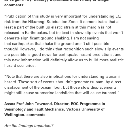
comments:
“Publication of this study is very important for understanding EQ
risk from the Hikurangi Subduction Zone. It demonstrates that at
least a part of the built up elastic strain at this margin is not
released in Earthquakes, but instead in slow slip events that won’t
generate significant ground shaking. I am not saying
that earthquakes that shake the ground aren’t still possible
though! However, I do think that recognition such slow slip events
are possible is good news for earthquake hazard predictions, and
this new information will definitely allow us to build more realistic
hazard scenarios.
“Note that there are also implications for understanding tsunami
hazard. These sort of events shouldn’t generate tsunami by direct
displacement of the ocean floor, but those slow displacements
might still cause submarine landslides that will cause tsunami.”
Assoc Prof John Townend, Director, EQC Programme in
Seismology and Fault Mechanics, Victoria University of
Wellington, comments:
Are the findings important?