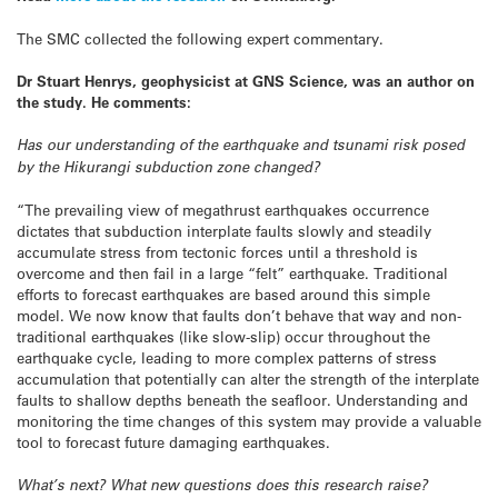
The SMC collected the following expert commentary.
Dr Stuart Henrys, geophysicist at GNS Science, was an author on
the study. He comments:
Has our understanding of the earthquake and tsunami risk posed
by the Hikurangi subduction zone changed?
“The prevailing view of megathrust earthquakes occurrence
dictates that subduction interplate faults slowly and steadily
accumulate stress from tectonic forces until a threshold is
overcome and then fail in a large “felt” earthquake. Traditional
efforts to forecast earthquakes are based around this simple
model. We now know that faults don’t behave that way and non-
traditional earthquakes (like slow-slip) occur throughout the
earthquake cycle, leading to more complex patterns of stress
accumulation that potentially can alter the strength of the interplate
faults to shallow depths beneath the seafloor. Understanding and
monitoring the time changes of this system may provide a valuable
tool to forecast future damaging earthquakes.
What’s next? What new questions does this research raise?