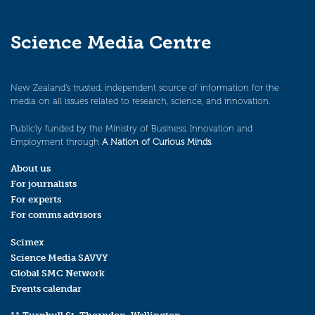
Science Media Centre
New Zealand’s trusted, independent source of information for the
media on all issues related to research, science, and innovation.
Publicly funded by the Ministry of Business, Innovation and
Employment through
A Nation of Curious Minds
.
About us
For journalists
For experts
For comms advisors
Scimex
Science Media SAVVY
Global SMC Network
Events calendar