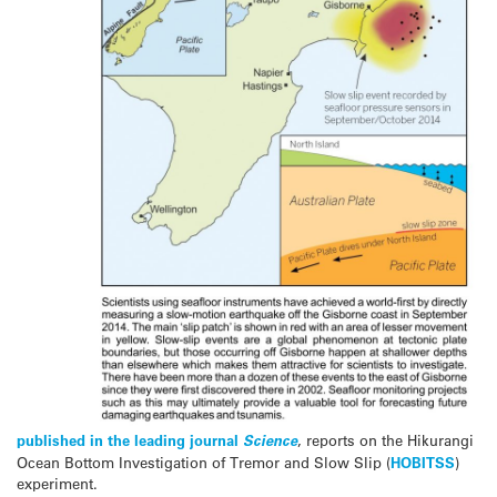
published in the leading journal
Science
, reports on the Hikurangi
Ocean Bottom Investigation of Tremor and Slow Slip (
HOBITSS
)
experiment.