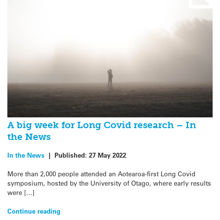
A big week for Long Covid research – In
the News
In the News
|
Published:
27 May 2022
More than 2,000 people attended an Aotearoa-first Long Covid
symposium, hosted by the University of Otago, where early results
were […]
Continue reading