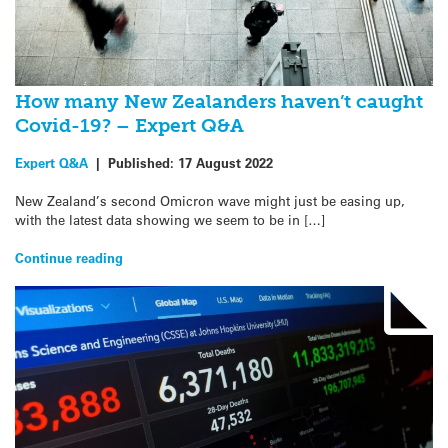
How many New Zealanders haven’t caught
Covid-19? – Expert Q&A
Expert Q&A
|
Published:
17 August 2022
New Zealand’s second Omicron wave might just be easing up,
with the latest data showing we seem to be in […]
Continue reading