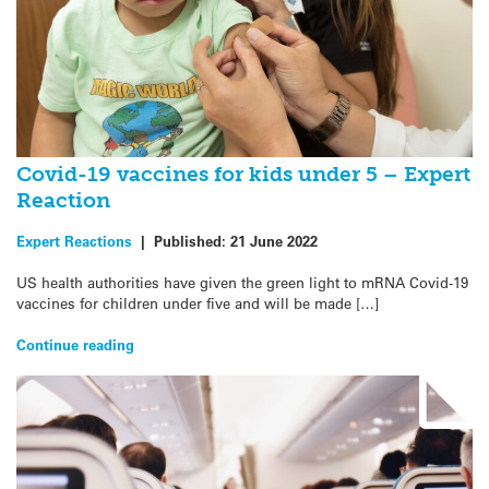
Covid-19 vaccines for kids under 5 – Expert
Reaction
Expert Reactions
|
Published:
21 June 2022
US health authorities have given the green light to mRNA Covid-19
vaccines for children under five and will be made […]
Continue reading