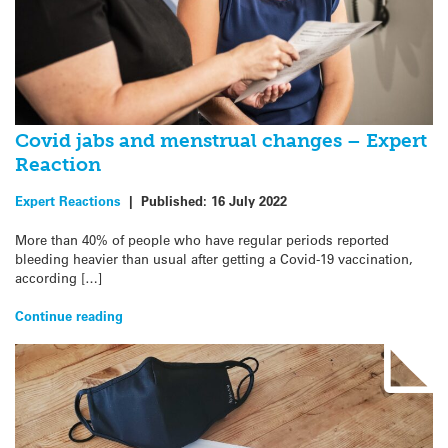
Covid jabs and menstrual changes – Expert
Reaction
Expert Reactions
|
Published:
16 July 2022
More than 40% of people who have regular periods reported
bleeding heavier than usual after getting a Covid-19 vaccination,
according […]
Continue reading