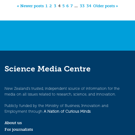
« Newer posts
1
2
3
4
5
6
7
…
33
34
Older posts »
Science Media Centre
New Zealand’s trusted, independent source of information for the
media on all issues related to research, science, and innovation.
Publicly funded by the Ministry of Business, Innovation and
Employment through
A Nation of Curious Minds
.
About us
For journalists