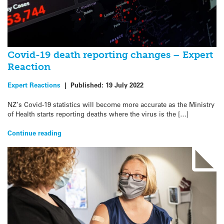
Covid-19 death reporting changes – Expert
Reaction
Expert Reactions
|
Published:
19 July 2022
NZ’s Covid-19 statistics will become more accurate as the Ministry
of Health starts reporting deaths where the virus is the […]
Continue reading