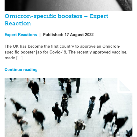
Omicron-specific boosters – Expert
Reaction
Expert Reactions
|
Published:
17 August 2022
The UK has become the first country to approve an Omicron-
specific booster jab for Covid-19. The recently approved vaccine,
made […]
Continue reading