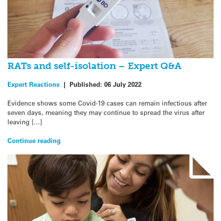
RATs and self-isolation – Expert Q&A
Expert Reactions
|
Published:
06 July 2022
Evidence shows some Covid-19 cases can remain infectious after
seven days, meaning they may continue to spread the virus after
leaving […]
Continue reading