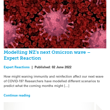
Modelling NZ’s next Omicron wave –
Expert Reaction
Expert Reactions
|
Published:
02 June 2022
How might waning immunity and reinfection affect our next wave
of COVID-19? Researchers have modelled different scenarios to
predict what the coming months might […]
Continue reading