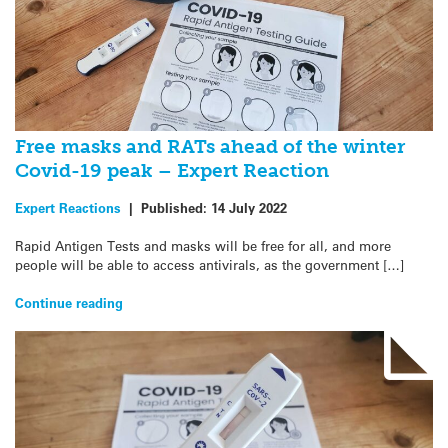
Free masks and RATs ahead of the winter
Covid-19 peak – Expert Reaction
Expert Reactions
|
Published:
14 July 2022
Rapid Antigen Tests and masks will be free for all, and more
people will be able to access antivirals, as the government […]
Continue reading