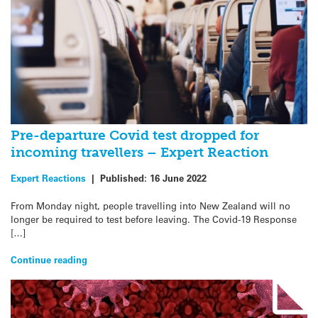
Pre-departure Covid test dropped for
incoming travellers – Expert Reaction
Expert Reactions
|
Published:
16 June 2022
From Monday night, people travelling into New Zealand will no
longer be required to test before leaving. The Covid-19 Response
[…]
Continue reading