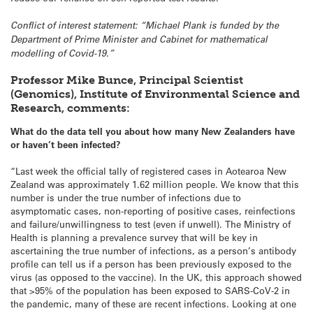
Conflict of interest statement: “Michael Plank is funded by the
Department of Prime Minister and Cabinet for mathematical
modelling of Covid-19.”
Professor Mike Bunce, Principal Scientist
(Genomics), Institute of Environmental Science and
Research, comments:
What do the data tell you about how many New Zealanders have
or haven’t been infected?
“Last week the official tally of registered cases in Aotearoa New
Zealand was approximately 1.62 million people. We know that this
number is under the true number of infections due to
asymptomatic cases, non-reporting of positive cases, reinfections
and failure/unwillingness to test (even if unwell). The Ministry of
Health is planning a prevalence survey that will be key in
ascertaining the true number of infections, as a person’s antibody
profile can tell us if a person has been previously exposed to the
virus (as opposed to the vaccine). In the UK, this approach showed
that >95% of the population has been exposed to SARS-CoV-2 in
the pandemic, many of these are recent infections. Looking at one