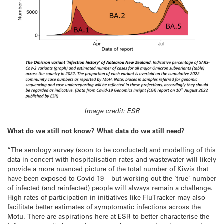
Image credit: ESR
What do we still not know? What data do we still need?
“The serology survey (soon to be conducted) and modelling of this
data in concert with hospitalisation rates and wastewater will likely
provide a more nuanced picture of the total number of Kiwis that
have been exposed to Covid-19 – but working out the ‘true’ number
of infected (and reinfected) people will always remain a challenge.
High rates of participation in initiatives like FluTracker may also
facilitate better estimates of symptomatic infections across the
Motu. There are aspirations here at ESR to better characterise the