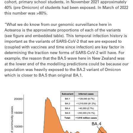
cohort, primary school students, in November 2021 approximately
40% (pre Omicron) of students had been exposed. In March of 2022
this number was >80%.
“What we do know from our genomic surveillance here in
Aotearoa is the approximate proportions of each of the variants
(see figure and embedded table). This temporal infection history is
important as the variants of SARS-CoV-2 that we are exposed to
(coupled with vaccines and time since infection) are key factor in
determining the traction new forms of SARS-CoV-2 will have. For
example, the reason that the BA.5 wave here in New Zealand was
at the lower end of the modelling predictions could be because our
population was heavily exposed to the BA.2 variant of Omicron
which is closer to BA.5 than original BA.1.