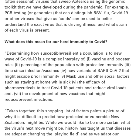
(often seasonal) viruses that sweep Aotearoa using the genomic
toolkit that we have developed during the pandemic. For example,
PCR testing (or genomics) that can distinguish RSV, flu, Covid-19
or other viruses that give us ‘colds’ can be used to better
understand the exact virus that is driving illness, and what strain
of each virus is present.
What does this mean for our herd immunity to Covid?
“Determining how susceptible/resilient a population is to new
wave of Covid-19 is a complex interplay of; (i) vaccine and booster
rates (ii) percentage of the population with protective immunity (iii)
time since infection/vaccines (iv) new variants of SARS-CoV-2 that
might escape prior immunity (v) Mask use and other social factors
such as staying at home while sick (vi) the efficacy of
pharmaceuticals to treat Covid-19 patients and reduce viral loads
and, (vii) the development of new vaccines that might
reduce/prevent infections.
“Taken together, this shopping list of factors paints a picture of
why it is difficult to predict how protected or vulnerable New
Zealanders might be. While we would like to be more certain what
the virus’s next move might be, history has taught us that diseases
are adept at changing the ‘playing field’ and as we adapt our