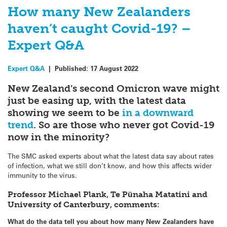
How many New Zealanders
haven’t caught Covid-19? –
Expert Q&A
Expert Q&A
|
Published:
17 August 2022
New Zealand’s second Omicron wave might
just be easing up, with the latest data
showing we seem to be
in a downward
trend
. So are those who never got Covid-19
now in the minority?
The SMC asked experts about what the latest data say about rates
of infection, what we still don’t know, and how this affects wider
immunity to the virus.
Professor Michael Plank, Te Pūnaha Matatini and
University of Canterbury, comments:
What do the data tell you about how many New Zealanders have