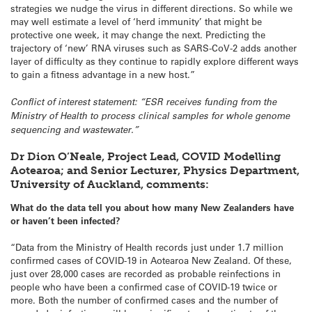
strategies we nudge the virus in different directions. So while we
may well estimate a level of ‘herd immunity’ that might be
protective one week, it may change the next. Predicting the
trajectory of ‘new’ RNA viruses such as SARS-CoV-2 adds another
layer of difficulty as they continue to rapidly explore different ways
to gain a fitness advantage in a new host.”
Conflict of interest statement: “ESR receives funding from the
Ministry of Health to process clinical samples for whole genome
sequencing and wastewater.”
Dr Dion O’Neale, Project Lead, COVID Modelling
Aotearoa; and Senior Lecturer, Physics Department,
University of Auckland, comments:
What do the data tell you about how many New Zealanders have
or haven’t been infected?
“Data from the Ministry of Health records just under 1.7 million
confirmed cases of COVID-19 in Aotearoa New Zealand. Of these,
just over 28,000 cases are recorded as probable reinfections in
people who have been a confirmed case of COVID-19 twice or
more. Both the number of confirmed cases and the number of