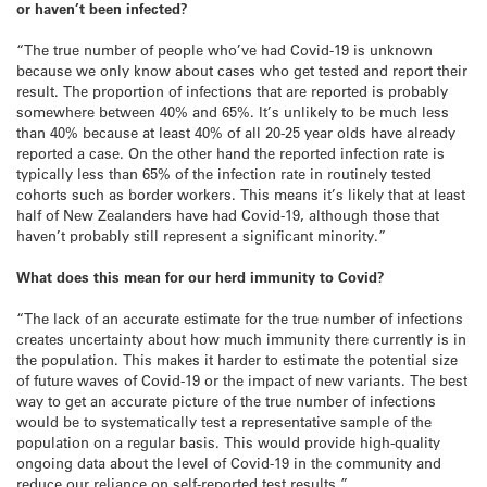
or haven’t been infected?
“The true number of people who’ve had Covid-19 is unknown
because we only know about cases who get tested and report their
result. The proportion of infections that are reported is probably
somewhere between 40% and 65%. It’s unlikely to be much less
than 40% because at least 40% of all 20-25 year olds have already
reported a case. On the other hand the reported infection rate is
typically less than 65% of the infection rate in routinely tested
cohorts such as border workers. This means it’s likely that at least
half of New Zealanders have had Covid-19, although those that
haven’t probably still represent a significant minority.”
What does this mean for our herd immunity to Covid?
“The lack of an accurate estimate for the true number of infections
creates uncertainty about how much immunity there currently is in
the population. This makes it harder to estimate the potential size
of future waves of Covid-19 or the impact of new variants. The best
way to get an accurate picture of the true number of infections
would be to systematically test a representative sample of the
population on a regular basis. This would provide high-quality
ongoing data about the level of Covid-19 in the community and
reduce our reliance on self-reported test results.”