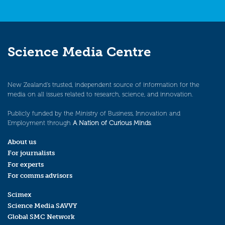
Science Media Centre
New Zealand’s trusted, independent source of information for the
media on all issues related to research, science, and innovation.
Publicly funded by the Ministry of Business, Innovation and
Employment through
A Nation of Curious Minds
.
About us
For journalists
For experts
For comms advisors
Scimex
Science Media SAVVY
Global SMC Network