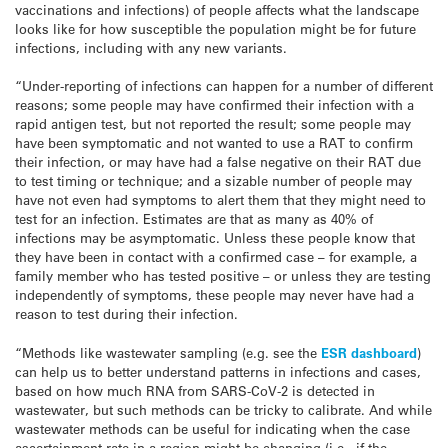
vaccinations and infections) of people affects what the landscape
looks like for how susceptible the population might be for future
infections, including with any new variants.
“Under-reporting of infections can happen for a number of different
reasons; some people may have confirmed their infection with a
rapid antigen test, but not reported the result; some people may
have been symptomatic and not wanted to use a RAT to confirm
their infection, or may have had a false negative on their RAT due
to test timing or technique; and a sizable number of people may
have not even had symptoms to alert them that they might need to
test for an infection. Estimates are that as many as 40% of
infections may be asymptomatic. Unless these people know that
they have been in contact with a confirmed case – for example, a
family member who has tested positive – or unless they are testing
independently of symptoms, these people may never have had a
reason to test during their infection.
“Methods like wastewater sampling (e.g. see the
ESR dashboard
)
can help us to better understand patterns in infections and cases,
based on how much RNA from SARS-CoV-2 is detected in
wastewater, but such methods can be tricky to calibrate. And while
wastewater methods can be useful for indicating when the case
ascertainment rate in a region might be changing (i.e., if the