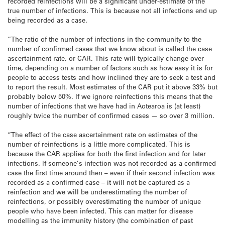
recorded reinfections will be a significant under-estimate of the
true number of infections. This is because not all infections end up
being recorded as a case.
“The ratio of the number of infections in the community to the
number of confirmed cases that we know about is called the case
ascertainment rate, or CAR. This rate will typically change over
time, depending on a number of factors such as how easy it is for
people to access tests and how inclined they are to seek a test and
to report the result. Most estimates of the CAR put it above 33% but
probably below 50%. If we ignore reinfections this means that the
number of infections that we have had in Aotearoa is (at least)
roughly twice the number of confirmed cases — so over 3 million.
“The effect of the case ascertainment rate on estimates of the
number of reinfections is a little more complicated. This is
because the CAR applies for both the first infection and for later
infections. If someone’s infection was not recorded as a confirmed
case the first time around then – even if their second infection was
recorded as a confirmed case – it will not be captured as a
reinfection and we will be underestimating the number of
reinfections, or possibly overestimating the number of unique
people who have been infected. This can matter for disease
modelling as the immunity history (the combination of past