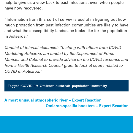
help to give us a view back to past infections, even when people
have now recovered.
“Information from this sort of survey is useful in figuring out how
much protection from past infection communities are likely to have
and what the susceptibility landscape looks like for the population
in Aotearoa.”
Conflict of interest statement: “I, along with others from COVID
Modelling Aotearoa, am funded by the Department of Prime
Minister and Cabinet to provide advice on the COVID response and
from a Health Research Council grant to look at equity related to
COVID in Aotearoa.”
Tagged:
COVID-19
,
Omicron outbreak
,
population immunity
Post
A most unusual atmospheric river – Expert Reaction
Omicron-specific boosters – Expert Reaction
navigation