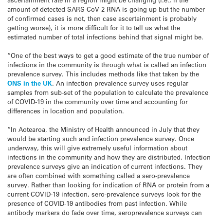
amount of detected SARS-CoV-2 RNA is going up but the number
of confirmed cases is not, then case ascertainment is probably
getting worse), it is more difficult for it to tell us what the
estimated number of total infections behind that signal might be.
“One of the best ways to get a good estimate of the true number of
infections in the community is through what is called an infection
prevalence survey. This includes methods like that taken by the
ONS in the UK
. An infection prevalence survey uses regular
samples from sub-set of the population to calculate the prevalence
of COVID-19 in the community over time and accounting for
differences in location and population.
“In Aotearoa, the Ministry of Health announced in July that they
would be starting such and infection prevalence survey. Once
underway, this will give extremely useful information about
infections in the community and how they are distributed. Infection
prevalence surveys give an indication of current infections. They
are often combined with something called a sero-prevalence
survey. Rather than looking for indication of RNA or protein from a
current COVID-19 infection, sero-prevalence surveys look for the
presence of COVID-19 antibodies from past infection. While
antibody markers do fade over time, seroprevalence surveys can