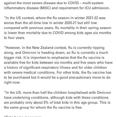
against the most severe disease due to COVID – multi-system
inflammatory disease (MISC) and requirement for ICU admission.
“In the US context, where the flu season in winter 2021-22 was
worse than the all-time low in winter 2020-21 but still low
compared with previous years, flu mortality in their spring season
is lower than mortality due to COVID among kids ages six months
to four years.
“However, in the New Zealand context, flu is currently ripping
along, and Omicron is heading down, so flu is currently a much
bigger risk. It is important to emphasise that the flu vaccine is
available free for kids between six months and five years who have
a history of significant respiratory illness and for older children
with severe medical conditions. For other kids, the flu vaccine has
to be purchased but it would be a good precautionary move to do
right now.
“In the US, more than half the children hospitalised with Omicron
have underlying conditions, although kids with these conditions
are probably only about 5% of total kids in this age group. This is
the same group for whom the flu vaccine is free.