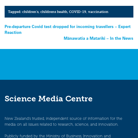
Tagged:
children's
,
childrens health
,
COVID-19
,
vaccination
Post
Pre-departure Covid test dropped for incoming travellers – Expert
Reaction
navigation
Mānawatia a Matariki – In the News
Science Media Centre
New Zealand’s trusted, independent source of information for the
media on all issues related to research, science, and innovation.
Publicly funded by the Ministry of Business, Innovation and