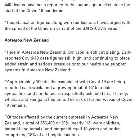
440 deaths have been reported in this same age bracket since the
start of the Covid-19 pandemic.
“Hospitalisation figures along with reinfections have surged with
the spread of the Omicron variant of the SARS-CoV-2 virus.”
Aotearoa New Zealand
“Here in Aotearoa New Zealand, Omicron is still circulating. Daily
reported Covid-19 case figures still high, and continuing to place
added strain and serious pressure onto our health and support
systems in Aotearoa New Zealand.
“Approximately 100 deaths associated with Covid-19 are being
reported each week, and a growing total of 1415 to date –
sympathies and condolences respectfully extended to all family,
whānau and kāinga at this time. The risk of further waves of Covid-
19 remains.
“Of those affected by the current outbreak in Aotearoa New
Zealand, a total of 356,499 or 29% (nearly 1/3) were children,
tamariki and tamaiki and rangatahi aged 19 years and under,
comprising 13% of all hospitalisations.