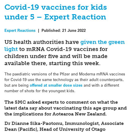
Covid-19 vaccines for kids
under 5 – Expert Reaction
Expert Reactions
|
Published:
21 June 2022
US health authorities have
given the green
light
to mRNA Covid-19 vaccines for
children under five and will be made
available there, starting this week.
The paediatric versions of the Pfizer and Moderna mRNA vaccines
for Covid-19 use the same technology as their adult counterparts,
but are being
offered at smaller dose sizes
and with a different
number of shots for the youngest kids.
The SMC asked experts to comment on what the
latest data say about vaccinating this age group and
the implications for Aotearoa New Zealand.
Dr Dianne Sika-Paotonu, Immunologist, Associate
Dean (Pacific), Head of University of Otago