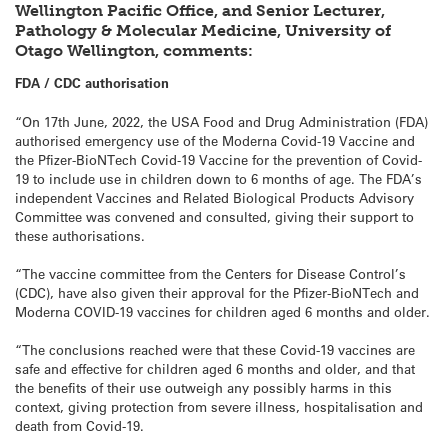
Wellington Pacific Office, and Senior Lecturer,
Pathology & Molecular Medicine, University of
Otago Wellington, comments:
FDA / CDC authorisation
“On 17th June, 2022, the USA Food and Drug Administration (FDA)
authorised emergency use of the Moderna Covid-19 Vaccine and
the Pfizer-BioNTech Covid-19 Vaccine for the prevention of Covid-
19 to include use in children down to 6 months of age. The FDA’s
independent Vaccines and Related Biological Products Advisory
Committee was convened and consulted, giving their support to
these authorisations.
“The vaccine committee from the Centers for Disease Control’s
(CDC), have also given their approval for the Pfizer-BioNTech and
Moderna COVID-19 vaccines for children aged 6 months and older.
“The conclusions reached were that these Covid-19 vaccines are
safe and effective for children aged 6 months and older, and that
the benefits of their use outweigh any possibly harms in this
context, giving protection from severe illness, hospitalisation and
death from Covid-19.