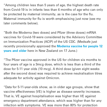
“Among children less than 5 years of age, the highest death rate
from Covid-19 is in infants less than 6 months of age who can only
be protected by maternal immunity, as is the case for the flu.
Maternal immunity for flu is worth emphasising just now (see my
later comments below).
“Both the Moderna (two doses) and Pfizer (three doses) mRNA
vaccines for Covid-19 were considered by the Advisory Committee
on Immunization Practices (ACIP) of the US CDC. (Medsafe just
recently provisionally approved the
Moderna vaccine for people 12
years and older
here in New Zealand on 17 June.)
“The Pfizer vaccine approved in the US for children six months to
four years of age is a 3mcg dose, which is less than a third of the
dose for 5-11 year olds (10 mcg). A third dose (given eight weeks
after the second dose) was required to achieve neutralisation titres
adequate for activity against Omicron.
“Data for 5-11-year-olds show, as in older age groups, show that
vaccine effectiveness (VE) is higher as disease severity increases.
That is, VE against hospitalisation was higher than VE against
emergency department attendance, which was higher than for any
infection with symptoms. VE was more than 80% for protection