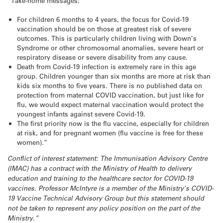
“Take-home messages:
For children 6 months to 4 years, the focus for Covid-19
vaccination should be on those at greatest risk of severe
outcomes. This is particularly children living with Down’s
Syndrome or other chromosomal anomalies, severe heart or
respiratory disease or severe disability from any cause.
Death from Covid-19 infection is extremely rare in this age
group. Children younger than six months are more at risk than
kids six months to five years. There is no published data on
protection from maternal COVID vaccination, but just like for
flu, we would expect maternal vaccination would protect the
youngest infants against severe Covid-19.
The first priority now is the flu vaccine, especially for children
at risk, and for pregnant women (flu vaccine is free for these
women).”
Conflict of interest statement: The Immunisation Advisory Centre
(IMAC) has a contract with the Ministry of Health to delivery
education and training to the healthcare sector for COVID-19
vaccines. Professor McIntyre is a member of the Ministry’s COVID-
19 Vaccine Technical Advisory Group but this statement should
not be taken to represent any policy position on the part of the
Ministry.”