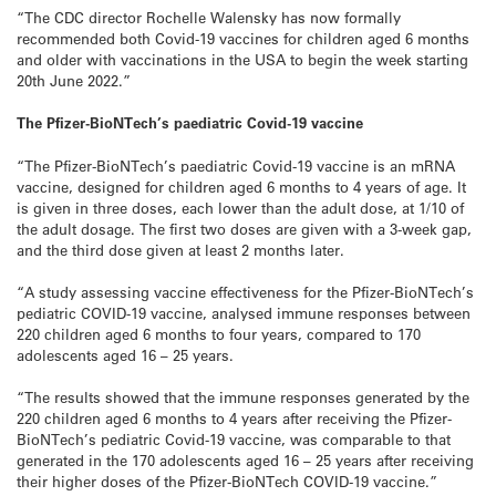
“The CDC director Rochelle Walensky has now formally
recommended both Covid-19 vaccines for children aged 6 months
and older with vaccinations in the USA to begin the week starting
20th June 2022.”
The Pfizer-BioNTech’s paediatric Covid-19 vaccine
“The Pfizer-BioNTech’s paediatric Covid-19 vaccine is an mRNA
vaccine, designed for children aged 6 months to 4 years of age. It
is given in three doses, each lower than the adult dose, at 1/10 of
the adult dosage. The first two doses are given with a 3-week gap,
and the third dose given at least 2 months later.
“A study assessing vaccine effectiveness for the Pfizer-BioNTech’s
pediatric COVID-19 vaccine, analysed immune responses between
220 children aged 6 months to four years, compared to 170
adolescents aged 16 – 25 years.
“The results showed that the immune responses generated by the
220 children aged 6 months to 4 years after receiving the Pfizer-
BioNTech’s pediatric Covid-19 vaccine, was comparable to that
generated in the 170 adolescents aged 16 – 25 years after receiving
their higher doses of the Pfizer-BioNTech COVID-19 vaccine.”