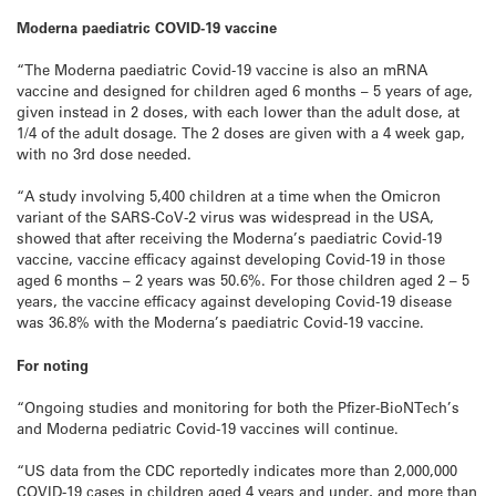
Moderna paediatric COVID-19 vaccine
“The Moderna paediatric Covid-19 vaccine is also an mRNA
vaccine and designed for children aged 6 months – 5 years of age,
given instead in 2 doses, with each lower than the adult dose, at
1/4 of the adult dosage. The 2 doses are given with a 4 week gap,
with no 3rd dose needed.
“A study involving 5,400 children at a time when the Omicron
variant of the SARS-CoV-2 virus was widespread in the USA,
showed that after receiving the Moderna’s paediatric Covid-19
vaccine, vaccine efficacy against developing Covid-19 in those
aged 6 months – 2 years was 50.6%. For those children aged 2 – 5
years, the vaccine efficacy against developing Covid-19 disease
was 36.8% with the Moderna’s paediatric Covid-19 vaccine.
For noting
“Ongoing studies and monitoring for both the Pfizer-BioNTech’s
and Moderna pediatric Covid-19 vaccines will continue.
“US data from the CDC reportedly indicates more than 2,000,000
COVID-19 cases in children aged 4 years and under, and more than