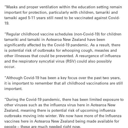
“Masks and proper ventilation within the education setting remain
important for protection, particularly with children, tamariki and
tamaiki aged 5-11 years still need to be vaccinated against Covid-
19.
“Regular childhood vaccine schedules (non-Covid-19) for children
tamariki and tamaiki in Aotearoa New Zealand have been
significantly affected by the Covid-19 pandemic. As a result, there
is potential risk of outbreaks for whooping cough, measles and
other illnesses that could be prevented. A resurgence of influenza
and the respiratory syncytial virus (RSV) could also possibly
occur.
“Although Covid-19 has been a key focus over the past two years,
it is important to remember that all childhood vaccinations are still
important.
“During the Covid-19 pandemic, there has been limited exposure to
other viruses such as the influenza virus here in Aotearoa New
Zealand, meaning there is potential risk of upcoming influenza
outbreaks moving into winter. We now have more of the Influenza
vaccines here in Aotearoa New Zealand being made available for
people – these are much needed right now.