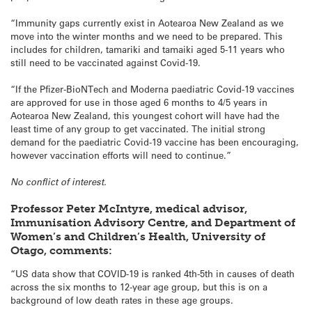
“Immunity gaps currently exist in Aotearoa New Zealand as we
move into the winter months and we need to be prepared. This
includes for children, tamariki and tamaiki aged 5-11 years who
still need to be vaccinated against Covid-19.
“If the Pfizer-BioNTech and Moderna paediatric Covid-19 vaccines
are approved for use in those aged 6 months to 4/5 years in
Aotearoa New Zealand, this youngest cohort will have had the
least time of any group to get vaccinated. The initial strong
demand for the paediatric Covid-19 vaccine has been encouraging,
however vaccination efforts will need to continue.”
No conflict of interest.
Professor Peter McIntyre, medical advisor,
Immunisation Advisory Centre, and Department of
Women’s and Children’s Health, University of
Otago, comments:
“US data show that COVID-19 is ranked 4th-5th in causes of death
across the six months to 12-year age group, but this is on a
background of low death rates in these age groups.