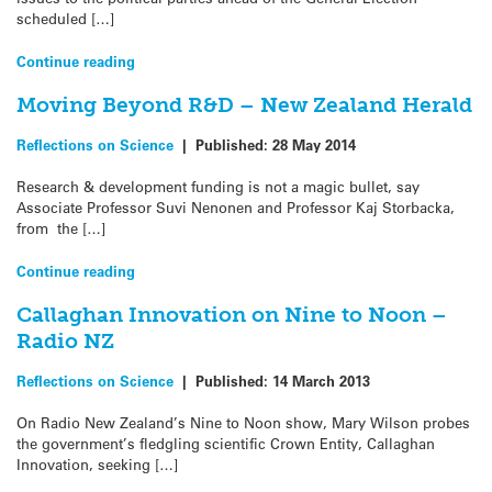
scheduled […]
Continue reading
Moving Beyond R&D – New Zealand Herald
Reflections on Science
|
Published:
28 May 2014
Research & development funding is not a magic bullet, say
Associate Professor Suvi Nenonen and Professor Kaj Storbacka,
from the […]
Continue reading
Callaghan Innovation on Nine to Noon –
Radio NZ
Reflections on Science
|
Published:
14 March 2013
On Radio New Zealand’s Nine to Noon show, Mary Wilson probes
the government’s fledgling scientific Crown Entity, Callaghan
Innovation, seeking […]