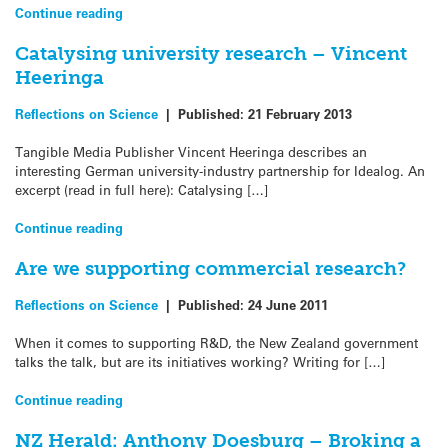
Continue reading
Catalysing university research – Vincent
Heeringa
Reflections on Science
|
Published:
21 February 2013
Tangible Media Publisher Vincent Heeringa describes an
interesting German university-industry partnership for Idealog. An
excerpt (read in full here): Catalysing […]
Continue reading
Are we supporting commercial research?
Reflections on Science
|
Published:
24 June 2011
When it comes to supporting R&D, the New Zealand government
talks the talk, but are its initiatives working? Writing for […]
Continue reading
NZ Herald: Anthony Doesburg – Broking a