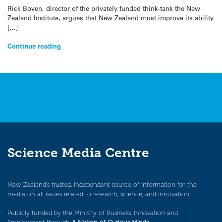
Rick Boven, director of the privately funded think-tank the New
Zealand Institute, argues that New Zealand must improve its ability
[…]
Continue reading
Science Media Centre
New Zealand’s trusted, independent source of information for the
media on all issues related to research, science, and innovation.
Publicly funded by the Ministry of Business, Innovation and