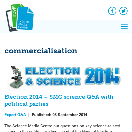
Q&A
Skip
Exp
to
Reacti
content
Facebook
Twit
In 
News
Pri
Reflec
Me
on Sc
commercialisation
Election 2014 – SMC science Q&A with
political parties
Expert Q&A
|
Published:
08 September 2014
The Science Media Centre put questions on key science-related
issues to the political parties ahead of the General Election