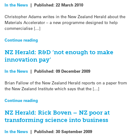
In the News
|
Published:
22 March 2010
Christopher Adams writes in the New Zealand Herald about the
Materials Accelerator – a new programme designed to help
commercialise […]
Continue reading
NZ Herald: R&D ‘not enough to make
innovation pay’
In the News
|
Published:
09 December 2009
Brian Fallow of the New Zealand Herald reports on a paper from
the New Zealand Institute which says that the […]
Continue reading
NZ Herald: Rick Boven – NZ poor at
transforming science into business
In the News
|
Published:
30 September 2009