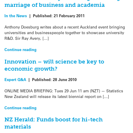
marriage of business and academia
In the News
|
Published:
21 February 2011
Anthony Doesburg writes about a recent Auckland event bringing
universities and businesspeople together to showcase university
R&D. Sir Ray Avery, […]
Continue reading
Innovation – will science be key to
economic growth?
Expert Q&A
|
Published:
28 June 2010
ONLINE MEDIA BRIEFING: Tues 29 Jun 11 am (NZT) — Statistics
New Zealand will release its latest biennial report on […]
Continue reading
NZ Herald: Funds boost for hi-tech
materials