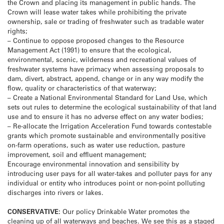
the Crown and placing its management in public hands. The
Crown will lease water takes while prohibiting the private
ownership, sale or trading of freshwater such as tradable water
rights;
– Continue to oppose proposed changes to the Resource
Management Act (1991) to ensure that the ecological,
environmental, scenic, wilderness and recreational values of
freshwater systems have primacy when assessing proposals to
dam, divert, abstract, append, change or in any way modify the
flow, quality or characteristics of that waterway;
– Create a National Environmental Standard for Land Use, which
sets out rules to determine the ecological sustainability of that land
use and to ensure it has no adverse effect on any water bodies;
– Re-allocate the Irrigation Acceleration Fund towards contestable
grants which promote sustainable and environmentally positive
on-farm operations, such as water use reduction, pasture
improvement, soil and effluent management;
Encourage environmental innovation and sensibility by
introducing user pays for all water-takes and polluter pays for any
individual or entity who introduces point or non-point polluting
discharges into rivers or lakes.
CONSERVATIVE:
Our policy Drinkable Water promotes the
cleaning up of all waterways and beaches. We see this as a staged