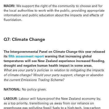
MAORI:
We support the right of the community to choose and for
the local authorities to work with the public, providing appropriate
information and public education about the impacts and effects of
fluoridation.
Q7: Climate Change
The Intergovernmental Panel on Climate Change this year released
its
fifth assessment report
warning that increasing global
temperatures will see New Zealand experience increased flooding,
drought and negative human health impact in some areas.
What are your party’s policies in relation to mitigating the impacts
of climate change? Would your party support, change or abandon
the current Emissions Trading Scheme?
NATIONAL:
No policy given.
LABOUR:
Labour will future-proof the New Zealand economy by,
as a top priority, transitioning us away from our reliance on
greenhouse gas polluting fossil fuels to a high-tech, low-carbon