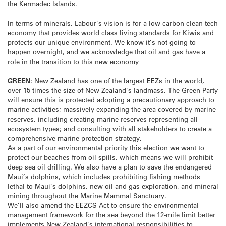
the Kermadec Islands.
In terms of minerals, Labour’s vision is for a low-carbon clean tech
economy that provides world class living standards for Kiwis and
protects our unique environment. We know it’s not going to
happen overnight, and we acknowledge that oil and gas have a
role in the transition to this new economy
GREEN:
New Zealand has one of the largest EEZs in the world,
over 15 times the size of New Zealand’s landmass. The Green Party
will ensure this is protected adopting a precautionary approach to
marine activities; massively expanding the area covered by marine
reserves, including creating marine reserves representing all
ecosystem types; and consulting with all stakeholders to create a
comprehensive marine protection strategy.
As a part of our environmental priority this election we want to
protect our beaches from oil spills, which means we will prohibit
deep sea oil drilling. We also have a plan to save the endangered
Maui’s dolphins, which includes prohibiting fishing methods
lethal to Maui’s dolphins, new oil and gas exploration, and mineral
mining throughout the Marine Mammal Sanctuary.
We’ll also amend the EEZCS Act to ensure the environmental
management framework for the sea beyond the 12-mile limit better
implements New Zealand’s international responsibilities to