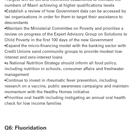
numbers of Maori achieving at higher qualifications levels
•Establish a review of how Government data can be accessed by
iwi organisations in order for them to target their assistance to
descendants
•Maintain the Ministerial Committee on Poverty and prioritise a
review on progress of the Expert Advisory Group on Solutions to
Child Poverty in the first 100 days of the new Government
•Expand the micro-financing model with the banking sector with
Credit Unions sand community groups to provide modest low-
interest and zero-interest loans
•a National Nutrition Strategy should inform all food policy,
including nutrition in schools, consumer affairs and freshwater
management
•Continue to invest in rheumatic fever prevention, including
research on a vaccine, public awareness campaigns and maintain
momentum with the Healthy Homes initiative
•Prioritise oral health including instigating an annual oral health
check for low income families
Q6: Fluoridation