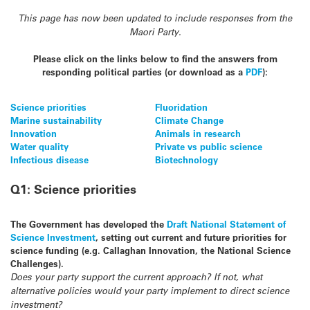
This page has now been updated to include responses from the
Maori Party.
Please click on the links below to find the answers from
respo
nding political parties (or download as a
PDF
):
Science priorities
Fluoridation
Marine sustainability
Climate Change
Innovation
Animals in research
Water quality
Private vs public science
Infectious disease
Biotechnology
Q1: Science priorities
The Government has developed the
Draft National Statement of
Science Investment
, setting out current and future priorities for
science funding (e.g. Callaghan Innovation, the National Science
Challenges).
Does your party support the current approach? If not, what
alternative policies would your party implement to direct science
investment?