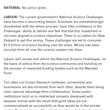
NATIONAL:
No policy given.
LABOUR:
The current government’s National Science Challenges
have become a resounding failure. Scientists are overwhelmingly
dissatisfied with the whole process, have little confidence in the
Challenges’ ability to deliver and feel that that this investment is
not even aligned to science objectives. There is no option for New
Zealand to get this wrong. These challenges are set to consume
$1.3 billion of science funding over ten years. Money has been
recycled from all over the science system into them.
Labour will review and reform the National Science Challenges, on
the basis of advice from the science community and building on
the success of respected funding bodies such as the Marsden
Fund.
Too often our Crown Research Institutes, universities and
businesses are disconnected from each other, despite there being
clear national advantage from collaboration. Some public
institutions hold on to intellectual property developed with
taxpayer money with the result that good ideas are not
commercialised as successfully as they would be in the private