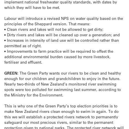
implement national freshwater quality standards, with dates by
which they will have to be met.
Labour will introduce a revised NPS on water quality based on the
principles of the Sheppard version. That means:
• Clean rivers and lakes will not be allowed to get dirty;
• Dirty rivers and lakes will be cleaned up over a generation; and
• Increases in intensity of land use will be controlled rather than
permitted as of right.
• Improvements to farm practice will be required to offset the
additional environmental burden caused by more livestock,
fertiliser and effluent.
GREEN:
The Green Party wants our rivers to be clean and healthy
enough for our children and grandchildren to enjoy in the future.
Nearly two-thirds of New Zealand’s monitored river swimming
spots were too polluted for swimming last summer, according to
the Ministry for the Environment.
This is why one of the Green Party’s top election priorities is to
make New Zealand rivers clean enough to swim in again. To do
this we will establish a protected rivers network to permanently
safeguard our most precious rivers, similar to the permanent
protection given to national parks. The protected river network will