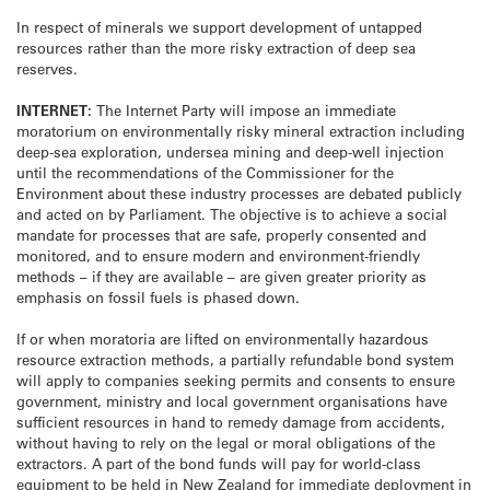
In respect of minerals we support development of untapped
resources rather than the more risky extraction of deep sea
reserves.
INTERNET:
The Internet Party will impose an immediate
moratorium on environmentally risky mineral extraction including
deep-sea exploration, undersea mining and deep-well injection
until the recommendations of the Commissioner for the
Environment about these industry processes are debated publicly
and acted on by Parliament. The objective is to achieve a social
mandate for processes that are safe, properly consented and
monitored, and to ensure modern and environment-friendly
methods – if they are available – are given greater priority as
emphasis on fossil fuels is phased down.
If or when moratoria are lifted on environmentally hazardous
resource extraction methods, a partially refundable bond system
will apply to companies seeking permits and consents to ensure
government, ministry and local government organisations have
sufficient resources in hand to remedy damage from accidents,
without having to rely on the legal or moral obligations of the
extractors. A part of the bond funds will pay for world-class
equipment to be held in New Zealand for immediate deployment in