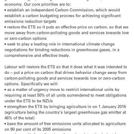
economy. Our core priorities are to:
• establish an independent Carbon Commission, which would
establish a carbon budgeting process for achieving significant
emissions reduction targets
• restore the ETS so it puts an effective price on carbon, so that we
move away from carbon-polluting goods and services towards low
or zero-carbon options
• seek to play a leading role in international climate change
negotiations for binding reductions in greenhouse gases, in a
comprehensive and effective treaty.
Labour will restore the ETS so that it does what it was intended to
do – put a price on carbon that drives behavior change away from
carbon-polluting goods and services towards low or zero-carbon
options. Specifically we will:
• as a matter of urgency move to restrict international units by
requiring at least 50% of all units surrendered to meet obligations
under the ETS to be NZUs
• strengthen the ETS by bringing agriculture in on 1 January 2016
(agriculture being the country’s largest greenhouse gas emitter at
46% of the total)
• base the amount of free emissions units allocated to agriculture
on 90 per cent of its 2005 emissions