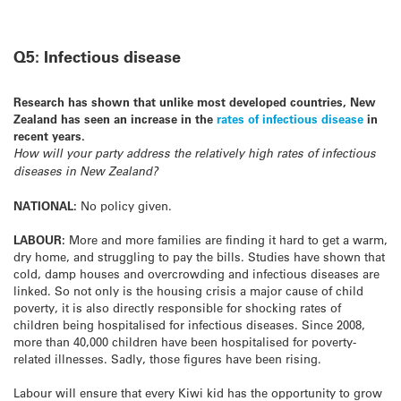
Q5: Infectious disease
Research has shown that unlike most developed countries, New
Zealand has seen an increase in the
rates of infectious disease
in
recent years.
How will your party address the relatively high rates of infectious
diseases in New Zealand?
NATIONAL:
No policy given.
LABOUR:
More and more families are finding it hard to get a warm,
dry home, and struggling to pay the bills. Studies have shown that
cold, damp houses and overcrowding and infectious diseases are
linked. So not only is the housing crisis a major cause of child
poverty, it is also directly responsible for shocking rates of
children being hospitalised for infectious diseases. Since 2008,
more than 40,000 children have been hospitalised for poverty-
related illnesses. Sadly, those figures have been rising.
Labour will ensure that every Kiwi kid has the opportunity to grow