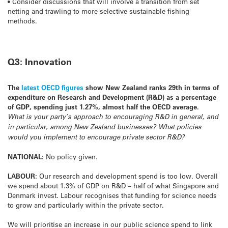
• Consider discussions that will involve a transition from set
netting and trawling to more selective sustainable fishing
methods.
Q3: Innovation
The
latest OECD figures
show New Zealand ranks 29th in terms of
expenditure on Research and Development (R&D) as a percentage
of GDP, spending just 1.27%, almost half the OECD average.
What is your party’s approach to encouraging R&D in general, and
in particular, among New Zealand businesses? What policies
would you implement to encourage private sector R&D?
NATIONAL:
No policy given.
LABOUR:
Our research and development spend is too low. Overall
we spend about 1.3% of GDP on R&D – half of what Singapore and
Denmark invest. Labour recognises that funding for science needs
to grow and particularly within the private sector.
We will prioritise an increase in our public science spend to link