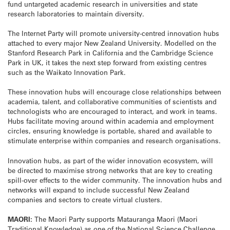
fund untargeted academic research in universities and state
research laboratories to maintain diversity.
The Internet Party will promote university-centred innovation hubs
attached to every major New Zealand University. Modelled on the
Stanford Research Park in California and the Cambridge Science
Park in UK, it takes the next step forward from existing centres
such as the Waikato Innovation Park.
These innovation hubs will encourage close relationships between
academia, talent, and collaborative communities of scientists and
technologists who are encouraged to interact, and work in teams.
Hubs facilitate moving around within academia and employment
circles, ensuring knowledge is portable, shared and available to
stimulate enterprise within companies and research organisations.
Innovation hubs, as part of the wider innovation ecosystem, will
be directed to maximise strong networks that are key to creating
spill-over effects to the wider community. The innovation hubs and
networks will expand to include successful New Zealand
companies and sectors to create virtual clusters.
MAORI:
The Maori Party supports Matauranga Maori (Maori
Traditional Knowledge) as one of the National Science Challenge