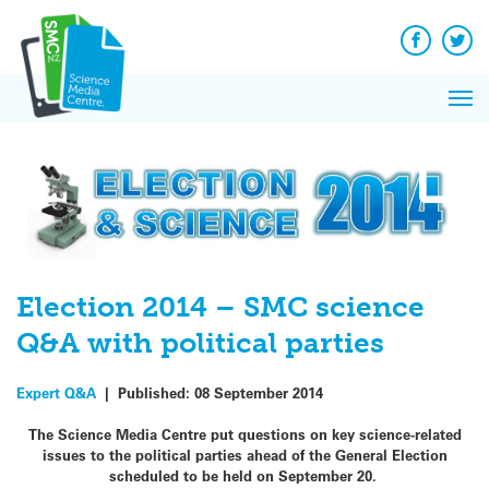
Q&A
Skip
Exp
to
Reacti
content
Facebook
Twit
In 
News
Pri
Reflec
Me
on Sc
Election 2014 – SMC science
Q&A with political parties
Expert Q&A
|
Published:
08 September 2014
The Science Media Centre put questions on key science-related
issues to the political parties ahead of the General Election
scheduled to be held on
September 20.