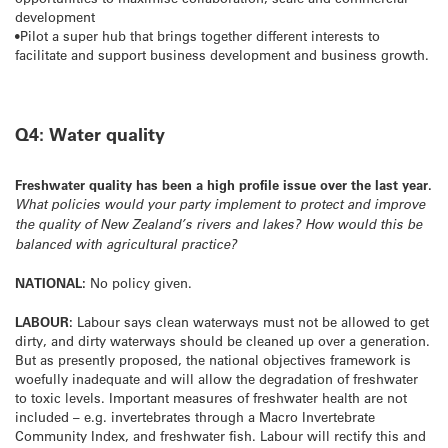
development
•Pilot a super hub that brings together different interests to
facilitate and support business development and business growth.
Q4: Water quality
Freshwater quality has been a high profile issue over the last year.
What policies would your party implement to protect and improve
the quality of New Zealand’s rivers and lakes? How would this be
balanced with agricultural practice?
NATIONAL:
No policy given.
LABOUR:
Labour says clean waterways must not be allowed to get
dirty, and dirty waterways should be cleaned up over a generation.
But as presently proposed, the national objectives framework is
woefully inadequate and will allow the degradation of freshwater
to toxic levels. Important measures of freshwater health are not
included – e.g. invertebrates through a Macro Invertebrate
Community Index, and freshwater fish. Labour will rectify this and