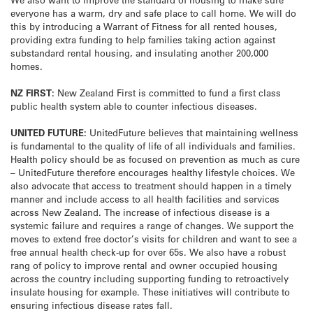
everyone has a warm, dry and safe place to call home. We will do
this by introducing a Warrant of Fitness for all rented houses,
providing extra funding to help families taking action against
substandard rental housing, and insulating another 200,000
homes.
NZ FIRST:
New Zealand First is committed to fund a first class
public health system able to counter infectious diseases.
UNITED FUTURE:
UnitedFuture believes that maintaining wellness
is fundamental to the quality of life of all individuals and families.
Health policy should be as focused on prevention as much as cure
– UnitedFuture therefore encourages healthy lifestyle choices. We
also advocate that access to treatment should happen in a timely
manner and include access to all health facilities and services
across New Zealand. The increase of infectious disease is a
systemic failure and requires a range of changes. We support the
moves to extend free doctor’s visits for children and want to see a
free annual health check-up for over 65s. We also have a robust
rang of policy to improve rental and owner occupied housing
across the country including supporting funding to retroactively
insulate housing for example. These initiatives will contribute to
ensuring infectious disease rates fall.