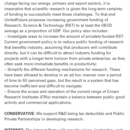
change facing our energy, primary and export sectors, it is
imperative that scientific research is given the long-term certainty
of funding to successfully meet those challenges. To that end
UnitedFuture proposes increasing government funding of
Research, Science & Technology (RST) to at least the OECD
average as a proportion of GDP. Our policy also includes:
– Investigate ways to increase the amount of privately-funded RST.
Current government policy is to reduce public funding of research
that benefits industry, assuming that producers will contribute
directly, but it can be difficult to attract industry funding for
projects with a longer-term horizon from private enterprise, as they
often seek more immediate benefits in productivity;
– Simplify the different funding mechanisms for research. These
have been allowed to develop in an ad hoc manner over a period
of time to fill perceived gaps, but the result is a system that has
become inefficient and difficult to navigate;
– Ensure the scope and operation of the current range of Crown
Research Institutes (CRIs) maintain a balance between public good
activity and commercial applications;
CONSERVATIVE:
We support R&D being tax deductible and Public
Private Partnerships in developing research.
INTERNET:
The Internet Party will provide vision, leadership, and