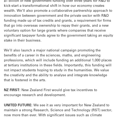
$1 billion of new government funding over three years for R&D to
kick-start a transformational shift in how our economy creates
wealth. We’ll also promote a collaborative partnership approach to
innovation between government and the private sector with R&D
funding made up of tax credits and grants, a requirement for firms
that go into overseas ownership to repay their grants, and a new
voluntary option for large grants where companies that receive
significant taxpayer funds agree to the government taking an equity
stake in their business.
We’ll also launch a major national campaign promoting the
benefits of a career in the sciences, maths, and engineering
professions, which will include funding an additional 1,000 places
at tertiary institutions in these fields. Importantly, this funding will
not impact students hoping to study in the humanities. We value
the creativity and the ability to analyse and integrate knowledge
that is fostered in the arts.
NZ FIRST:
New Zealand First would give tax incentives to
encourage research and development.
UNITED FUTURE:
We see it as very important for New Zealand to
maintain a strong Research, Science and Technology (RST) sector,
now more than ever. With significant issues such as climate