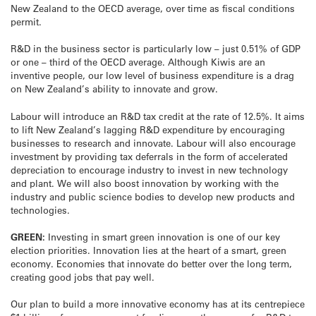
New Zealand to the OECD average, over time as fiscal conditions
permit.
R&D in the business sector is particularly low – just 0.51% of GDP
or one – third of the OECD average. Although Kiwis are an
inventive people, our low level of business expenditure is a drag
on New Zealand’s ability to innovate and grow.
Labour will introduce an R&D tax credit at the rate of 12.5%. It aims
to lift New Zealand’s lagging R&D expenditure by encouraging
businesses to research and innovate. Labour will also encourage
investment by providing tax deferrals in the form of accelerated
depreciation to encourage industry to invest in new technology
and plant. We will also boost innovation by working with the
industry and public science bodies to develop new products and
technologies.
GREEN:
Investing in smart green innovation is one of our key
election priorities. Innovation lies at the heart of a smart, green
economy. Economies that innovate do better over the long term,
creating good jobs that pay well.
Our plan to build a more innovative economy has at its centrepiece