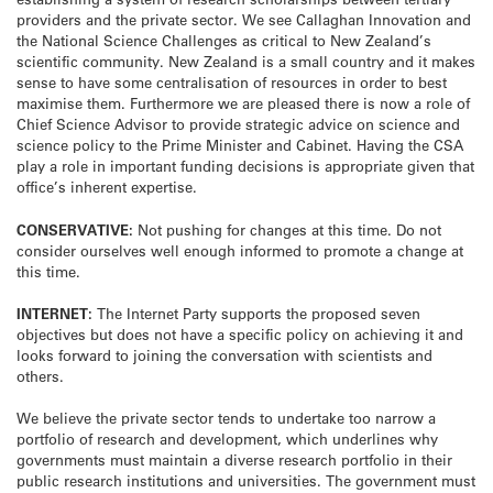
providers and the private sector. We see Callaghan Innovation and
the National Science Challenges as critical to New Zealand’s
scientific community. New Zealand is a small country and it makes
sense to have some centralisation of resources in order to best
maximise them. Furthermore we are pleased there is now a role of
Chief Science Advisor to provide strategic advice on science and
science policy to the Prime Minister and Cabinet. Having the CSA
play a role in important funding decisions is appropriate given that
office’s inherent expertise.
CONSERVATIVE:
Not pushing for changes at this time. Do not
consider ourselves well enough informed to promote a change at
this time.
INTERNET:
The Internet Party supports the proposed seven
objectives but does not have a specific policy on achieving it and
looks forward to joining the conversation with scientists and
others.
We believe the private sector tends to undertake too narrow a
portfolio of research and development, which underlines why
governments must maintain a diverse research portfolio in their
public research institutions and universities. The government must