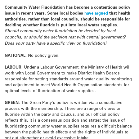
Community Water Fluoridation has become a contentious policy
issue in recent years. Some local bodies
have argued
that health
authorities, rather than local councils, should be responsible for
deciding whether fluoride is put into local water supplies.
Should community water fluoridation be decided by local
councils, or should the decision rest with central government?
Does your party have a specific view on fluoridation?
NATIONAL:
No policy given.
LABOUR:
Under a Labour Government, the Ministry of Health will
work with Local Government to make District Health Boards
responsible for setting standards around water quality monitoring
and adjustment to meet World Health Organisation standards for
optimal levels of fluoridation of water supplies.
GREEN:
The Green Party’s policy is written via a consultative
process with the membership. There are a range of views on
fluoride within the party and Caucus, and our official policy
reflects this. It is a consensus position and states: the issue of
fluoridating community water supplies requires a difficult balance
between the public health effects and the rights of individuals to
opt out altogether or avoid excessive intake.