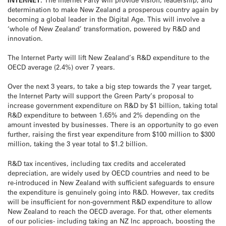
determination to make New Zealand a prosperous country again by
becoming a global leader in the Digital Age. This will involve a
‘whole of New Zealand’ transformation, powered by R&D and
innovation.
The Internet Party will lift New Zealand’s R&D expenditure to the
OECD average (2.4%) over 7 years.
Over the next 3 years, to take a big step towards the 7 year target,
the Internet Party will support the Green Party’s proposal to
increase government expenditure on R&D by $1 billion, taking total
R&D expenditure to between 1.65% and 2% depending on the
amount invested by businesses. There is an opportunity to go even
further, raising the first year expenditure from $100 million to $300
million, taking the 3 year total to $1.2 billion.
R&D tax incentives, including tax credits and accelerated
depreciation, are widely used by OECD countries and need to be
re-introduced in New Zealand with sufficient safeguards to ensure
the expenditure is genuinely going into R&D. However, tax credits
will be insufficient for non-government R&D expenditure to allow
New Zealand to reach the OECD average. For that, other elements
of our policies- including taking an NZ Inc approach, boosting the