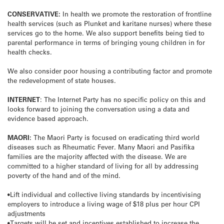
CONSERVATIVE:
In health we promote the restoration of frontline
health services (such as Plunket and karitane nurses) where these
services go to the home. We also support benefits being tied to
parental performance in terms of bringing young children in for
health checks.
We also consider poor housing a contributing factor and promote
the redevelopment of state houses.
INTERNET
: The Internet Party has no specific policy on this and
looks forward to joining the conversation using a data and
evidence based approach.
MAORI:
The Maori Party is focused on eradicating third world
diseases such as Rheumatic Fever. Many Maori and Pasifika
families are the majority affected with the disease. We are
committed to a higher standard of living for all by addressing
poverty of the hand and of the mind.
•Lift individual and collective living standards by incentivising
employers to introduce a living wage of $18 plus per hour CPI
adjustments
•Targets will be set and incentives established to increase the