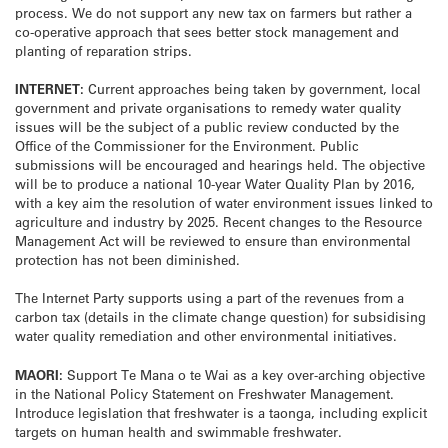
process. We do not support any new tax on farmers but rather a
co-operative approach that sees better stock management and
planting of reparation strips.
INTERNET:
Current approaches being taken by government, local
government and private organisations to remedy water quality
issues will be the subject of a public review conducted by the
Office of the Commissioner for the Environment. Public
submissions will be encouraged and hearings held. The objective
will be to produce a national 10-year Water Quality Plan by 2016,
with a key aim the resolution of water environment issues linked to
agriculture and industry by 2025. Recent changes to the Resource
Management Act will be reviewed to ensure than environmental
protection has not been diminished.
The Internet Party supports using a part of the revenues from a
carbon tax (details in the climate change question) for subsidising
water quality remediation and other environmental initiatives.
MAORI:
Support Te Mana o te Wai as a key over-arching objective
in the National Policy Statement on Freshwater Management.
Introduce legislation that freshwater is a taonga, including explicit
targets on human health and swimmable freshwater.