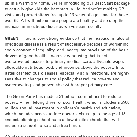
up in a warm dry home. We’re introducing our Best Start package
to actually give kids the best start in life. And we’re making GP
visits and prescriptions free up to 13 years of age – and for those
over 65. All will help ensure people are healthy and so stop the
increase in infectious diseases we’ve seen recently.
GREEN:
There is very strong evidence that the increase in rates of
infectious disease is a result of successive decades of worsening
socio-economic inequality, and inadequate provision of the basic
drivers of good health – warm, dry housing that is not
overcrowded, access to primary medical care, a liveable wage,
affordable nutritious food, and incomes above the poverty line.
Rates of infectious diseases, especially skin infections, are highly
sensitive to changes to social policy that reduce poverty and
overcrowding, and preventable with proper primary care.
The Green Party has made a $1 billion commitment to reduce
poverty – the lifelong driver of poor health, which includes a $500
million annual investment in children’s health and education,
which includes access to free doctor’s visits up to the age of 18
and establishing school hubs at low-decile schools that will
include a school nurse and a free lunch.
We also want to improve the standard of housing to make sure