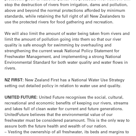
stop the destruction of rivers from irrigation, dams and pollution,
above and beyond the normal protections afforded by minimum
standards, while retaining the full right of all New Zealanders to
use the protected rivers for food gathering and recreation.
We will also limit the amount of water being taken from rivers and
limit the amount of pollution going into them so that our river
quality is safe enough for swimming by overhauling and
strengthening the current weak National Policy Statement for
Freshwater Management, and implementing a strong National
Environmental Standard for both water quality and water flows in
rivers.
NZ FIRST:
New Zealand First has a National Water Use Strategy
setting out detailed policy in relation to water use and quality.
UNITED FUTURE:
United Future recognises the social, cultural,
recreational and economic benefits of keeping our rivers, streams
and lakes full of clean water for current and future generations.
UnitedFuture believes that the environmental value of our
freshwater must be considered paramount. This is the only way to
assure both the future health and wealth of our nation.
– Vesting the ownership of all freshwater, its beds and margins to