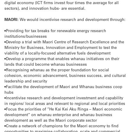
digital economy (ICT firms invest four times the average for all
sectors), and innovation hubs- are essential.
MAORI:
We would incentivise research and development through:
•Providing for tax breaks for renewable energy research
institutions/businesses
•Develop a trial with Maori Centre of Research Excellence and the
Ministry for Business, Innovation and Employment to test the
viability of a locally-focused alternative fuels development
•Develop a programme that enables whanau initiatives on their
lands that could become whanau businesses
•Recognising whanau as the proper foundation for social
cohesion, economic advancement, business success, and cultural
leadership and security
•Facilitate the development of Maori and Whanau business coop
hubs
•Incentivise research and development investment and capability
in regions/ local areas and relevant to regional and local priorities
•Focus the priorities of “He Kai Kei Aku Ringa – Maori economic
development” on whanau enterprise and whanau business
development as well as the Maori corporate sector
•Create a network of champions for the Maori economy to find
opportunities to maximise collaboration, scale and commercial