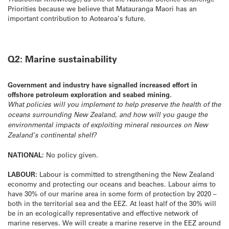
Priorities because we believe that Matauranga Maori has an
important contribution to Aotearoa’s future.
Q2: Marine sustainability
Government and industry have signalled increased effort in
offshore petroleum exploration and seabed mining.
What policies will you implement to help preserve the health of the
oceans surrounding New Zealand, and how will you gauge the
environmental impacts of exploiting mineral resources on New
Zealand’s continental shelf?
NATIONAL:
No policy given.
LABOUR:
Labour is committed to strengthening the New Zealand
economy and protecting our oceans and beaches. Labour aims to
have 30% of our marine area in some form of protection by 2020 –
both in the territorial sea and the EEZ. At least half of the 30% will
be in an ecologically representative and effective network of
marine reserves. We will create a marine reserve in the EEZ around