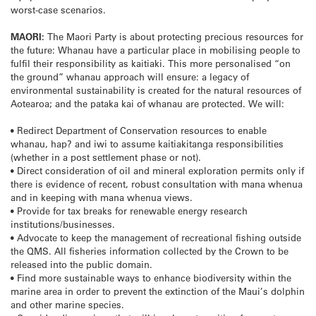
worst-case scenarios.
MAORI:
The Maori Party is about protecting precious resources for
the future: Whanau have a particular place in mobilising people to
fulfil their responsibility as kaitiaki. This more personalised “on
the ground” whanau approach will ensure: a legacy of
environmental sustainability is created for the natural resources of
Aotearoa; and the pataka kai of whanau are protected. We will:
• Redirect Department of Conservation resources to enable
whanau, hap? and iwi to assume kaitiakitanga responsibilities
(whether in a post settlement phase or not).
• Direct consideration of oil and mineral exploration permits only if
there is evidence of recent, robust consultation with mana whenua
and in keeping with mana whenua views.
• Provide for tax breaks for renewable energy research
institutions/businesses.
• Advocate to keep the management of recreational fishing outside
the QMS. All fisheries information collected by the Crown to be
released into the public domain.
• Find more sustainable ways to enhance biodiversity within the
marine area in order to prevent the extinction of the Maui’s dolphin
and other marine species.