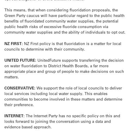
This means, that when considering fluoridation proposals, the
Green Party caucus will have particular regard to the public health
benefits of fluoridated community water supplies, the potential
public health risks of excessive fluoride consumption via
community water supplies and the ability of individuals to opt out.
NZ FIRST:
NZ First policy is that fluoridation is a matter for local
councils to determine with their community.
UNITED FUTURE:
UnitedFuture supports transferring the decision
on water fluoridation to District Health Boards, a far more
appropriate place and group of people to make decisions on such
matters.
CONSERVATIVE:
We support the role of local councils to deliver
local services including local water supply. This enables
communities to become involved in these matters and determine
their preference.
INTERNET:
The Internet Party has no specific policy on this and
looks forward to joining the conversation using a data and
evidence based approach.