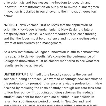
give scientists and businesses the freedom to research and
innovate – more information on our plan to invest in smart green
innovation is detailed in our answer to the innovation question
below.
NZ FIRST:
New Zealand First believes that the application of
scientific knowledge is fundamental to New Zealand’s future
prosperity and success. We support additional science funding,
and that the focus must be on science and not on creating extra
layers of bureaucracy and management.
As a new institution, Callaghan Innovation is still to demonstrate
its capacity to deliver results. We consider the performance of
Callaghan Innovation must be closely monitored to see what real
results are being achieved.
UNITED FUTURE:
UnitedFuture broadly supports the current
science funding approach. We want to encourage new scientists to
the profession by promoting science as a viable profession in New
Zealand by reducing the costs of study, through our zero fees zero
tuition fees policy, introducing bonding schemes that reduce
student loan debt for those who are qualified in such fields in
return for a continuous period of work in New Zealand, and
establishing a system of research scholarships between tertiary