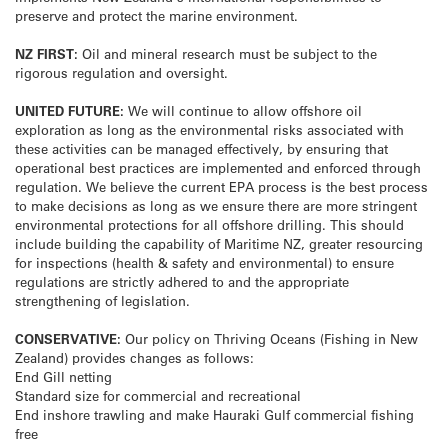
preserve and protect the marine environment.
NZ FIRST:
Oil and mineral research must be subject to the
rigorous regulation and oversight.
UNITED FUTURE:
We will continue to allow offshore oil
exploration as long as the environmental risks associated with
these activities can be managed effectively, by ensuring that
operational best practices are implemented and enforced through
regulation. We believe the current EPA process is the best process
to make decisions as long as we ensure there are more stringent
environmental protections for all offshore drilling. This should
include building the capability of Maritime NZ, greater resourcing
for inspections (health & safety and environmental) to ensure
regulations are strictly adhered to and the appropriate
strengthening of legislation.
CONSERVATIVE:
Our policy on Thriving Oceans (Fishing in New
Zealand) provides changes as follows:
End Gill netting
Standard size for commercial and recreational
End inshore trawling and make Hauraki Gulf commercial fishing
free