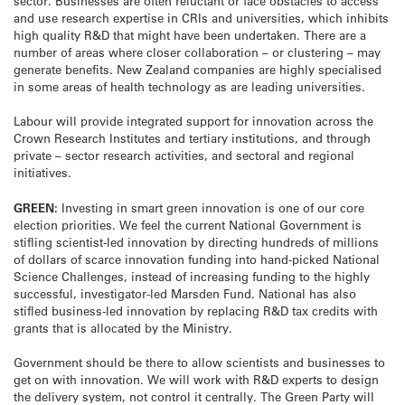
sector. Businesses are often reluctant or face obstacles to access
and use research expertise in CRIs and universities, which inhibits
high quality R&D that might have been undertaken. There are a
number of areas where closer collaboration – or clustering – may
generate benefits. New Zealand companies are highly specialised
in some areas of health technology as are leading universities.
Labour will provide integrated support for innovation across the
Crown Research Institutes and tertiary institutions, and through
private – sector research activities, and sectoral and regional
initiatives.
GREEN:
Investing in smart green innovation is one of our core
election priorities. We feel the current National Government is
stifling scientist-led innovation by directing hundreds of millions
of dollars of scarce innovation funding into hand-picked National
Science Challenges, instead of increasing funding to the highly
successful, investigator-led Marsden Fund. National has also
stifled business-led innovation by replacing R&D tax credits with
grants that is allocated by the Ministry.
Government should be there to allow scientists and businesses to
get on with innovation. We will work with R&D experts to design
the delivery system, not control it centrally. The Green Party will