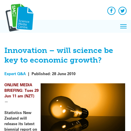
Q&A
Skip
Exp
to
Reacti
content
Facebook
Twit
In 
News
Pri
Reflec
Me
on Sc
Innovation – will science be
key to economic growth?
Expert Q&A
|
Published:
28 June 2010
ONLINE MEDIA
BRIEFING: Tues 29
Jun 11 am (NZT)
—
Statistics New
Zealand will
release its latest
biennial report on