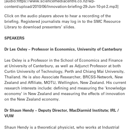
[audio:https://www.sciencemediacentre.co.nz/wp-
content/upload/2010/06/Innovation-briefing-29-Jun-10-pt-2.mp3]
Click on the audio players above to hear a recording of the
briefing. Registered journalists may log in to the SMC Resource
Library to download presenters’ slides.
SPEAKERS
Dr Les Oxley – Professor in Economics, University of Canterbury
Les Oxley is a Professor in the School of Economics and Finance
at University of Canterbury, as well as Adjunct Professor at both
Curtin University of Technology, Perth and Chiang Mai University,
Thailand. He is also Associate Researcher, BRCSS-Network, New
Zealand and Affiliate, MOTU, Wellington, New Zealand. His current
research interests include: defining and measuring the ‘knowledge
economy’ in New Zealand and measuring the effects of innovation
on the New Zealand economy.
Dr Shaun Hendy – Deputy Director, MacDiarmid Institute; IRL /
VUW
Shaun Hendy is a theoretical physicist, who works at Industrial