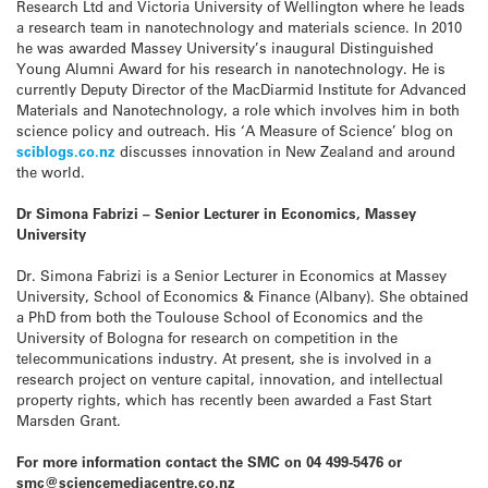
Research Ltd and Victoria University of Wellington where he leads
a research team in nanotechnology and materials science. In 2010
he was awarded Massey University’s inaugural Distinguished
Young Alumni Award for his research in nanotechnology. He is
currently Deputy Director of the MacDiarmid Institute for Advanced
Materials and Nanotechnology, a role which involves him in both
science policy and outreach. His ‘A Measure of Science’ blog on
sciblogs.co.nz
discusses innovation in New Zealand and around
the world.
Dr Simona Fabrizi – Senior Lecturer in Economics, Massey
University
Dr. Simona Fabrizi is a Senior Lecturer in Economics at Massey
University, School of Economics & Finance (Albany). She obtained
a PhD from both the Toulouse School of Economics and the
University of Bologna for research on competition in the
telecommunications industry. At present, she is involved in a
research project on venture capital, innovation, and intellectual
property rights, which has recently been awarded a Fast Start
Marsden Grant.
For more information contact the SMC on 04 499-5476 or
smc@sciencemediacentre.co.nz