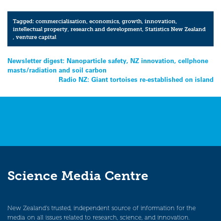
Tagged:
commercialisation
,
economics
,
growth
,
innovation
,
intellectual property
,
research and development
,
Statistics New Zealand
,
venture capital
Post
Newsletter digest: Nanoparticle safety, NZ innovation, cellphone
masts/radiation and soil carbon
navigation
Radio NZ: Giant tortoises re-established on island
Science Media Centre
New Zealand’s trusted, independent source of information for the
media on all issues related to research, science, and innovation.