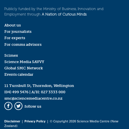
Publicly funded by the Ministry of Business, Innovation and
Employment through
A Nation of Curious Minds
.
About us
For journalists
For experts
For comms advisors
Scimex
Science Media SAVVY
Global SMC Network
Events calendar
11 Turnbull St, Thorndon, Wellington
(04) 499 5476
| A/H:
027 3333 000
smc@sciencemediacentre.co.nz
follow us
Facebook
Twitter
Disclaimer
|
Privacy Policy
| © Copyright 2026 Science Media Centre (New
Zealand)