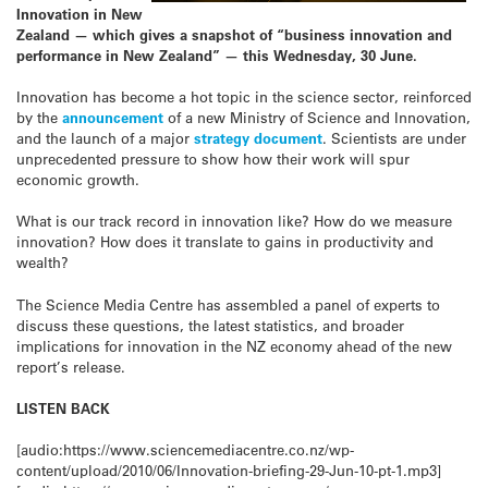
Innovation in New
Zealand — which gives a snapshot of “business innovation and
performance in New Zealand” — this Wednesday, 30 June.
Innovation has become a hot topic in the science sector, reinforced
by the
announcement
of a new Ministry of Science and Innovation,
and the launch of a major
strategy document
. Scientists are under
unprecedented pressure to show how their work will spur
economic growth.
What is our track record in innovation like? How do we measure
innovation? How does it translate to gains in productivity and
wealth?
The Science Media Centre has assembled a panel of experts to
discuss these questions, the latest statistics, and broader
implications for innovation in the NZ economy ahead of the new
report’s release.
LISTEN BACK
[audio:https://www.sciencemediacentre.co.nz/wp-
content/upload/2010/06/Innovation-briefing-29-Jun-10-pt-1.mp3]