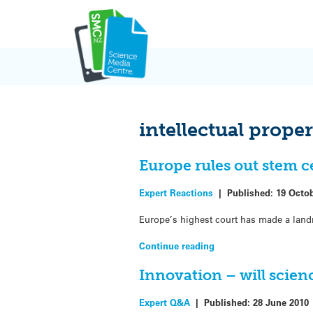
Skip
to
content
intellectual prope
Europe rules out stem c
Expert Reactions
|
Published:
19 Octo
Europe’s highest court has made a landm
Continue reading
Innovation – will scie
Expert Q&A
|
Published:
28 June 2010