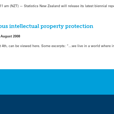
am (NZT) — Statistics New Zealand will release its latest biennial rep
ous intellectual property protection
 August 2008
 4th, can be viewed here. Some excerpts: “…we live in a world where int