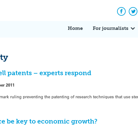
Facebo
Tw
Home
For journalists
rty
ell patents – experts respond
ber 2011
ark ruling preventing the patenting of research techniques that use st
nce be key to economic growth?