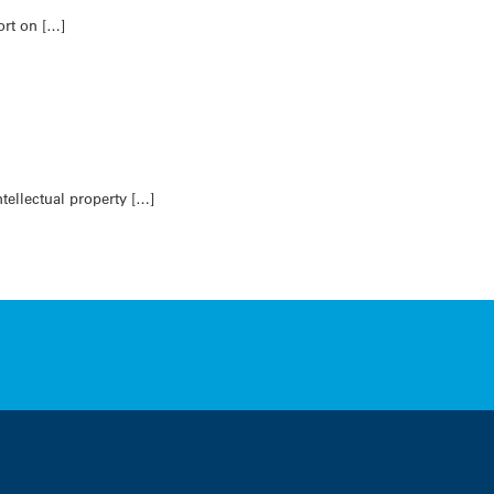
ort on […]
ellectual property […]