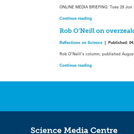
ONLINE MEDIA BRIEFING: Tues 29 Jun 11 
Continue reading
Rob O’Neill on overzeal
Reflections on Science
|
Published:
04
Rob O’Neill’s column, published August
Continue reading
Science Media Centre