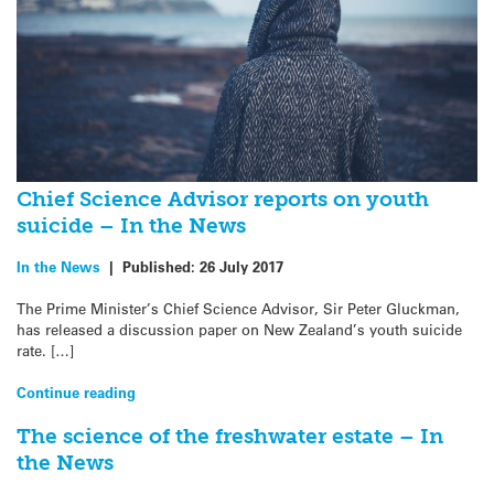
Chief Science Advisor reports on youth
suicide – In the News
In the News
|
Published:
26 July 2017
The Prime Minister’s Chief Science Advisor, Sir Peter Gluckman,
has released a discussion paper on New Zealand’s youth suicide
rate. […]
Continue reading
The science of the freshwater estate – In
the News