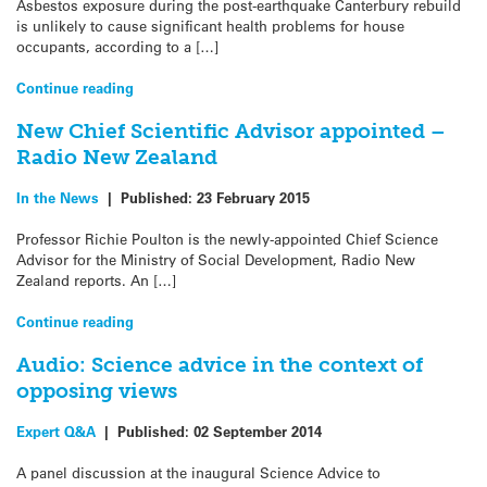
Asbestos exposure during the post-earthquake Canterbury rebuild
is unlikely to cause significant health problems for house
occupants, according to a […]
Continue reading
New Chief Scientific Advisor appointed –
Radio New Zealand
In the News
|
Published:
23 February 2015
Professor Richie Poulton is the newly-appointed Chief Science
Advisor for the Ministry of Social Development, Radio New
Zealand reports. An […]
Continue reading
Audio: Science advice in the context of
opposing views
Expert Q&A
|
Published:
02 September 2014
A panel discussion at the inaugural Science Advice to