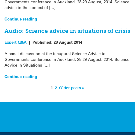
Governments conference in Auckland, 28-29 August, 2014. Science
advice in the context of […]
Continue reading
Audio: Science advice in situations of crisis
Expert Q&A
|
Published:
29 August 2014
A panel discussion at the inaugural Science Advice to
Governments conference in Auckland, 28-29 August, 2014. Science
Advice in Situations […]
Continue reading
1
2
Older posts »