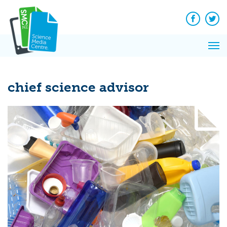
Q&A
Skip
Exp
to
Reacti
content
Facebook
Twit
In 
News
Pri
Reflec
Me
on Sc
chief science advisor