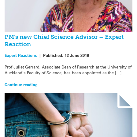
PM’s new Chief Science Advisor – Expert
Reaction
Expert Reactions
|
Published:
12 June 2018
Prof Juliet Gerrard, Associate Dean of Research at the University of
Auckland’s Faculty of Science, has been appointed as the […]
Continue reading