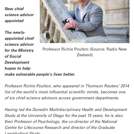
New chief
science advisor
appointed
The newly-
appointed chief
science advisor
Professor Richie Poulton (Source: Radio New
for the Ministry
Zealand)
of Social
Development
hopes to help
make vulnerable people’s lives better.
Professor Richie Poulton, who appeared in Thomson Reuters’ 2014
list of the world’s most influential scientific minds, becomes one
of six chief science advisors across government departments.
Having led the Dunedin Multidisciplinary Health and Development
Study at the University of Otago for the past 15 years, he is also
their Professor of Psychology, the co-director of the National
Centre for Lifecourse Research and director of the Graduate
Longitudinal Study.