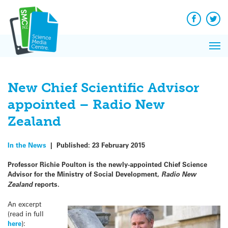
Q&A
Skip
Exp
to
Reacti
content
Facebook
Twit
In 
News
Pri
Reflec
Me
on Sc
New Chief Scientific Advisor
appointed – Radio New
Zealand
In the News
|
Published:
23 February 2015
Professor Richie Poulton is the newly-appointed Chief Science
Advisor for the Ministry of Social Development,
Radio New
Zealand
reports.
An excerpt
(read in full
here
):