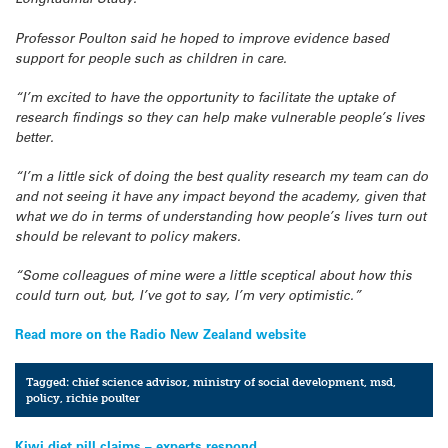
Professor Poulton said he hoped to improve evidence based
support for people such as children in care.
“I’m excited to have the opportunity to facilitate the uptake of
research findings so they can help make vulnerable people’s lives
better.
“I’m a little sick of doing the best quality research my team can do
and not seeing it have any impact beyond the academy, given that
what we do in terms of understanding how people’s lives turn out
should be relevant to policy makers.
“Some colleagues of mine were a little sceptical about how this
could turn out, but, I’ve got to say, I’m very optimistic.”
Read more on the Radio New Zealand website
Tagged:
chief science advisor
,
ministry of social development
,
msd
,
policy
,
richie poulter
Kiwi diet pill claims – experts respond