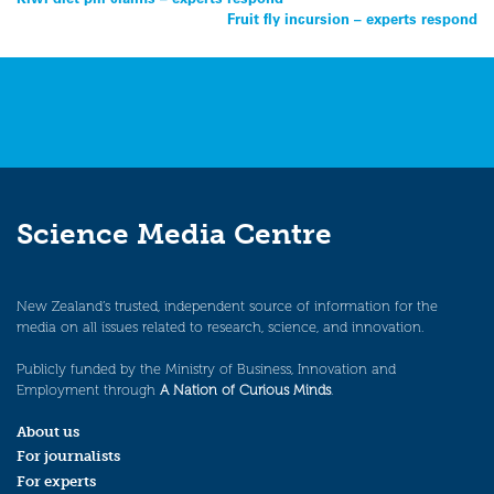
Post
Fruit fly incursion – experts respond
navigation
Science Media Centre
New Zealand’s trusted, independent source of information for the
media on all issues related to research, science, and innovation.
Publicly funded by the Ministry of Business, Innovation and
Employment through
A Nation of Curious Minds
.
About us
For journalists
For experts