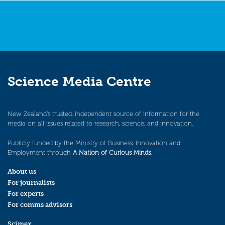
Science Media Centre
New Zealand’s trusted, independent source of information for the
media on all issues related to research, science, and innovation.
Publicly funded by the Ministry of Business, Innovation and
Employment through
A Nation of Curious Minds
.
About us
For journalists
For experts
For comms advisors
Scimex