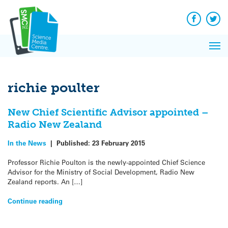
Q&A
Skip
Exp
to
Reacti
content
Facebook
Twit
In 
News
Pri
Reflec
Me
on Sc
richie poulter
New Chief Scientific Advisor appointed –
Radio New Zealand
In the News
|
Published:
23 February 2015
Professor Richie Poulton is the newly-appointed Chief Science
Advisor for the Ministry of Social Development, Radio New
Zealand reports. An […]
Continue reading