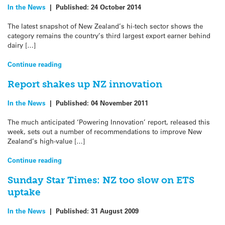
In the News
|
Published:
24 October 2014
The latest snapshot of New Zealand’s hi-tech sector shows the
category remains the country’s third largest export earner behind
dairy […]
Continue reading
Report shakes up NZ innovation
In the News
|
Published:
04 November 2011
The much anticipated ‘Powering Innovation’ report, released this
week, sets out a number of recommendations to improve New
Zealand’s high-value […]
Continue reading
Sunday Star Times: NZ too slow on ETS
uptake
In the News
|
Published:
31 August 2009