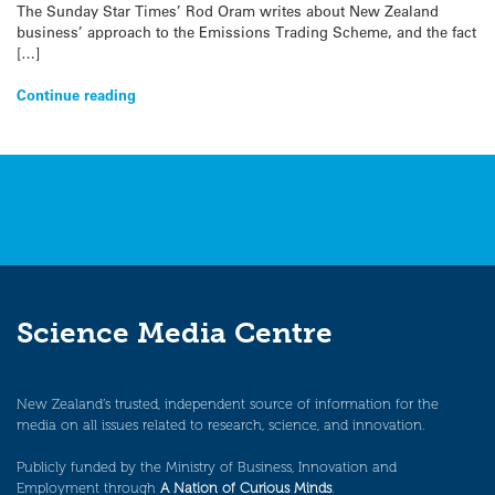
The Sunday Star Times’ Rod Oram writes about New Zealand
business’ approach to the Emissions Trading Scheme, and the fact
[…]
Continue reading
Science Media Centre
New Zealand’s trusted, independent source of information for the
media on all issues related to research, science, and innovation.
Publicly funded by the Ministry of Business, Innovation and
Employment through
A Nation of Curious Minds
.