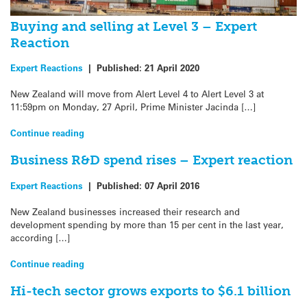
Buying and selling at Level 3 – Expert
Reaction
Expert Reactions
|
Published:
21 April 2020
New Zealand will move from Alert Level 4 to Alert Level 3 at
11:59pm on Monday, 27 April, Prime Minister Jacinda […]
Continue reading
Business R&D spend rises – Expert reaction
Expert Reactions
|
Published:
07 April 2016
New Zealand businesses increased their research and
development spending by more than 15 per cent in the last year,
according […]
Continue reading
Hi-tech sector grows exports to $6.1 billion