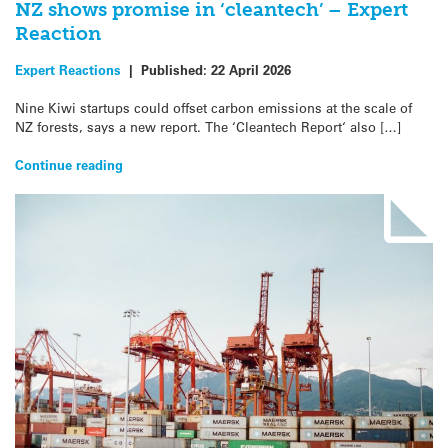
NZ shows promise in ‘cleantech’ – Expert
Reaction
Expert Reactions
|
Published:
22 April 2026
Nine Kiwi startups could offset carbon emissions at the scale of
NZ forests, says a new report. The ‘Cleantech Report‘ also […]
Continue reading