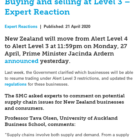
Buying and selling at Level 3 –
Expert Reaction
Expert Reactions
|
Published:
21 April 2020
New Zealand will move from Alert Level 4
to Alert Level 3 at 11:59pm on Monday, 27
April, Prime Minister Jacinda Ardern
announced
yesterday.
Last week, the Government clarified which businesses will be able
to resume trading under Alert Level 3 restrictions, and updated the
regulations
for these businesses.
The SMC asked experts to comment on potential
supply chain issues for New Zealand businesses
and consumers.
Professor Tava Olsen, University of Auckland
Business School, comments:
“Supply chains involve both supply and demand. From a supply