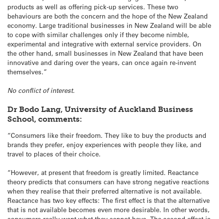
products as well as offering pick-up services. These two
behaviours are both the concern and the hope of the New Zealand
economy. Large traditional businesses in New Zealand will be able
to cope with similar challenges only if they become nimble,
experimental and integrative with external service providers. On
the other hand, small businesses in New Zealand that have been
innovative and daring over the years, can once again re-invent
themselves.”
No conflict of interest.
Dr Bodo Lang, University of Auckland Business
School, comments:
“Consumers like their freedom. They like to buy the products and
brands they prefer, enjoy experiences with people they like, and
travel to places of their choice.
“However, at present that freedom is greatly limited. Reactance
theory predicts that consumers can have strong negative reactions
when they realise that their preferred alternative is not available.
Reactance has two key effects: The first effect is that the alternative
that is not available becomes even more desirable. In other words,
consumers really want what they cannot have. The second effect is