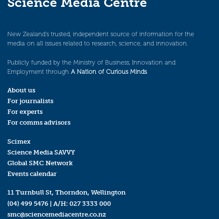
Science Media Centre
New Zealand’s trusted, independent source of information for the
media on all issues related to research, science, and innovation.
Publicly funded by the Ministry of Business, Innovation and
Employment through
A Nation of Curious Minds
.
About us
For journalists
For experts
For comms advisors
Scimex
Science Media SAVVY
Global SMC Network
Events calendar
11 Turnbull St, Thorndon, Wellington
(04) 499 5476
| A/H:
027 3333 000
smc@sciencemediacentre.co.nz