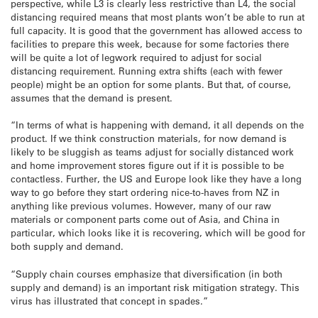
perspective, while L3 is clearly less restrictive than L4, the social
distancing required means that most plants won’t be able to run at
full capacity. It is good that the government has allowed access to
facilities to prepare this week, because for some factories there
will be quite a lot of legwork required to adjust for social
distancing requirement. Running extra shifts (each with fewer
people) might be an option for some plants. But that, of course,
assumes that the demand is present.
“In terms of what is happening with demand, it all depends on the
product. If we think construction materials, for now demand is
likely to be sluggish as teams adjust for socially distanced work
and home improvement stores figure out if it is possible to be
contactless. Further, the US and Europe look like they have a long
way to go before they start ordering nice-to-haves from NZ in
anything like previous volumes. However, many of our raw
materials or component parts come out of Asia, and China in
particular, which looks like it is recovering, which will be good for
both supply and demand.
“Supply chain courses emphasize that diversification (in both
supply and demand) is an important risk mitigation strategy. This
virus has illustrated that concept in spades.”