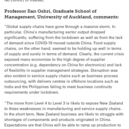
No conflict of interest.
Professor Ilan Oshri, Graduate School of
Management, University of Auckland, comments:
“Global supply chains have gone through a massive storm. In
particular, China’s manufacturing sector output dropped
significantly, suffering from the lockdown as well as from the lack
of demand since COVID-19 moved outside China. Food supply
chains, on the other hand, seemed to be holding up well in terms
of supply and surely in terms of demand. Clearly, the current crisis
exposed many economies to the high degree of supplier
concentration (e.g. dependency on China for electronics) and lack
of flexibility in supplier management strategies. Disruption was
also evident in service supply chains such as business process
outsourcing, with delivery centres in offshore locations such as
India and the Philippines failing to meet business continuity
requirements under lockdown.
“The move from Level 4 to Level 3 is likely to expose New Zealand
to these weaknesses in manufacturing and service supply chains.
In the short term, New Zealand business are likely to struggle with
shortages of components and products originated in China.
Expectations are that China will be able to ramp up production to