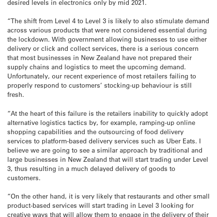
desired levels in electronics only by mid 2021.
“The shift from Level 4 to Level 3 is likely to also stimulate demand
across various products that were not considered essential during
the lockdown. With government allowing businesses to use either
delivery or click and collect services, there is a serious concern
that most businesses in New Zealand have not prepared their
supply chains and logistics to meet the upcoming demand.
Unfortunately, our recent experience of most retailers failing to
properly respond to customers’ stocking-up behaviour is still
fresh.
“At the heart of this failure is the retailers inability to quickly adopt
alternative logistics tactics by, for example, ramping-up online
shopping capabilities and the outsourcing of food delivery
services to platform-based delivery services such as Uber Eats. I
believe we are going to see a similar approach by traditional and
large businesses in New Zealand that will start trading under Level
3, thus resulting in a much delayed delivery of goods to
customers.
“On the other hand, it is very likely that restaurants and other small
product-based services will start trading in Level 3 looking for
creative ways that will allow them to engage in the delivery of their