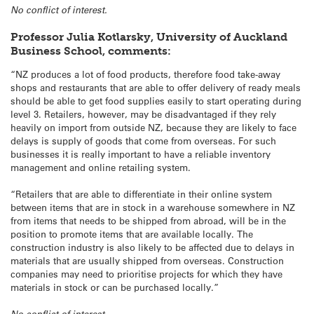
No conflict of interest.
Professor Julia Kotlarsky, University of Auckland
Business School, comments:
“NZ produces a lot of food products, therefore food take-away
shops and restaurants that are able to offer delivery of ready meals
should be able to get food supplies easily to start operating during
level 3. Retailers, however, may be disadvantaged if they rely
heavily on import from outside NZ, because they are likely to face
delays is supply of goods that come from overseas. For such
businesses it is really important to have a reliable inventory
management and online retailing system.
“Retailers that are able to differentiate in their online system
between items that are in stock in a warehouse somewhere in NZ
from items that needs to be shipped from abroad, will be in the
position to promote items that are available locally. The
construction industry is also likely to be affected due to delays in
materials that are usually shipped from overseas. Construction
companies may need to prioritise projects for which they have
materials in stock or can be purchased locally.”