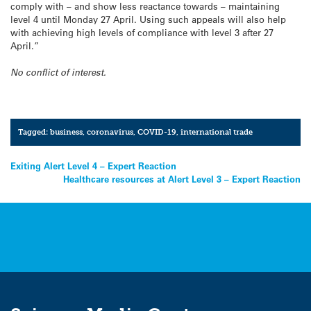
comply with – and show less reactance towards – maintaining
level 4 until Monday 27 April. Using such appeals will also help
with achieving high levels of compliance with level 3 after 27
April.”
No conflict of interest.
Tagged:
business
,
coronavirus
,
COVID-19
,
international trade
Post
Exiting Alert Level 4 – Expert Reaction
Healthcare resources at Alert Level 3 – Expert Reaction
navigation