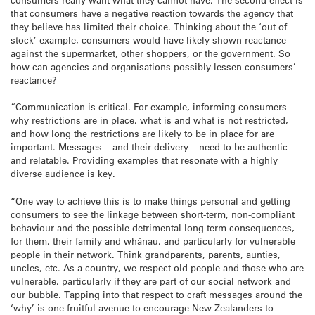
that consumers have a negative reaction towards the agency that
they believe has limited their choice. Thinking about the ‘out of
stock’ example, consumers would have likely shown reactance
against the supermarket, other shoppers, or the government. So
how can agencies and organisations possibly lessen consumers’
reactance?
“Communication is critical. For example, informing consumers
why restrictions are in place, what is and what is not restricted,
and how long the restrictions are likely to be in place for are
important. Messages – and their delivery – need to be authentic
and relatable. Providing examples that resonate with a highly
diverse audience is key.
“One way to achieve this is to make things personal and getting
consumers to see the linkage between short-term, non-compliant
behaviour and the possible detrimental long-term consequences,
for them, their family and whānau, and particularly for vulnerable
people in their network. Think grandparents, parents, aunties,
uncles, etc. As a country, we respect old people and those who are
vulnerable, particularly if they are part of our social network and
our bubble. Tapping into that respect to craft messages around the
‘why’ is one fruitful avenue to encourage New Zealanders to