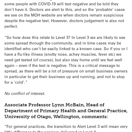
some people with COVID-19 will test negative and be told they
don’t have it. Doctors are alert to this, and so the ‘probable’ cases
we see on the MOH website are when doctors remain suspicious
despite the negative test. However, doctors judgement is also not
perfect.
“So how does this relate to Level 3? In Level 3 we are likely to see
some spread through the community, and in time cases may be
identified who can’t be easily linked to a known case. So if you or I
have a flu-like illness (snotty nose, achey muscles, fever etc) we
need get tested (of course), but also stay home until we feel well
again – even if the test is negative. This is a critical message to
spread, as there will be a lot of pressure on small business owners
in particular to get their business up and running, and not to stop
for a ‘cold’.”
No conflict of interest.
Associate Professor Lynn McBain, Head of
Department of Primary Health and General Practice,
University of Otago, Wellington, comments:
“For general practices, the transition to Alert Level 3 will mean very
little difference to the services delivered in Level 4.