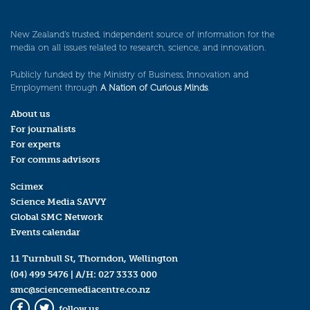
New Zealand’s trusted, independent source of information for the
media on all issues related to research, science, and innovation.
Publicly funded by the Ministry of Business, Innovation and
Employment through
A Nation of Curious Minds
.
About us
For journalists
For experts
For comms advisors
Scimex
Science Media SAVVY
Global SMC Network
Events calendar
11 Turnbull St, Thorndon, Wellington
(04) 499 5476
| A/H:
027 3333 000
smc@sciencemediacentre.co.nz
follow us