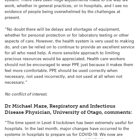
work, whether in general practices, or in hospitals, and I see no
evidence of people being overwhelmed by the challenges at
present.
“No doubt there will be delays and shortages of equipment,
whether for personal protection or for laboratory testing or other
aspects of care. However, the health system is very used to making
do, and can be relied on to continue to provide an excellent service
for all who need help. A more sensible approach to limiting
precious resources would be appreciated. Health care workers
should not be encouraged to wear PPE just because it makes them
feel more comfortable. PPE should be used correctly when
necessary, not used incorrectly, and not used at all when not
necessary.”
No conflict of interest.
Dr Michael Maze, Respiratory and Infectious
Disease Physician, University of Otago, comments:
“The time spent in Level 4 lockdown has been extremely useful for
hospitals. In the last month, major changes have occurred to the
systems in hospitals to prepare us for COVID-19. We now are