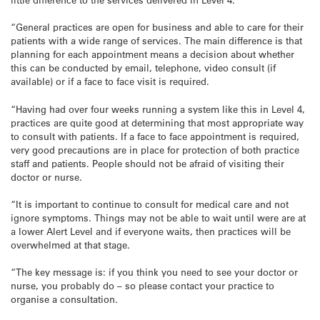
“General practices are open for business and able to care for their
patients with a wide range of services. The main difference is that
planning for each appointment means a decision about whether
this can be conducted by email, telephone, video consult (if
available) or if a face to face visit is required.
“Having had over four weeks running a system like this in Level 4,
practices are quite good at determining that most appropriate way
to consult with patients. If a face to face appointment is required,
very good precautions are in place for protection of both practice
staff and patients. People should not be afraid of visiting their
doctor or nurse.
“It is important to continue to consult for medical care and not
ignore symptoms. Things may not be able to wait until were are at
a lower Alert Level and if everyone waits, then practices will be
overwhelmed at that stage.
“The key message is: if you think you need to see your doctor or
nurse, you probably do – so please contact your practice to
organise a consultation.