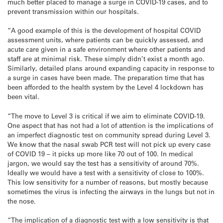
much better placed to manage a surge in COVID-19 cases, and to
prevent transmission within our hospitals.
“A good example of this is the development of hospital COVID
assessment units, where patients can be quickly assessed, and
acute care given in a safe environment where other patients and
staff are at minimal risk. These simply didn’t exist a month ago.
Similarly, detailed plans around expanding capacity in response to
a surge in cases have been made. The preparation time that has
been afforded to the health system by the Level 4 lockdown has
been vital.
“The move to Level 3 is critical if we aim to eliminate COVID-19.
One aspect that has not had a lot of attention is the implications of
an imperfect diagnostic test on community spread during Level 3.
We know that the nasal swab PCR test will not pick up every case
of COVID 19 – it picks up more like 70 out of 100. In medical
jargon, we would say the test has a sensitivity of around 70%.
Ideally we would have a test with a sensitivity of close to 100%.
This low sensitivity for a number of reasons, but mostly because
sometimes the virus is infecting the airways in the lungs but not in
the nose.
“The implication of a diagnostic test with a low sensitivity is that