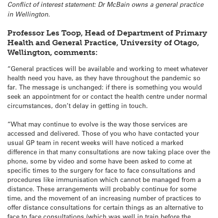
Conflict of interest statement: Dr McBain owns a general practice
in Wellington.
Professor Les Toop, Head of Department of Primary
Health and General Practice, University of Otago,
Wellington, comments:
“General practices will be available and working to meet whatever
health need you have, as they have throughout the pandemic so
far. The message is unchanged: if there is something you would
seek an appointment for or contact the health centre under normal
circumstances, don’t delay in getting in touch.
“What may continue to evolve is the way those services are
accessed and delivered. Those of you who have contacted your
usual GP team in recent weeks will have noticed a marked
difference in that many consultations are now taking place over the
phone, some by video and some have been asked to come at
specific times to the surgery for face to face consultations and
procedures like immunisation which cannot be managed from a
distance. These arrangements will probably continue for some
time, and the movement of an increasing number of practices to
offer distance consultations for certain things as an alternative to
face to face consultations (which was well in train before the