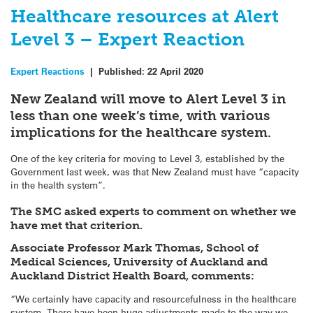
Healthcare resources at Alert
Level 3 – Expert Reaction
Expert Reactions
|
Published:
22 April 2020
New Zealand will move to Alert Level 3 in
less than one week’s time, with various
implications for the healthcare system.
One of the key criteria for moving to Level 3, established by the
Government last week, was that New Zealand must have “capacity
in the health system”.
The SMC asked experts to comment on whether we
have met that criterion.
Associate Professor Mark Thomas, School of
Medical Sciences, University of Auckland and
Auckland District Health Board, comments:
“We certainly have capacity and resourcefulness in the healthcare
system. There have been huge adjustments made to the way we