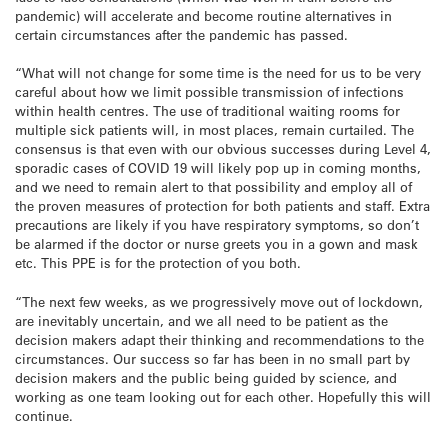
pandemic) will accelerate and become routine alternatives in
certain circumstances after the pandemic has passed.
“What will not change for some time is the need for us to be very
careful about how we limit possible transmission of infections
within health centres. The use of traditional waiting rooms for
multiple sick patients will, in most places, remain curtailed. The
consensus is that even with our obvious successes during Level 4,
sporadic cases of COVID 19 will likely pop up in coming months,
and we need to remain alert to that possibility and employ all of
the proven measures of protection for both patients and staff. Extra
precautions are likely if you have respiratory symptoms, so don’t
be alarmed if the doctor or nurse greets you in a gown and mask
etc. This PPE is for the protection of you both.
“The next few weeks, as we progressively move out of lockdown,
are inevitably uncertain, and we all need to be patient as the
decision makers adapt their thinking and recommendations to the
circumstances. Our success so far has been in no small part by
decision makers and the public being guided by science, and
working as one team looking out for each other. Hopefully this will
continue.