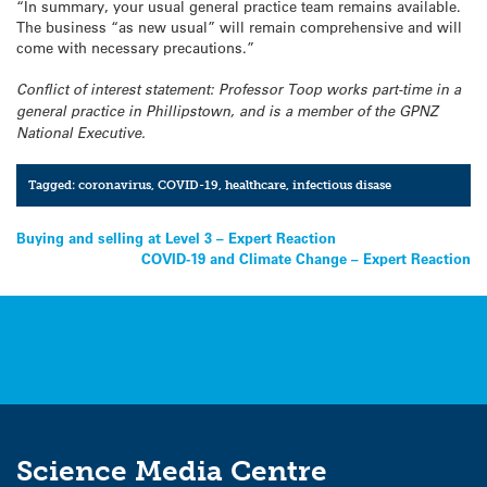
“In summary, your usual general practice team remains available.
The business “as new usual” will remain comprehensive and will
come with necessary precautions.”
Conflict of interest statement: Professor Toop works part-time in a
general practice in Phillipstown, and is a member of the GPNZ
National Executive.
Tagged:
coronavirus
,
COVID-19
,
healthcare
,
infectious disase
Post
Buying and selling at Level 3 – Expert Reaction
COVID-19 and Climate Change – Expert Reaction
navigation
Science Media Centre