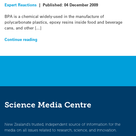
Expert Reactions
|
Published:
04 December 2009
BPA is a chemical widely-used in the manufacture of
polycarbonate plastics, epoxy resins inside food and beverage
cans, and other […]
Continue reading
Science Media Centre
New Zealand’s trusted, independent source of information for the
media on all issues related to research, science, and innovation.