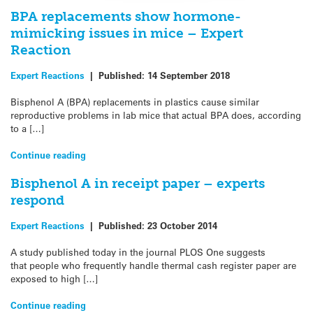
BPA replacements show hormone-
mimicking issues in mice – Expert
Reaction
Expert Reactions
|
Published:
14 September 2018
Bisphenol A (BPA) replacements in plastics cause similar
reproductive problems in lab mice that actual BPA does, according
to a […]
Continue reading
Bisphenol A in receipt paper – experts
respond
Expert Reactions
|
Published:
23 October 2014
A study published today in the journal PLOS One suggests
that people who frequently handle thermal cash register paper are
exposed to high […]
Continue reading