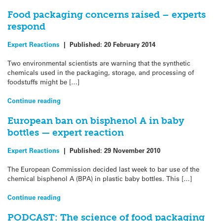
Food packaging concerns raised – experts
respond
Expert Reactions
|
Published:
20 February 2014
Two environmental scientists are warning that the synthetic
chemicals used in the packaging, storage, and processing of
foodstuffs might be […]
Continue reading
European ban on bisphenol A in baby
bottles — expert reaction
Expert Reactions
|
Published:
29 November 2010
The European Commission decided last week to bar use of the
chemical bisphenol A (BPA) in plastic baby bottles. This […]
Continue reading
PODCAST: The science of food packaging