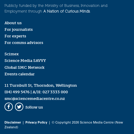
Publicly funded by the Ministry of Business, Innovation and
Employment through
A Nation of Curious Minds
.
About us
For journalists
For experts
For comms advisors
Scimex
Science Media SAVVY
Global SMC Network
Events calendar
11 Turnbull St, Thorndon, Wellington
(04) 499 5476
| A/H:
027 3333 000
smc@sciencemediacentre.co.nz
follow us
Facebook
Twitter
Disclaimer
|
Privacy Policy
| © Copyright 2026 Science Media Centre (New
Zealand)