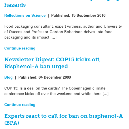
hazards
Reflections on Science
|
Published:
15 September 2010
Food packaging consultant, expert witness, author and University
of Queensland Professor Gordon Robertson delves into food
packaging and its impact […]
Continue reading
Newsletter Digest: COP15 kicks off,
Bisphenol-A ban urged
Blog
|
Published:
04 December 2009
COP 15: Is a deal on the cards? The Copenhagen climate
conference kicks off over the weekend and while there […]
Continue reading
Experts react to call for ban on bisphenol-A
(BPA)