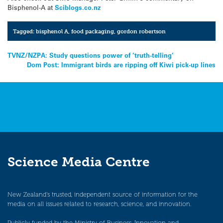
Bisphenol-A at
Sciblogs.co.nz
Tagged:
bisphenol A
,
food packaging
,
gordon robertson
Post
TVNZ/NZPA: Study questions power of ‘truth-telling’
Dom Post: Immigrant birds are ripping off Kiwi pick-up lines
navigation
Science Media Centre
New Zealand’s trusted, independent source of information for the
media on all issues related to research, science, and innovation.
Publicly funded by the Ministry of Business, Innovation and