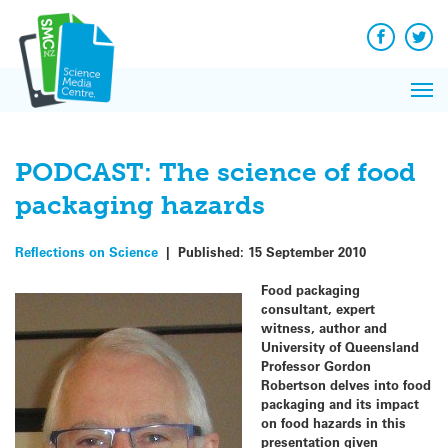
Q&A
Skip
Exp
to
Reacti
content
Facebook
Twit
In 
News
Pri
Reflec
Me
on Sc
PODCAST: The science of food
packaging hazards
Reflections on Science
|
Published:
15 September 2010
Food packaging
consultant, expert
witness, author and
University of Queensland
Professor Gordon
Robertson delves into food
packaging and its impact
on food hazards in this
presentation given