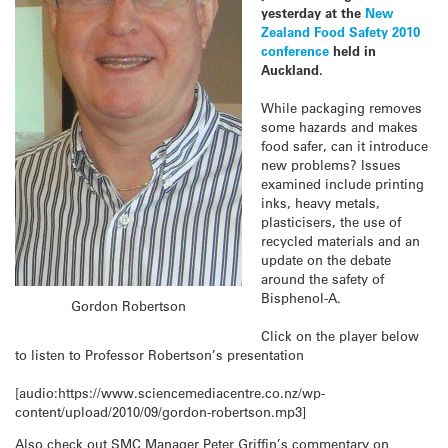
yesterday at the
New
Zealand Food Safety 2010
conference
held in
Auckland.
While packaging removes
some hazards and makes
food safer, can it introduce
new problems? Issues
examined include printing
inks, heavy metals,
plasticisers, the use of
recycled materials and an
update on the debate
around the safety of
Bisphenol-A.
Gordon Robertson
Click on the player below
to listen to Professor Robertson’s presentation
[audio:https://www.sciencemediacentre.co.nz/wp-
content/upload/2010/09/gordon-robertson.mp3]
Also check out SMC Manager Peter Griffin’s commentary on