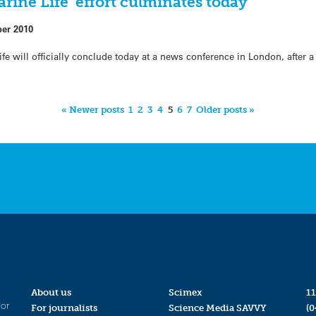
ine Life’ effort culminates today
ber 2010
ife will officially conclude today at a news conference in London, after 
« Newer posts
1
2
3
4
5
6
7
Older posts »
About us
Scimex
11
for
For journalists
Science Media SAVVY
(0