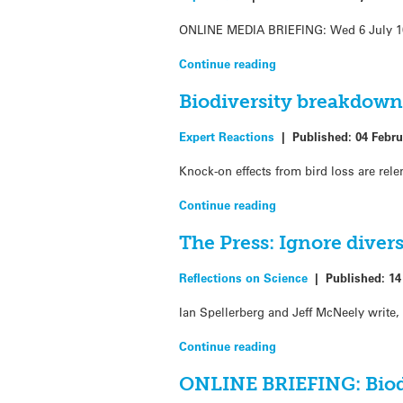
ONLINE MEDIA BRIEFING: Wed 6 July 10.3
Continue reading
Biodiversity breakdown
Expert Reactions
|
Published:
04 Febru
Knock-on effects from bird loss are rel
Continue reading
The Press: Ignore diversi
Reflections on Science
|
Published:
14
Ian Spellerberg and Jeff McNeely write, 
Continue reading
ONLINE BRIEFING: Biodi