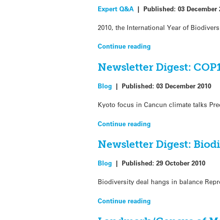
Expert Q&A
|
Published:
03 December 
2010, the International Year of Biodivers
Continue reading
Newsletter Digest: COP1
Blog
|
Published:
03 December 2010
Kyoto focus in Cancun climate talks Pr
Continue reading
Newsletter Digest: Biod
Blog
|
Published:
29 October 2010
Biodiversity deal hangs in balance Repr
Continue reading