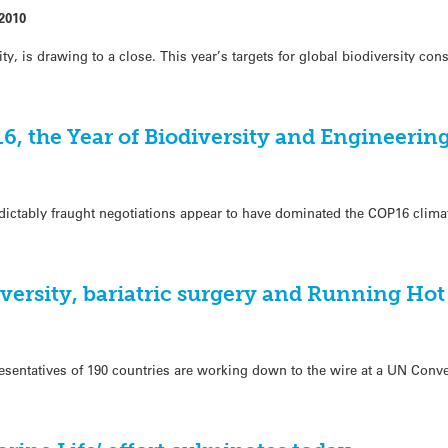
2010
ity, is drawing to a close. This year’s targets for global biodiversity co
6, the Year of Biodiversity and Engineerin
edictably fraught negotiations appear to have dominated the COP16 clim
iversity, bariatric surgery and Running Hot
esentatives of 190 countries are working down to the wire at a UN Conv