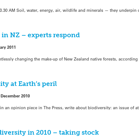
0 AM Soil, water, energy, air, wildlife and minerals — they underpin
 in NZ – experts respond
ary 2011
entlessly changing the make-up of New Zealand native forests, accordin
ty at Earth’s peril
 December 2010
in an opinion piece in The Press, write about biodiversity: an issue of a
versity in 2010 – taking stock