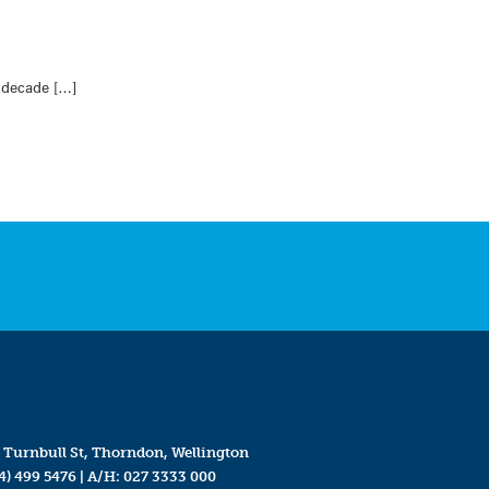
a decade […]
 Turnbull St, Thorndon, Wellington
4) 499 5476
| A/H:
027 3333 000