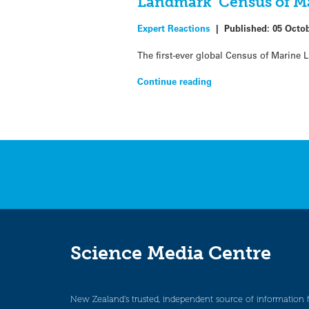
Landmark ‘Census of Mar
Expert Reactions
|
Published:
05 Octo
The first-ever global Census of Marine L
Continue reading
Science Media Centre
New Zealand’s trusted, independent source of information 