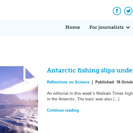
Facebo
Tw
Home
For journalists
Antarctic fishing slips under
Reflections on Science
|
Published:
18 Octob
An editorial in this week’s Waikato Times high
in the Antarctic. The topic was also […]
Continue reading