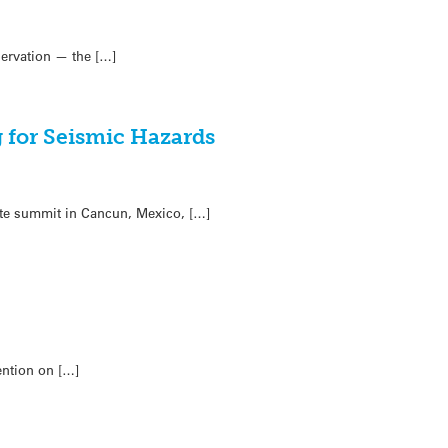
nservation — the […]
g for Seismic Hazards
ate summit in Cancun, Mexico, […]
ention on […]