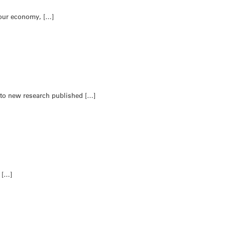
 our economy, […]
g to new research published […]
t […]