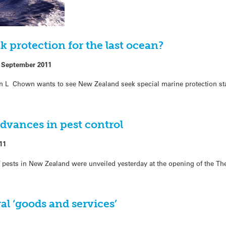
k protection for the last ocean?
 September 2011
en L Chown wants to see New Zealand seek special marine protection sta
dvances in pest control
11
of pests in New Zealand were unveiled yesterday at the opening of the Th
al ‘goods and services’