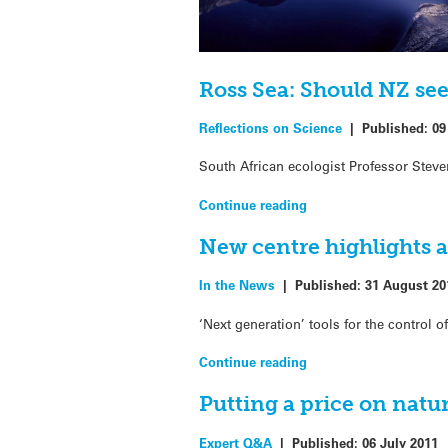
Ross Sea: Should NZ see
Reflections on Science
|
Published:
09
South African ecologist Professor Stev
Continue reading
New centre highlights a
In the News
|
Published:
31 August 20
‘Next generation’ tools for the control 
Continue reading
Putting a price on natur
Expert Q&A
|
Published:
06 July 2011