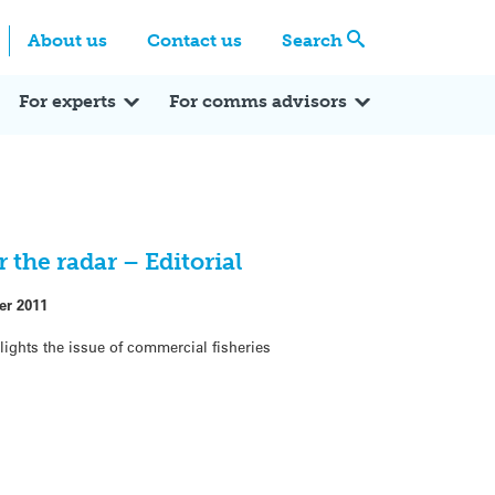
Centre
Search these categories
About us
Contact us
Search
Expert Q&A
Expert Reactions
In the News
Reflections
ok
itter
For experts
For comms advisors
 the radar – Editorial
er 2011
lights the issue of commercial fisheries