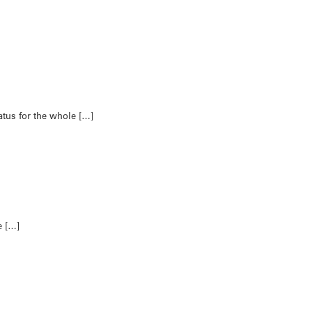
tus for the whole […]
e […]