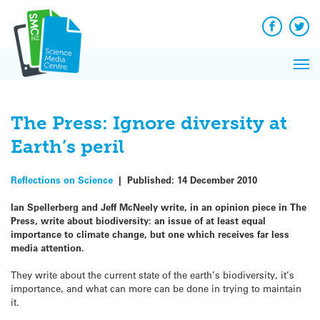
Q&A
Skip
Exp
to
Reacti
content
Facebook
Twit
In 
News
Pri
Reflec
Me
on Sc
The Press: Ignore diversity at
Earth’s peril
Reflections on Science
|
Published:
14 December 2010
Ian Spellerberg and Jeff McNeely write, in an opinion piece in The
Press, write about biodiversity: an issue of at least equal
importance to climate change, but one which receives far less
media attention.
They write about the current state of the earth’s biodiversity, it’s
importance, and what can more can be done in trying to maintain
it.