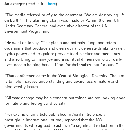
An excerpt:
(read in full
here
)
“The media referred briefly to the comment “We are destroying life
on Earth”. This alarming claim was made by Achim Steiner, UN
Under-Secretary General and executive director of the UN
Environment Programme.
“He went on to say: “The plants and animals, fungi and micro-
organisms that produce and clean our air, generate drinking water,
hydro-power and irrigation; provide food, shelter and medicines
and also bring to many joy and a spiritual dimension to our daily
lives need a helping hand – if not for their sakes, but for ours.”
“That conference came in the Year of Biological Diversity. The aim
is to help increase understanding and awareness of nature and
biodiversity issues.
“Climate change may be a concern but things are not looking good
for nature and biological diversity.
“For example, an article published in April in Science, a
prestigious international journal, reported that the 188
governments who agreed to achieve “a significant reduction in the