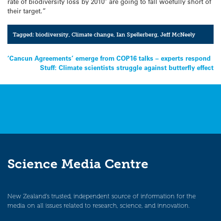
rate of biodiversity loss by 2010″ are going to fall woefully short of
their target.”
Tagged:
biodiversity
,
Climate change
,
Ian Spellerberg
,
Jeff McNeely
Post
‘Cancun Agreements’ emerge from COP16 talks – experts respond
Stuff: Climate scientists struggle against butterfly effect
navigation
Science Media Centre
New Zealand’s trusted, independent source of information for the
media on all issues related to research, science, and innovation.