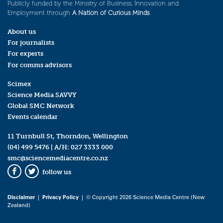
Publicly funded by the Ministry of Business, Innovation and
Employment through
A Nation of Curious Minds
.
About us
For journalists
For experts
For comms advisors
Scimex
Science Media SAVVY
Global SMC Network
Events calendar
11 Turnbull St, Thorndon, Wellington
(04) 499 5476
| A/H:
027 3333 000
smc@sciencemediacentre.co.nz
follow us
Facebook
Twitter
Disclaimer
|
Privacy Policy
| © Copyright 2026 Science Media Centre (New
Zealand)