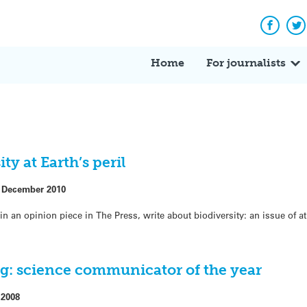
Facebo
Tw
Home
For journalists
ty at Earth’s peril
 December 2010
in an opinion piece in The Press, write about biodiversity: an issue of a
rg: science communicator of the year
 2008