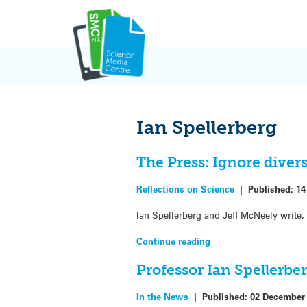
Skip
to
content
Ian Spellerberg
The Press: Ignore diversi
Reflections on Science
|
Published:
14
Ian Spellerberg and Jeff McNeely write, 
Continue reading
Professor Ian Spellerbe
In the News
|
Published:
02 December