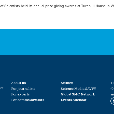
of Scientists held its annual prize giving awards at Turnbull House in 
About us
Scimex
11
for
For journalists
Science Media SAVVY
(0
For experts
Global SMC Network
s
For comms advisors
Events calendar