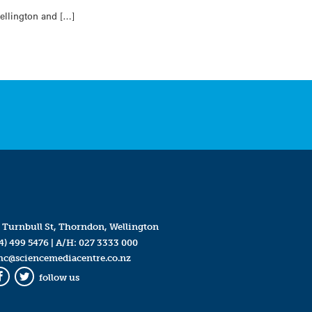
Wellington and […]
 Turnbull St, Thorndon, Wellington
4) 499 5476
| A/H:
027 3333 000
mc@sciencemediacentre.co.nz
follow us
Facebook
Twitter