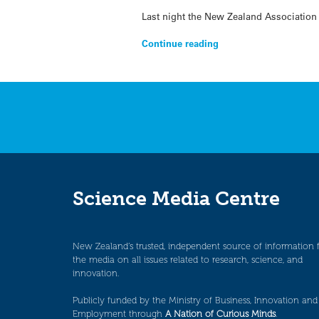
Last night the New Zealand Association 
Continue reading
Science Media Centre
New Zealand’s trusted, independent source of information 
the media on all issues related to research, science, and
innovation.
Publicly funded by the Ministry of Business, Innovation and
Employment through
A Nation of Curious Minds
.