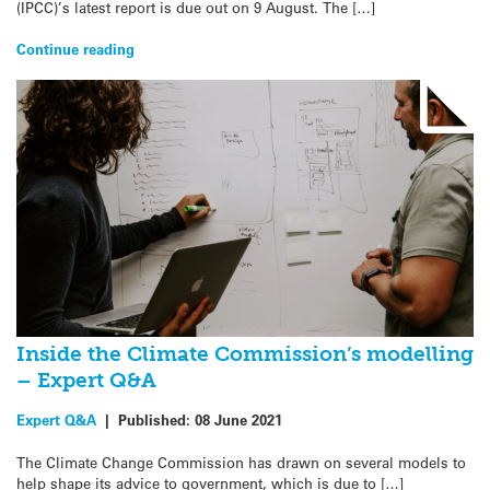
(IPCC)’s latest report is due out on 9 August. The […]
Continue reading
Inside the Climate Commission’s modelling
– Expert Q&A
Expert Q&A
|
Published:
08 June 2021
The Climate Change Commission has drawn on several models to
help shape its advice to government, which is due to […]