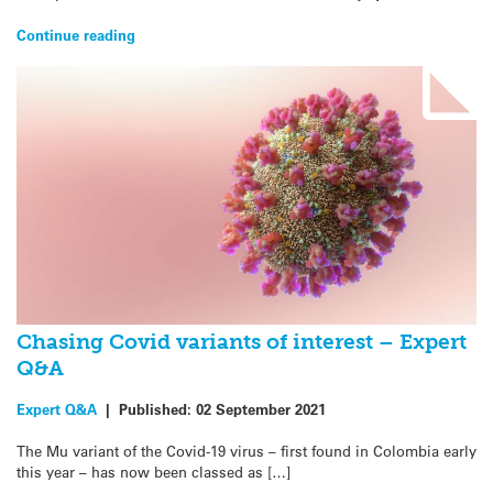
Continue reading
Chasing Covid variants of interest – Expert
Q&A
Expert Q&A
|
Published:
02 September 2021
The Mu variant of the Covid-19 virus – first found in Colombia early
this year – has now been classed as […]