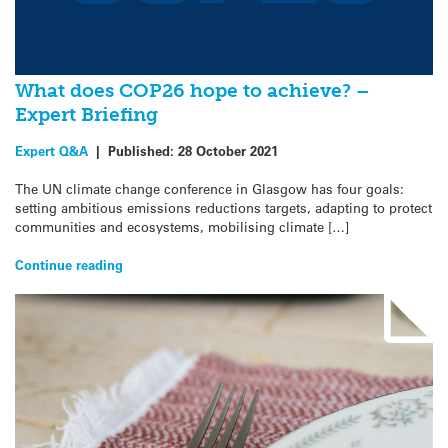
What does COP26 hope to achieve? –
Expert Briefing
Expert Q&A
|
Published:
28 October 2021
The UN climate change conference in Glasgow has four goals:
setting ambitious emissions reductions targets, adapting to protect
communities and ecosystems, mobilising climate […]
Continue reading