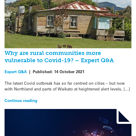
Why are rural communities more
vulnerable to Covid-19? – Expert Q&A
Expert Q&A
|
Published:
14 October 2021
The latest Covid outbreak has so far centred on cities – but now
with Northland and parts of Waikato at heightened alert levels, […]
Continue reading