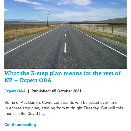
What the 3-step plan means for the rest of
NZ – Expert Q&A
Expert Q&A
|
Published:
05 October 2021
Some of Auckland’s Covid constraints will be eased over time
in a three-step plan, starting from midnight Tuesday. But will this
increase the Covid […]
Continue reading