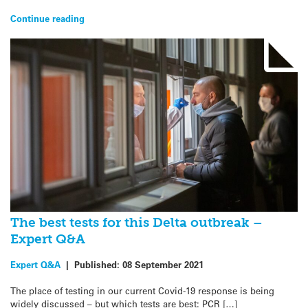
Continue reading
The best tests for this Delta outbreak –
Expert Q&A
Expert Q&A
|
Published:
08 September 2021
The place of testing in our current Covid-19 response is being
widely discussed – but which tests are best: PCR […]