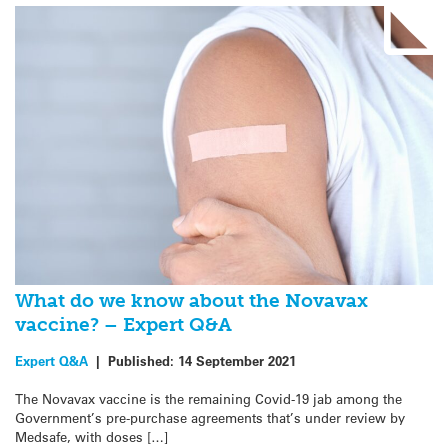
What do we know about the Novavax
vaccine? – Expert Q&A
Expert Q&A
|
Published:
14 September 2021
The Novavax vaccine is the remaining Covid-19 jab among the
Government’s pre-purchase agreements that’s under review by
Medsafe, with doses […]