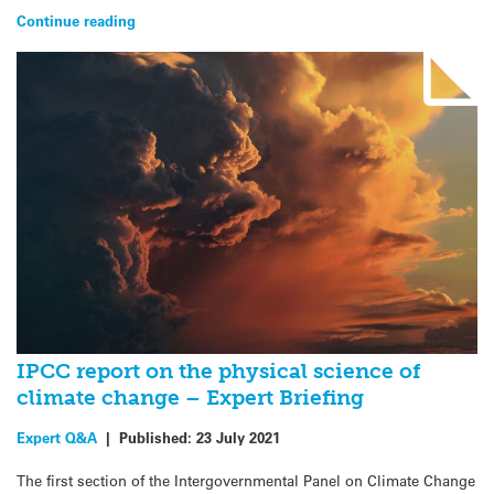
Continue reading
IPCC report on the physical science of
climate change – Expert Briefing
Expert Q&A
|
Published:
23 July 2021
The first section of the Intergovernmental Panel on Climate Change