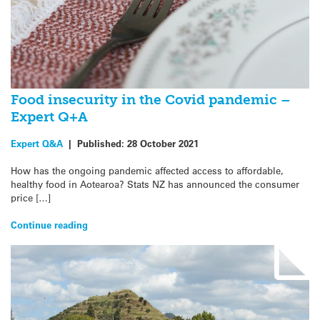
Food insecurity in the Covid pandemic –
Expert Q+A
Expert Q&A
|
Published:
28 October 2021
How has the ongoing pandemic affected access to affordable,
healthy food in Aotearoa? Stats NZ has announced the consumer
price […]
Continue reading