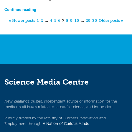
Continue reading
« Newer posts
1
2
…
4
5
6
7
8
9
10
…
29
30
Older posts »
Science Media Centre
New Zealand’s trusted, independent source of information for the
media on all issues related to research, science, and innovation.
Publicly funded by the Ministry of Business, Innovation and
Employment through
A Nation of Curious Minds
.