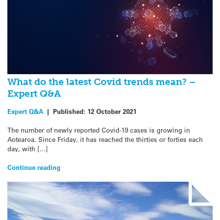
What do the latest Covid trends mean? –
Expert Q&A
Expert Q&A
|
Published:
12 October 2021
The number of newly reported Covid-19 cases is growing in
Aotearoa. Since Friday, it has reached the thirties or forties each
day, with […]
Continue reading