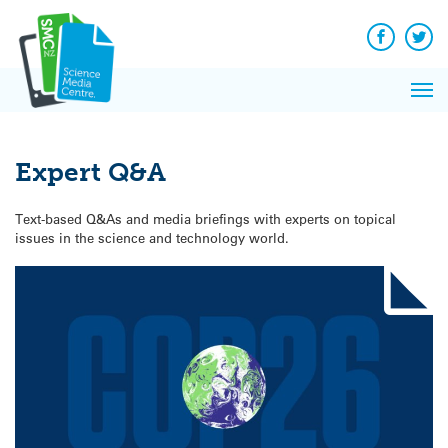
Q&A
Skip
Exp
to
Reacti
content
Facebook
Twit
In 
News
Pri
Reflec
Me
on Sc
Expert Q&A
Text-based Q&As and media briefings with experts on topical
issues in the science and technology world.