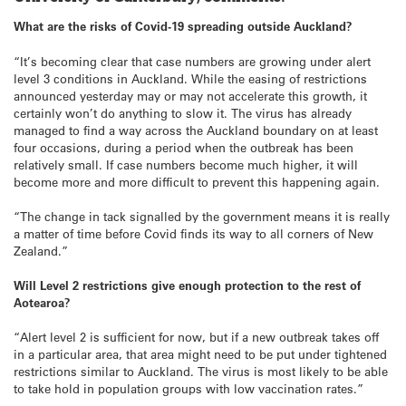
What are the risks of Covid-19 spreading outside Auckland?
“It’s becoming clear that case numbers are growing under alert
level 3 conditions in Auckland. While the easing of restrictions
announced yesterday may or may not accelerate this growth, it
certainly won’t do anything to slow it. The virus has already
managed to find a way across the Auckland boundary on at least
four occasions, during a period when the outbreak has been
relatively small. If case numbers become much higher, it will
become more and more difficult to prevent this happening again.
“The change in tack signalled by the government means it is really
a matter of time before Covid finds its way to all corners of New
Zealand.”
Will Level 2 restrictions give enough protection to the rest of
Aotearoa?
“Alert level 2 is sufficient for now, but if a new outbreak takes off
in a particular area, that area might need to be put under tightened
restrictions similar to Auckland. The virus is most likely to be able
to take hold in population groups with low vaccination rates.”