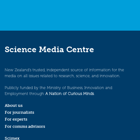
Science Media Centre
New Zealand’s trusted, independent source of information for the
media on all issues related to research, science, and innovation.
Publicly funded by the Ministry of Business, Innovation and
Employment through
A Nation of Curious Minds
.
About us
For journalists
For experts
For comms advisors
Scimex