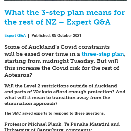
What the 3-step plan means for
the rest of NZ – Expert Q&A
Expert Q&A
|
Published:
05 October 2021
Some of Auckland’s Covid constraints
will be eased over time in a
three-step plan
,
starting from midnight Tuesday. But will
this increase the Covid risk for the rest of
Aotearoa?
Will the Level 2 restrictions outside of Auckland
and parts of Waikato afford enough protection? And
what will it mean to transition away from the
elimination approach?
The SMC asked experts to respond to these questions.
Professor Michael Plank, Te Pūnaha Matatini and
University of Canterbury, comments: