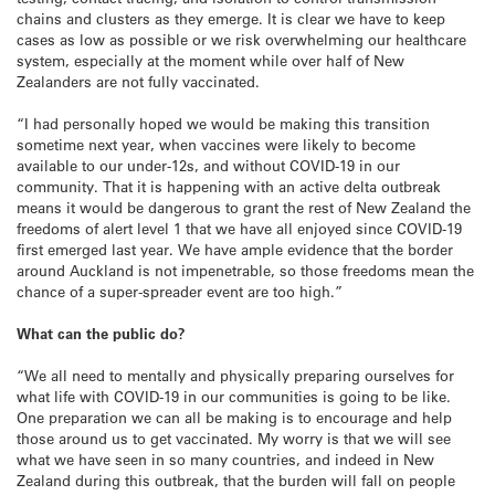
chains and clusters as they emerge. It is clear we have to keep
cases as low as possible or we risk overwhelming our healthcare
system, especially at the moment while over half of New
Zealanders are not fully vaccinated.
“I had personally hoped we would be making this transition
sometime next year, when vaccines were likely to become
available to our under-12s, and without COVID-19 in our
community. That it is happening with an active delta outbreak
means it would be dangerous to grant the rest of New Zealand the
freedoms of alert level 1 that we have all enjoyed since COVID-19
first emerged last year. We have ample evidence that the border
around Auckland is not impenetrable, so those freedoms mean the
chance of a super-spreader event are too high.”
What can the public do?
“We all need to mentally and physically preparing ourselves for
what life with COVID-19 in our communities is going to be like.
One preparation we can all be making is to encourage and help
those around us to get vaccinated. My worry is that we will see
what we have seen in so many countries, and indeed in New
Zealand during this outbreak, that the burden will fall on people