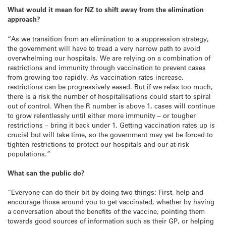
What would it mean for NZ to shift away from the elimination
approach?
“As we transition from an elimination to a suppression strategy,
the government will have to tread a very narrow path to avoid
overwhelming our hospitals. We are relying on a combination of
restrictions and immunity through vaccination to prevent cases
from growing too rapidly. As vaccination rates increase,
restrictions can be progressively eased. But if we relax too much,
there is a risk the number of hospitalisations could start to spiral
out of control. When the R number is above 1, cases will continue
to grow relentlessly until either more immunity – or tougher
restrictions – bring it back under 1. Getting vaccination rates up is
crucial but will take time, so the government may yet be forced to
tighten restrictions to protect our hospitals and our at-risk
populations.”
What can the public do?
“Everyone can do their bit by doing two things: First, help and
encourage those around you to get vaccinated, whether by having
a conversation about the benefits of the vaccine, pointing them
towards good sources of information such as their GP, or helping