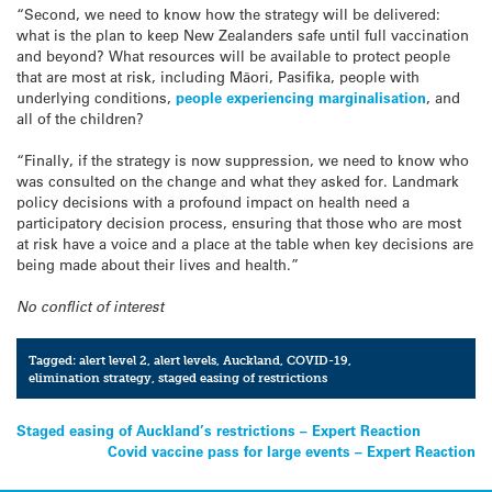
“Second, we need to know how the strategy will be delivered:
what is the plan to keep New Zealanders safe until full vaccination
and beyond? What resources will be available to protect people
that are most at risk, including Māori, Pasifika, people with
underlying conditions,
people experiencing marginalisation
, and
all of the children?
“Finally, if the strategy is now suppression, we need to know who
was consulted on the change and what they asked for. Landmark
policy decisions with a profound impact on health need a
participatory decision process, ensuring that those who are most
at risk have a voice and a place at the table when key decisions are
being made about their lives and health.”
No conflict of interest
Tagged:
alert level 2
,
alert levels
,
Auckland
,
COVID-19
,
elimination strategy
,
staged easing of restrictions
Post
Staged easing of Auckland’s restrictions – Expert Reaction
Covid vaccine pass for large events – Expert Reaction
navigation