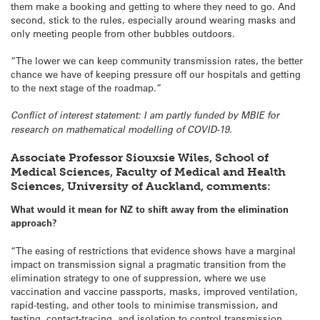
them make a booking and getting to where they need to go. And
second, stick to the rules, especially around wearing masks and
only meeting people from other bubbles outdoors.
“The lower we can keep community transmission rates, the better
chance we have of keeping pressure off our hospitals and getting
to the next stage of the roadmap.”
Conflict of interest statement: I am partly funded by MBIE for
research on mathematical modelling of COVID-19.
Associate Professor Siouxsie Wiles, School of
Medical Sciences, Faculty of Medical and Health
Sciences, University of Auckland, comments:
What would it mean for NZ to shift away from the elimination
approach?
“The easing of restrictions that evidence shows have a marginal
impact on transmission signal a pragmatic transition from the
elimination strategy to one of suppression, where we use
vaccination and vaccine passports, masks, improved ventilation,
rapid-testing, and other tools to minimise transmission, and
testing, contact-tracing, and isolation to control transmission