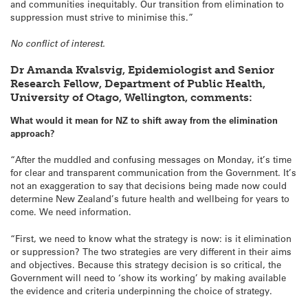
and communities inequitably. Our transition from elimination to
suppression must strive to minimise this.”
No conflict of interest.
Dr Amanda Kvalsvig, Epidemiologist and Senior
Research Fellow, Department of Public Health,
University of Otago, Wellington, comments:
What would it mean for NZ to shift away from the elimination
approach?
“After the muddled and confusing messages on Monday, it’s time
for clear and transparent communication from the Government. It’s
not an exaggeration to say that decisions being made now could
determine New Zealand’s future health and wellbeing for years to
come. We need information.
“First, we need to know what the strategy is now: is it elimination
or suppression? The two strategies are very different in their aims
and objectives. Because this strategy decision is so critical, the
Government will need to ‘show its working’ by making available
the evidence and criteria underpinning the choice of strategy.