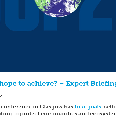
ope to achieve? – Expert Briefin
021
 conference in Glasgow has
four goals
: set
pting to protect communities and ecosyste