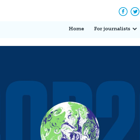
Facebo
Tw
Home
For journalists