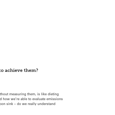
to achieve them?
thout measuring them, is like dieting
nd how we’re able to evaluate emissions
rbon sink – do we really understand