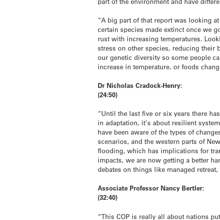
part of the environment and have differ
“A big part of that report was looking a
certain species made extinct once we go
rust with increasing temperatures. Look
stress on other species, reducing their
our genetic diversity so some people can
increase in temperature, or foods chan
Dr Nicholas Cradock-Henry:
(24:50)
“Until the last five or six years there h
in adaptation, it’s about resilient sys
have been aware of the types of change
scenarios, and the western parts of New 
flooding, which has implications for tra
impacts, we are now getting a better han
debates on things like managed retreat,
Associate Professor Nancy Bertler:
(32:40)
“This COP is really all about nations pu