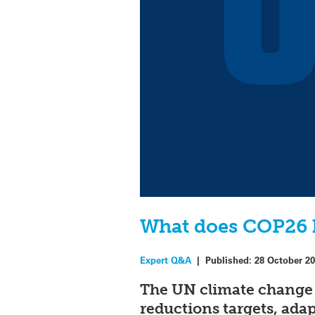
What does COP26 h
Expert Q&A
|
Published:
28 October 2
The UN climate change
reductions targets, ada