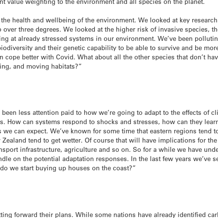
ent value weighting to the environment and all species on the planet.
t the health and wellbeing of the environment. We looked at key research
 over three degrees. We looked at the higher risk of invasive species, t
ing at already stressed systems in our environment. We’ve been pollutin
 biodiversity and their genetic capability to be able to survive and be 
 cope better with Covid. What about all the other species that don’t hav
ging, and moving habitats?”
as been less attention paid to how we’re going to adapt to the effects of c
tems. How can systems respond to shocks and stresses, how can they lear
s we can expect. We’ve known for some time that eastern regions tend t
Zealand tend to get wetter. Of course that will have implications for th
nsport infrastructure, agriculture and so on. So for a while we have unde
dle on the potential adaptation responses. In the last few years we’ve s
 do we start buying up houses on the coast?”
tting forward their plans. While some nations have already identified car