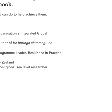
book.
d can do to help achieve them.
ganisation’s Integrated Global
author of
He huringa āhuarangi, he
gramme Leader, Resilience in Practice
w Zealand
on; global sea level researcher