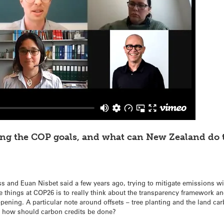
ing the COP goals, and what can New Zealand do 
 and Euan Nisbet said a few years ago, trying to mitigate emissions wi
e things at COP26 is to really think about the transparency framework a
ning. A particular note around offsets – tree planting and the land ca
d how should carbon credits be done?