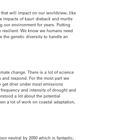
 that will impact on our worldview, like
he impacts of kauri dieback and myrtle
g our environment for years. Putting
more resilient. We know we humans need
e the genetic diversity to handle an
limate change. There is a lot of science
n and respond. For the most part we
o get drier under most emissions
e frequency and intensity of drought and
rstood a lot about the potential
een a lot of work on coastal adaptation,
bon neutral by 2050 which is fantastic,