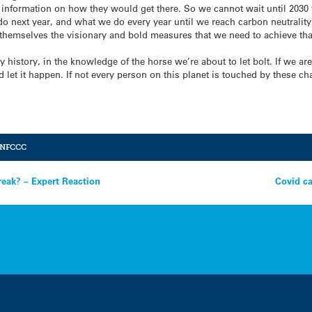
 information on how they would get there. So we cannot wait until 2030 
do next year, and what we do every year until we reach carbon neutralit
 themselves the visionary and bold measures that we need to achieve th
 history, in the knowledge of the horse we’re about to let bolt. If we ar
nd let it happen. If not every person on this planet is touched by these 
NFCCC
eak? – Expert Reaction
Covid ca