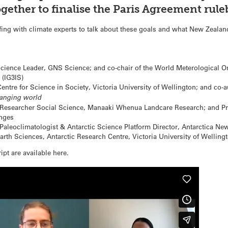
gether to finalise the Paris Agreement rule
ing with climate experts to talk about these goals and what New Zealan
ience Leader, GNS Science; and co-chair of the World Meterological Or
(IG3IS)
entre for Science in Society, Victoria University of Wellington; and co-
hanging world
Researcher Social Science, Manaaki Whenua Landcare Research; and Pro
enges
Paleoclimatologist & Antarctic Science Platform Director, Antarctica Ne
arth Sciences, Antarctic Research Centre, Victoria University of Wellingt
ipt are available here.