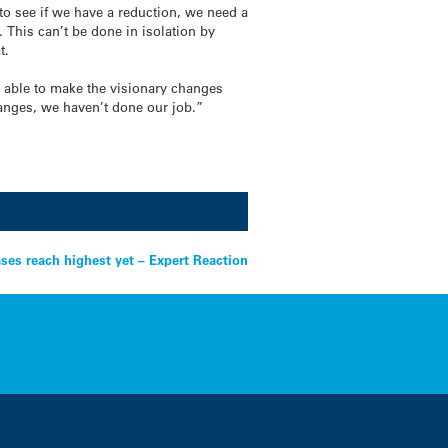
to see if we have a reduction, we need a
y.
This can’t be done in isolation by
at.
e able to make the visionary changes
changes, we haven’t done our job.”
ses reach highest yet – Expert Reaction