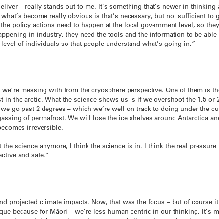
eliver – really stands out to me. It’s something that’s newer in thinking 
 what’s become really obvious is that’s necessary, but not sufficient to 
 the policy actions need to happen at the local government level, so they
happening in industry, they need the tools and the information to be able
 level of individuals so that people understand what’s going in.”
t we’re messing with from the cryosphere perspective. One of them is the
st in the arctic. What the science shows us is if we overshoot the 1.5 or
f we go past 2 degrees – which we’re well on track to doing under the cur
assing of permafrost. We will lose the ice shelves around Antarctica a
 becomes irreversible.
 the science anymore, I think the science is in. I think the real pressu
ective and safe.”
 projected climate impacts. Now, that was the focus – but of course it 
ique because for Māori – we’re less human-centric in our thinking. It’s 