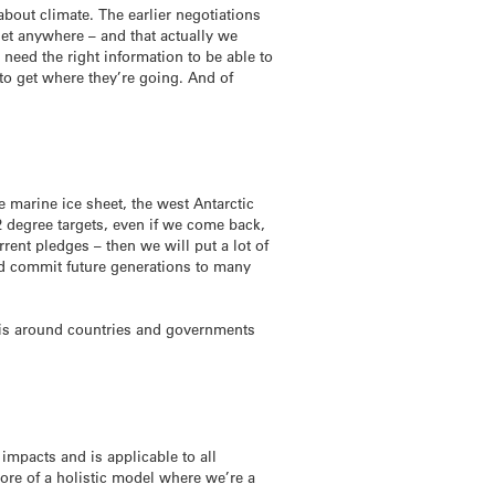
about climate. The earlier negotiations
get anywhere – and that actually we
 need the right information to be able to
 to get where they’re going. And of
 marine ice sheet, the west Antarctic
 2 degree targets, even if we come back,
rent pledges – then we will put a lot of
nd commit future generations to many
re is around countries and governments
impacts and is applicable to all
more of a holistic model where we’re a