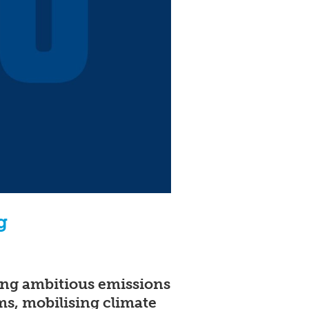
g
ting ambitious emissions
ms, mobilising climate