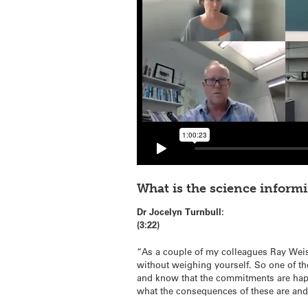
What is the science inform
Dr Jocelyn Turnbull:
(3:22)
“As a couple of my colleagues Ray Weiss
without weighing yourself. So one of th
and know that the commitments are happe
what the consequences of these are an