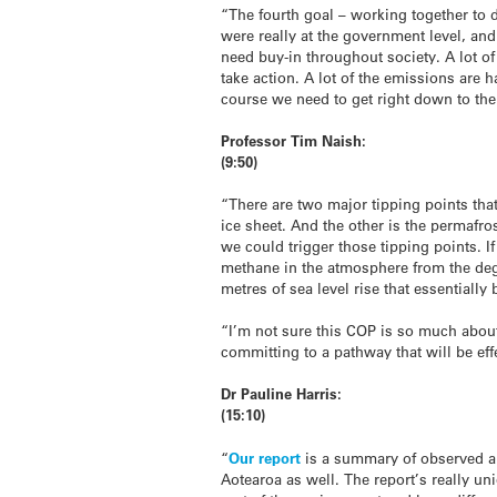
“The fourth goal – working together to d
were really at the government level, and
need buy-in throughout society. A lot of
take action. A lot of the emissions are 
course we need to get right down to the
Professor Tim Naish:
(9:50)
“There are two major tipping points tha
ice sheet. And the other is the permafro
we could trigger those tipping points. I
methane in the atmosphere from the deg
metres of sea level rise that essentially
“I’m not sure this COP is so much about
committing to a pathway that will be eff
Dr Pauline Harris:
(15:10)
“
Our report
is a summary of observed and
Aotearoa as well. The report’s really un