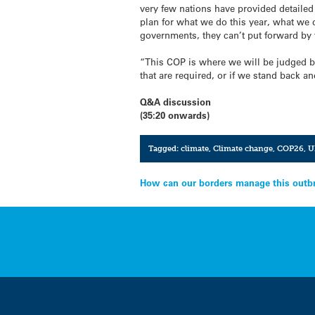
very few nations have provided detailed
plan for what we do this year, what we 
governments, they can’t put forward by
“This COP is where we will be judged by
that are required, or if we stand back a
Q&A discussion
(35:20 onwards)
Tagged:
climate
,
Climate change
,
COP26
,
U
Post
How can our borders manage this outbr
navigation