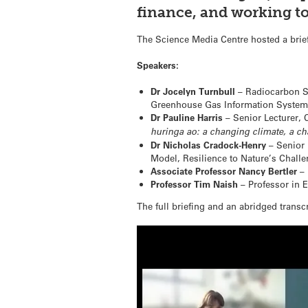
finance, and working to
The Science Media Centre hosted a brief
Speakers:
Dr Jocelyn Turnbull
– Radiocarbon Sc
Greenhouse Gas Information System 
Dr Pauline Harris
– Senior Lecturer, C
huringa ao: a changing climate, a c
Dr Nicholas Cradock-Henry
– Senior 
Model, Resilience to Nature’s Chall
Associate Professor Nancy Bertler
– 
Professor Tim Naish
– Professor in E
The full briefing and an abridged transcr