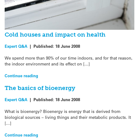
Cold houses and impact on health
Expert Q&A
|
Published:
18 June 2008
We spend more than 90% of our time indoors, and for that reason,
the indoor environment and its effect on […]
Continue reading
The basics of bioenergy
Expert Q&A
|
Published:
18 June 2008
What is bioenergy? Bioenergy is energy that is derived from
biological sources – living things and their metabolic products. It
[…]
Continue reading