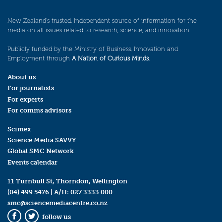
New Zealand’s trusted, independent source of information for the
media on all issues related to research, science, and innovation.
Publicly funded by the Ministry of Business, Innovation and
Employment through
A Nation of Curious Minds
.
About us
For journalists
For experts
For comms advisors
Scimex
Science Media SAVVY
Global SMC Network
Events calendar
11 Turnbull St, Thorndon, Wellington
(04) 499 5476
| A/H:
027 3333 000
smc@sciencemediacentre.co.nz
follow us