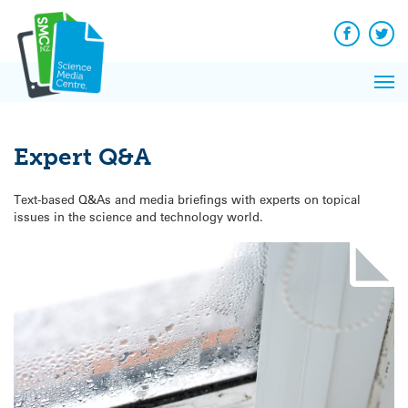
Q&A
Skip
Exp
to
Reacti
content
Facebook
Twit
In 
News
Pri
Reflec
Me
on Sc
Expert Q&A
Text-based Q&As and media briefings with experts on topical
issues in the science and technology world.