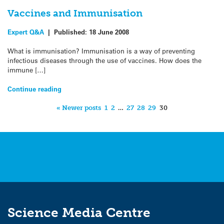
Vaccines and Immunisation
Expert Q&A
|
Published:
18 June 2008
What is immunisation? Immunisation is a way of preventing
infectious diseases through the use of vaccines. How does the
immune […]
Continue reading
« Newer posts
1
2
…
27
28
29
30
Science Media Centre