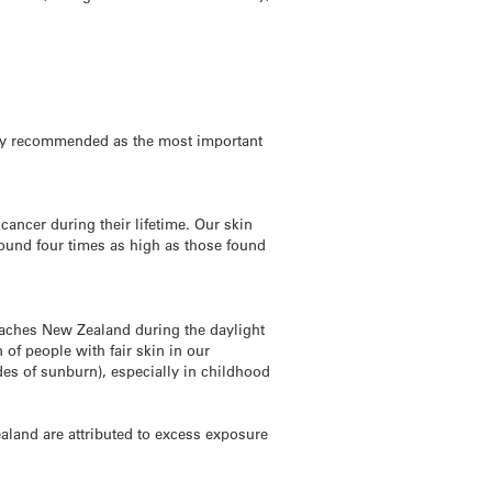
ngly recommended as the most important
ancer during their lifetime. Our skin
ound four times as high as those found
reaches New Zealand during the daylight
 of people with fair skin in our
des of sunburn), especially in childhood
aland are attributed to excess exposure