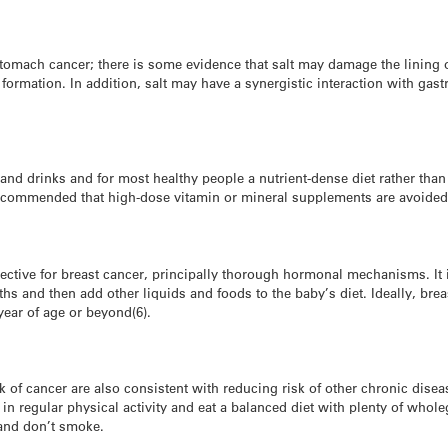
stomach cancer; there is some evidence that salt may damage the lining 
rmation. In addition, salt may have a synergistic interaction with gast
and drinks and for most healthy people a nutrient-dense diet rather tha
 recommended that high-dose vitamin or mineral supplements are avoided
tective for breast cancer, principally thorough hormonal mechanisms. I
ths and then add other liquids and foods to the baby’s diet. Ideally, br
year of age or beyond(6).
isk of cancer are also consistent with reducing risk of other chronic dis
n regular physical activity and eat a balanced diet with plenty of whole
, and don’t smoke.