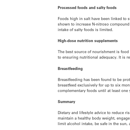
Processed foods and salty foods
Foods high in salt have been linked to 
shown to increase N-nitroso compound fo
intake of salty foods is limited.
High-dose nutrition supplements
The best source of nourishment is food 
to ensuring nutritional adequacy. It is
Breastfeeding
Breastfeeding has been found to be pro
breastfeed exclusively for up to six mon
complementary foods until at least one 
Summary
Dietary and lifestyle advice to reduce r
maintain a healthy body weight, engage i
limit alcohol intake, be safe in the sun