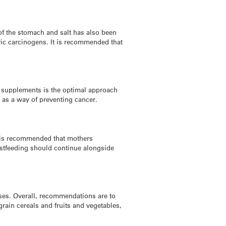
of the stomach and salt has also been
ric carcinogens. It is recommended that
n supplements is the optimal approach
 as a way of preventing cancer.
t is recommended that mothers
eastfeeding should continue alongside
eases. Overall, recommendations are to
grain cereals and fruits and vegetables,