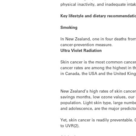
physical inactivity, and inadequate intak
Key lifestyle and dietary recommendatio
Smoking
In New Zealand, one in four deaths fro
cancer-prevention measure.
Ultra Violet Radiation
Skin cancer is the most common cancer i
cancer rates are among the highest in 
in Canada, the USA and the United Kin
New Zealand’s high rates of skin cancer
savings months, low ozone values, our ou
population. Light skin type, large numb
and adolescence, are the major predict
Yet, skin cancer is readily preventable
to UVR(2).