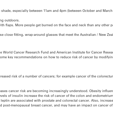
me shade, especially between 11am and 4pm (between October and March i
ng outdoors.
ith flaps. More people get burned on the face and neck than any other pa
e close fitting, wrap-around glasses that meet the Australian / New Ze
e World Cancer Research Fund and American Institute for Cancer Researc
 some key recommendations on how to reduce risk of cancer by modifying 
reased risk of a number of cancers; for example cancer of the colorectu
ses cancer risk are becoming increasingly understood. Obesity influen
evels of insulin increase the risk of cancer of the colon and endometriu
leptin are associated with prostate and colorectal cancer. Also, increas
nd post-menopausal breast cancer, and may have an impact on cancer of 