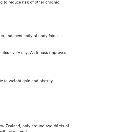
o to reduce risk of other chronic
lso, independently of body fatness,
inutes every day. As fitness improves,
te to weight gain and obesity.
New Zealand, only around two thirds of
with every meal.