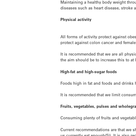
Maintaining a healthy body weight throug
diseases such as heart disease, stroke 
Physical activity
All forms of activity protect against ob
protect against colon cancer and femal
It is recommended that we are all physic
the aim should be to increase this to at
High-fat and high-sugar foods
Foods high in fat and foods and drinks 
It is recommended that we limit consum
Fruits, vegetables, pulses and wholegr
Consuming plenty of fruits and vegetabl
Current recommendations are that we shou
us currently eat enough(5)). It is also 