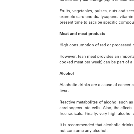
Fruits, vegetables, pulses, nuts and se
example carotenoids, lycopene, vitamin 
present time to ascribe specific compoun
Meat and meat products
High consumption of red or processed me
However, lean meat provides an importan
cooked meat per week) can be part of a 
Alcohol
Alcoholic drinks are a cause of cancer 
liver.
Reactive metabolites of alcohol such as
carcinogens into cells. Also, the effect
free radicals. Finally, very high alcoho
It is recommended that alcoholic drink
not consume any alcohol.