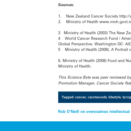
Sources:
1. New Zealand Cancer Society http://w
2. Ministry of Health www.moh.govt.nz
3 Ministry of Health (2003) The New Ze
4 World Cancer Research Fund / American
Global Perspective. Washington DC: AI
5 Ministry of Health (2008). A Portrait 
6. Ministry of Health (2008) Food and Nu
Ministry of Health.
This Science Byte was peer reviewed by
Promotion Manager, Cancer Society Nati
Tagged:
cancer
,
carotenoids
,
lifestyle
,
lyco
Post
Rob O’Neill on overzealous intellectual
navigation