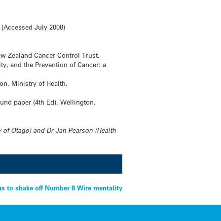
 (Accessed July 2008)
ew Zealand Cancer Control Trust.
ty, and the Prevention of Cancer: a
on. Ministry of Health.
ound paper (4th Ed). Wellington.
 of Otago) and Dr Jan Pearson (Health
s to shake off Number 8 Wire mentality