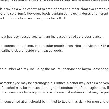
eds provide a wide variety of micronutrients and other bioactive compound
C and selenium). However, foods contain complex mixtures of different co
ds in foods to a causal or protective effect.
at has been associated with an increased risk of colorectal cancer.
t source of nutrients, in particular protein, iron, zinc and vitamin B12 
healthy diet, alongside plant-based foods.
at a number of sites, including the mouth, pharynx and larynx, oesopha
 acetaldehyde may be carcinogenic. Further, alcohol may act as a solven
s of alcohol may be mediated through the production of prostaglandins, l
l consumers may have a poor intake of essential nutrients that may be pro
s (if consumed at all) should be limited to two drinks daily for men a