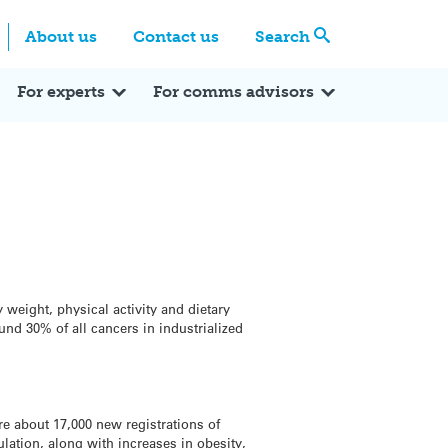
Centre
Search these categories
About us
Contact us
Search
Expert Q&A
Expert Reactions
In the News
Reflections
ok
itter
For experts
For comms advisors
y weight, physical activity and dietary
und 30% of all cancers in industrialized
re about 17,000 new registrations of
lation, along with increases in obesity,