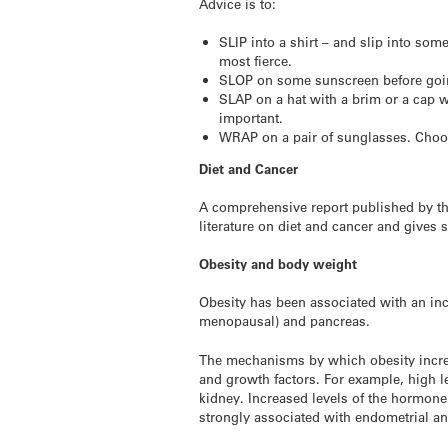
Advice is to:
SLIP into a shirt – and slip into so
most fierce.
SLOP on some sunscreen before goi
SLAP on a hat with a brim or a cap w
important.
WRAP on a pair of sunglasses. Choos
Diet and Cancer
A comprehensive report published by th
literature on diet and cancer and gives
Obesity and body weight
Obesity has been associated with an inc
menopausal) and pancreas.
The mechanisms by which obesity increa
and growth factors. For example, high l
kidney. Increased levels of the hormone 
strongly associated with endometrial a