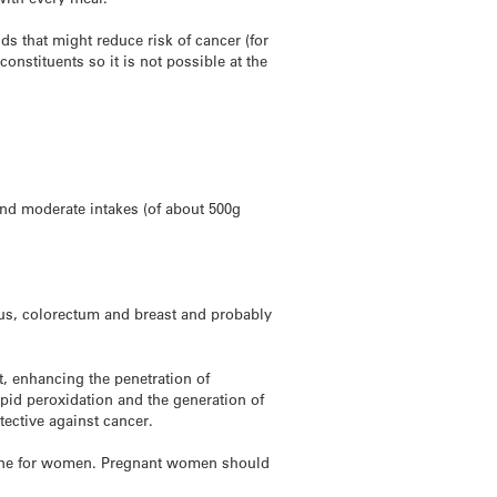
s that might reduce risk of cancer (for
nstituents so it is not possible at the
and moderate intakes (of about 500g
gus, colorectum and breast and probably
t, enhancing the penetration of
ipid peroxidation and the generation of
tective against cancer.
nd one for women. Pregnant women should