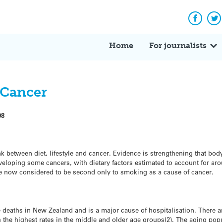
Facebo
Tw
Home
For journalists
d Cancer
08
link between diet, lifestyle and cancer. Evidence is strengthening that bod
eveloping some cancers, with dietary factors estimated to account for aro
 are now considered to be second only to smoking as a cause of cancer.
 deaths in New Zealand and is a major cause of hospitalisation. There a
 the highest rates in the middle and older age groups(2). The aging popu