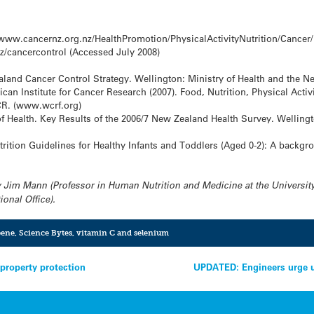
ww.cancernz.org.nz/HealthPromotion/PhysicalActivityNutrition/Cancer/
/cancercontrol (Accessed July 2008)
aland Cancer Control Strategy. Wellington: Ministry of Health and the N
 Institute for Cancer Research (2007). Food, Nutrition, Physical Activi
CR. (www.wcrf.org)
of Health. Key Results of the 2006/7 New Zealand Health Survey. Wellingt
trition Guidelines for Healthy Infants and Toddlers (Aged 0-2): A backgr
 Jim Mann (Professor in Human Nutrition and Medicine at the University
onal Office).
pene
,
Science Bytes
,
vitamin C and selenium
 property protection
UPDATED: Engineers urge u