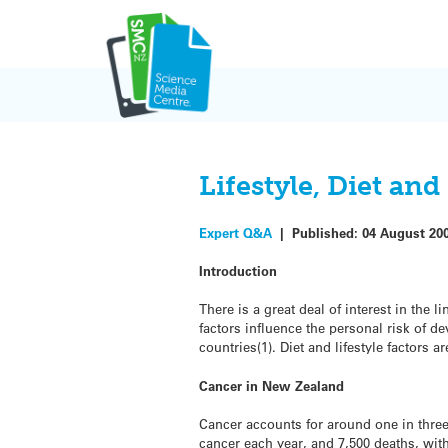
Skip
to
content
Lifestyle, Diet an
Expert Q&A
|
Published:
04 August 20
Introduction
There is a great deal of interest in the 
factors influence the personal risk of d
countries(1). Diet and lifestyle factors
Cancer in New Zealand
Cancer accounts for around one in three
cancer each year, and 7,500 deaths, with