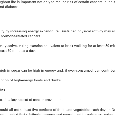
hout life is important not only to reduce risk of certain cancers, but als
and diabetes.
esity by increasing energy expenditure. Sustained physical activity may a
e hormone-related cancers.
ally active, taking exercise equivalent to brisk walking for at least 30 m
 least 60 minutes a day.
high in sugar can be high in energy and, if over-consumed, can contribu
ption of high-energy foods and drinks.
ains
es is a key aspect of cancer-prevention.
ld all eat at least five portions of fruits and vegetables each day (in 
recommended that relatively unprocessed cereals and/or pulses are eaten 