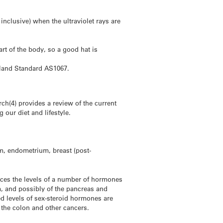
nclusive) when the ultraviolet rays are
rt of the body, so a good hat is
aland Standard AS1067.
h(4) provides a review of the current
our diet and lifestyle.
m, endometrium, breast (post-
ces the levels of a number of hormones
m, and possibly of the pancreas and
ed levels of sex-steroid hormones are
the colon and other cancers.