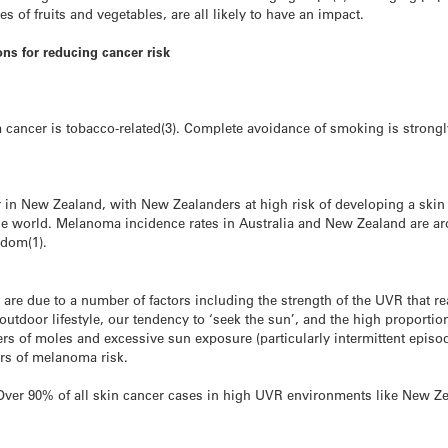
es of fruits and vegetables, are all likely to have an impact.
ns for reducing cancer risk
m cancer is tobacco-related(3). Complete avoidance of smoking is stro
n New Zealand, with New Zealanders at high risk of developing a skin c
the world. Melanoma incidence rates in Australia and New Zealand are ar
gdom(1).
 are due to a number of factors including the strength of the UVR that 
tdoor lifestyle, our tendency to ‘seek the sun’, and the high proportion
ers of moles and excessive sun exposure (particularly intermittent episo
ors of melanoma risk.
. Over 90% of all skin cancer cases in high UVR environments like New Ze