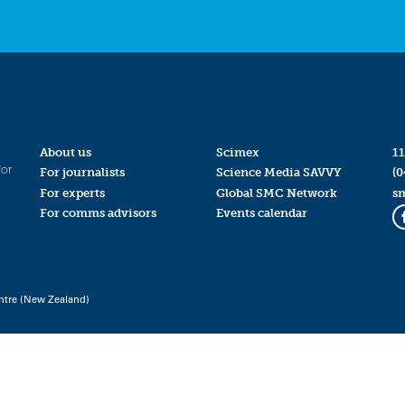
About us
Scimex
11
for
For journalists
Science Media SAVVY
(0
For experts
Global SMC Network
s
For comms advisors
Events calendar
ntre (New Zealand)