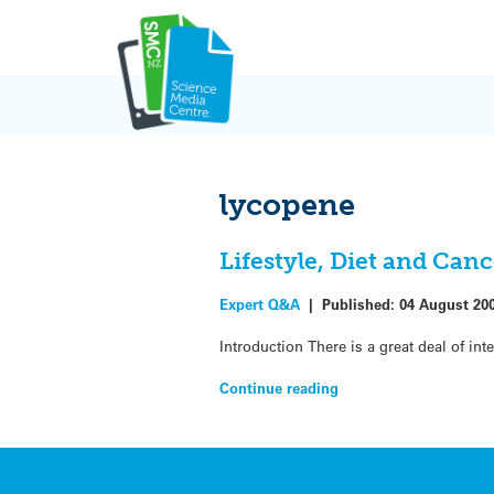
Skip
to
content
lycopene
Lifestyle, Diet and Canc
Expert Q&A
|
Published:
04 August 20
Introduction There is a great deal of int
Continue reading