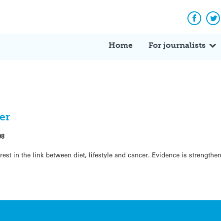
Facebo
Tw
Home
For journalists
er
08
erest in the link between diet, lifestyle and cancer. Evidence is strengthe