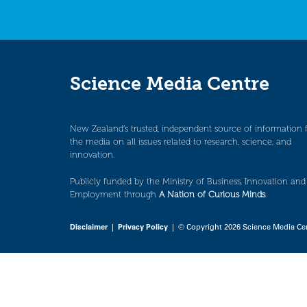
Science Media Centre
New Zealand’s trusted, independent source of information 
the media on all issues related to research, science, and
innovation.
Publicly funded by the Ministry of Business, Innovation and
Employment through
A Nation of Curious Minds
.
Disclaimer
|
Privacy Policy
| © Copyright 2026 Science Media Ce