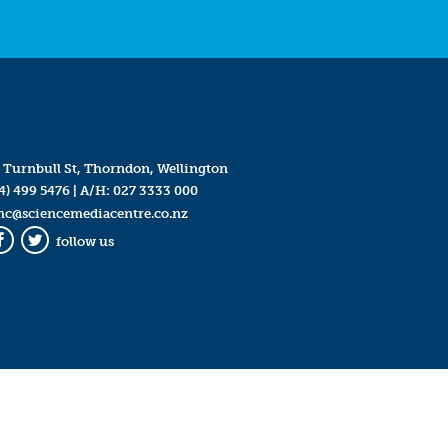
 Turnbull St, Thorndon, Wellington
4) 499 5476
| A/H:
027 3333 000
mc@sciencemediacentre.co.nz
follow us
Facebook
Twitter