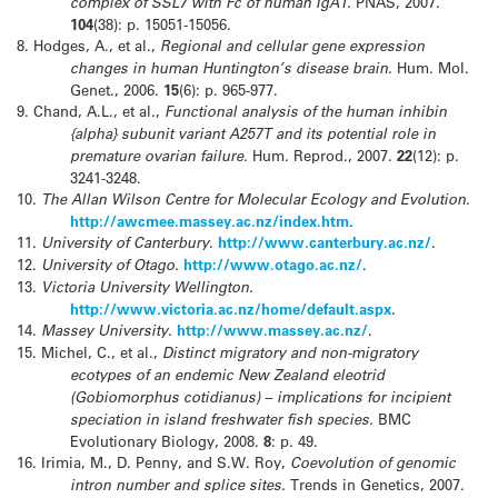
complex of SSL7 with Fc of human IgA1.
PNAS, 2007.
104
(38): p. 15051-15056.
8.
Hodges, A., et al.,
Regional and cellular gene expression
changes in human Huntington’s disease brain.
Hum. Mol.
Genet., 2006.
15
(6): p. 965-977.
9.
Chand, A.L., et al.,
Functional analysis of the human inhibin
{alpha} subunit variant A257T and its potential role in
premature ovarian failure.
Hum. Reprod., 2007.
22
(12): p.
3241-3248.
10.
The Allan Wilson Centre for Molecular Ecology and Evolution.
http://awcmee.massey.ac.nz/index.htm
.
11.
University of Canterbury.
http://www.canterbury.ac.nz/
.
12.
University of Otago.
http://www.otago.ac.nz/
.
13.
Victoria University Wellington.
http://www.victoria.ac.nz/home/default.aspx
.
14.
Massey University.
http://www.massey.ac.nz/
.
15.
Michel, C., et al.,
Distinct migratory and non-migratory
ecotypes of an endemic New Zealand eleotrid
(Gobiomorphus cotidianus) – implications for incipient
speciation in island freshwater fish species.
BMC
Evolutionary Biology, 2008.
8
: p. 49.
16.
Irimia, M., D. Penny, and S.W. Roy,
Coevolution of genomic
intron number and splice sites.
Trends in Genetics, 2007.