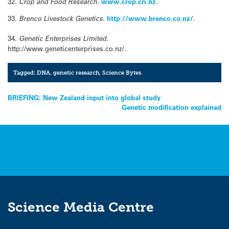
32.
Crop and Food Research.
www.crop.cri.nz
.
33.
Brenco Livestock Genetics.
http://www.brenco.co.nz/
.
34.
Genetic Enterprises Limited.
http://www.geneticenterprises.co.nz/.
Tagged:
DNA
,
genetic research
,
Science Bytes
Post
BRIEFING: New Zealand input into global study
Genetic modification explained
navigation
Science Media Centre