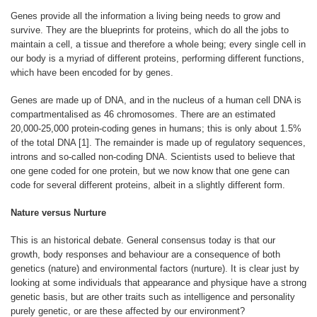
Genes provide all the information a living being needs to grow and
survive. They are the blueprints for proteins, which do all the jobs to
maintain a cell, a tissue and therefore a whole being; every single cell in
our body is a myriad of different proteins, performing different functions,
which have been encoded for by genes.
Genes are made up of DNA, and in the nucleus of a human cell DNA is
compartmentalised as 46 chromosomes. There are an estimated
20,000-25,000 protein-coding genes in humans; this is only about 1.5%
of the total DNA [1]. The remainder is made up of regulatory sequences,
introns and so-called non-coding DNA. Scientists used to believe that
one gene coded for one protein, but we now know that one gene can
code for several different proteins, albeit in a slightly different form.
Nature versus Nurture
This is an historical debate. General consensus today is that our
growth, body responses and behaviour are a consequence of both
genetics (nature) and environmental factors (nurture). It is clear just by
looking at some individuals that appearance and physique have a strong
genetic basis, but are other traits such as intelligence and personality
purely genetic, or are these affected by our environment?