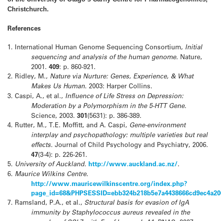
Christchurch.
References
1.
International Human Genome Sequencing Consortium,
Initial
sequencing and analysis of the human genome.
Nature,
2001.
409
: p. 860-921.
2.
Ridley, M.,
Nature via Nurture: Genes, Experience, & What
Makes Us Human
. 2003: Harper Collins.
3.
Caspi, A., et al.,
Influence of Life Stress on Depression:
Moderation by a Polymorphism in the 5-HTT Gene.
Science, 2003.
301
(5631): p. 386-389.
4.
Rutter, M., T.E. Moffitt, and A. Caspi,
Gene-environment
interplay and psychopathology: multiple varieties but real
effects.
Journal of Child Psychology and Psychiatry, 2006.
47
(3-4): p. 226-261.
5.
University of Auckland.
http://www.auckland.ac.nz/
.
6.
Maurice Wilkins Centre.
http://www.mauricewilkinscentre.org/index.php?
page_id=68&PHPSESSID=ebb324b218b5e7a4438666cd9ec4a20
7.
Ramsland, P.A., et al.,
Structural basis for evasion of IgA
immunity by Staphylococcus aureus revealed in the