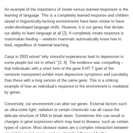
An example of the importance of innate versus learned responses is the
learning of language. This is a completely learned response and children
raised in linguistically-lacking environments have been shown to have
under-developed language skills. However, it is our genes that dictate
our ability to learn language at all [2]. A completely innate response is
mammalian feeding – newborn mammals automatically know how to
feed, regardless of maternal teaching.
Caspi in 2003 asked “why stressful experiences lead to depression in
some people but not in others” [3, 4]. The evidence was compelling –
that individuals with a short form of the gene 5-HT T (part of the
serotonin transporter) exhibit more depressive symptoms and suicidality
than those with a long version of the same gene. This is a striking
example of how an individual’s response to the environment is mediated
by genes.
Conversely, our environment can alter our genes. External factors such
as ultra-violet light, radiation or certain chemicals can all cause the
delicate structure of DNA to break down. Sometimes this can result in
changes in gene expression which may lead to disease, such as certain
types of cancer. Most disease states are a complex interaction between