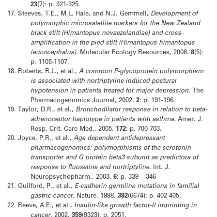
23
(7): p. 321-325.
17.
Steeves, T.E., M.L. Hale, and N.J. Gemmell,
Development of
polymorphic microsatellite markers for the New Zealand
black stilt (Himantopus novaezelandiae) and cross-
amplification in the pied stilt (Himantopus himantopus
leucocephalus).
Molecular Ecology Resources, 2008.
8
(5):
p. 1105-1107.
18.
Roberts, R.L., et al.,
A common P-glycoprotein polymorphism
is associated with nortriptyline-induced postural
hypotension in patients treated for major depression.
The
Pharmacogenomics Journal, 2002.
2
: p. 191-196.
19.
Taylor, D.R., et al.,
Bronchodilator response in relation to beta-
adrenoceptor haplotype in patients with asthma.
Amer. J.
Resp. Crit. Care Med., 2005.
172
: p. 700-703.
20.
Joyce, P.R., et al.,
Age dependent antidepressant
pharmacogenomics: polymorphisms of the serotonin
transporter and G protein beta3 subunit as predictors of
response to fluoxetine and nortriptyline.
Int. J.
Neuropsychopharm., 2003.
6
: p. 339 – 346
21.
Guilford, P., et al.,
E-cadherin germline mutations in familial
gastric cancer.
Nature, 1998.
392
(6674): p. 402-405.
22.
Reeve, A.E., et al.,
Insulin-like growth factor-II imprinting in
cancer.
2002.
359
(9323): p. 2051.