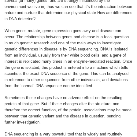
several (or many) genes, and are strongly influenced by the
environment we live in, thus we can see that it’s the interaction between
nature and nurture that determine our physical state.How are differences
in DNA detected?
When genes mutate, gene expression goes awry and disease can
occur. The relationship between genes and disease is a focal question
in much genetic research and one of the main ways to investigate
genetic differences in disease is by DNA sequencing. DNA is isolated
from an individual, usually from their white blood cells, and a gene of
interest is replicated many times in an enzyme-mediated reaction. Once
the gene is isolated, this product is entered into a machine which tells
scientists the exact DNA sequence of the gene. This can be analysed
in reference to other sequences from other individuals, and deviations
from the ‘normal’ DNA sequence can be identified.
Sometimes these changes have no adverse effect on the resulting
protein of that gene. But if these changes alter the structure, and
therefore the correct function, of the protein, associations may be made
between that genetic variant and the disease in question, pending
further investigation.
DNA sequencing is a very powerful tool that is widely and routinely