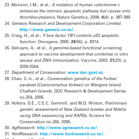
23.
Morison, I.M., et al.,
A mutation of human cytochrome c
enhances the intrinsic apoptotic pathway but causes only
thrombocytopenia.
Nature Genetics, 2008.
4
(4): p. 387-389.
24.
Genesis Research and Development Corporation Limited.
http://www.genesis.co.nz/
.
25.
Craig, H., et al.,
Y-box factor YB1 controls p53 apoptotic
function.
Oncogene, 2005.
24
(56): p. 8314.
26.
Delcayre, A., et al.,
A genome-based functional screening
approach to vaccine development that combines in vitro
assays and DNA immunization.
Vaccine, 2003.
21
(23): p.
3259-3264.
27.
Department of Conservation.
www.doc.govt.nz
.
28.
Chan, C.-h., et al.,
Conservation genetics of the Forbes’
parakeet (Cyanoramphus forbesi) on Mangere Island,
Chatham Islands.
DOC Research & Development Series
no.254, 2006.
29.
Hofstra, D.E., C.E.C. Gemmill, and M.D. Winton,
Preliminary
genetic assessment of New Zealand Isoetes and Nitella
using DNA sequencing and RAPDs.
Science for
Conservation no.266, 2006.
30.
AgResearch.
http://www.agresearch.co.nz/
.
31.
HortResearch.
http://www.hortresearch.co.nz/
.