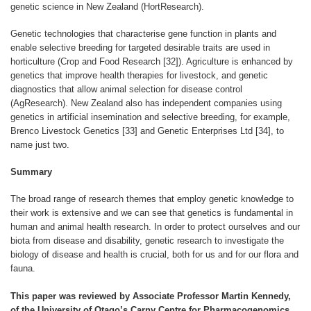
genetic science in New Zealand (HortResearch).
Genetic technologies that characterise gene function in plants and
enable selective breeding for targeted desirable traits are used in
horticulture (Crop and Food Research [32]). Agriculture is enhanced by
genetics that improve health therapies for livestock, and genetic
diagnostics that allow animal selection for disease control
(AgResearch). New Zealand also has independent companies using
genetics in artificial insemination and selective breeding, for example,
Brenco Livestock Genetics [33] and Genetic Enterprises Ltd [34], to
name just two.
Summary
The broad range of research themes that employ genetic knowledge to
their work is extensive and we can see that genetics is fundamental in
human and animal health research. In order to protect ourselves and our
biota from disease and disability, genetic research to investigate the
biology of disease and health is crucial, both for us and for our flora and
fauna.
This paper was reviewed by Associate Professor Martin Kennedy,
of the University of Otago’s Carny Centre for Pharmacogenomics,