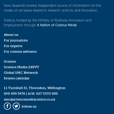
New Zealand’s trusted, independent source of information for the
media on all issues related to research, science, and innovation.
Publicly funded by the Ministry of Business, Innovation and
Employment through
A Nation of Curious Minds
.
About us
For journalists
For experts
For comms advisors
Scimex
Science Media SAVVY
Global SMC Network
Events calendar
11 Turnbull St, Thorndon, Wellington
(04) 499 5476
| A/H:
027 3333 000
smc@sciencemediacentre.co.nz
follow us
Facebook
Twitter