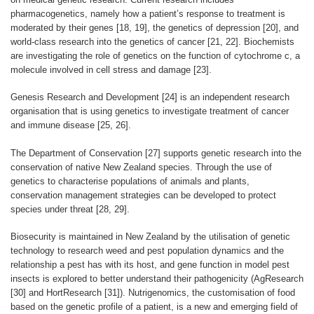
pharmacogenetics, namely how a patient’s response to treatment is
moderated by their genes [18, 19], the genetics of depression [20], and
world-class research into the genetics of cancer [21, 22]. Biochemists
are investigating the role of genetics on the function of cytochrome c, a
molecule involved in cell stress and damage [23].
Genesis Research and Development [24] is an independent research
organisation that is using genetics to investigate treatment of cancer
and immune disease [25, 26].
The Department of Conservation [27] supports genetic research into the
conservation of native New Zealand species. Through the use of
genetics to characterise populations of animals and plants,
conservation management strategies can be developed to protect
species under threat [28, 29].
Biosecurity is maintained in New Zealand by the utilisation of genetic
technology to research weed and pest population dynamics and the
relationship a pest has with its host, and gene function in model pest
insects is explored to better understand their pathogenicity (AgResearch
[30] and HortResearch [31]). Nutrigenomics, the customisation of food
based on the genetic profile of a patient, is a new and emerging field of