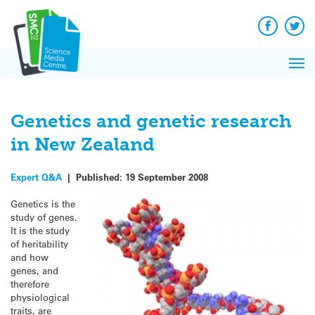
Q&A
Skip
E
to
Reac
content
Facebook
Twit
I
New
Pri
Refl
Me
on S
Genetics and genetic research
in New Zealand
Expert Q&A
|
Published:
19 September 2008
Genetics is the
study of genes.
It is the study
of heritability
and how
genes, and
therefore
physiological
traits, are