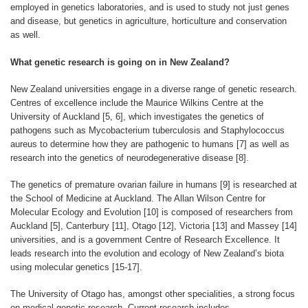
employed in genetics laboratories, and is used to study not just genes
and disease, but genetics in agriculture, horticulture and conservation
as well.
What genetic research is going on in New Zealand?
New Zealand universities engage in a diverse range of genetic research.
Centres of excellence include the Maurice Wilkins Centre at the
University of Auckland [5, 6], which investigates the genetics of
pathogens such as Mycobacterium tuberculosis and Staphylococcus
aureus to determine how they are pathogenic to humans [7] as well as
research into the genetics of neurodegenerative disease [8].
The genetics of premature ovarian failure in humans [9] is researched at
the School of Medicine at Auckland. The Allan Wilson Centre for
Molecular Ecology and Evolution [10] is composed of researchers from
Auckland [5], Canterbury [11], Otago [12], Victoria [13] and Massey [14]
universities, and is a government Centre of Research Excellence. It
leads research into the evolution and ecology of New Zealand’s biota
using molecular genetics [15-17].
The University of Otago has, amongst other specialities, a strong focus
on medical genetic research. Current research includes