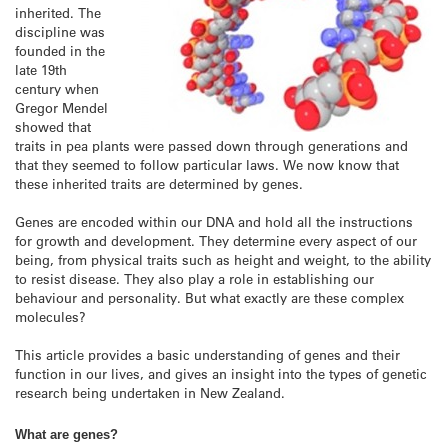
inherited. The
discipline was
founded in the
late 19th
century when
Gregor Mendel
showed that
traits in pea plants were passed down through generations and
that they seemed to follow particular laws. We now know that
these inherited traits are determined by genes.
Genes are encoded within our DNA and hold all the instructions
for growth and development. They determine every aspect of our
being, from physical traits such as height and weight, to the ability
to resist disease. They also play a role in establishing our
behaviour and personality. But what exactly are these complex
molecules?
This article provides a basic understanding of genes and their
function in our lives, and gives an insight into the types of genetic
research being undertaken in New Zealand.
What are genes?