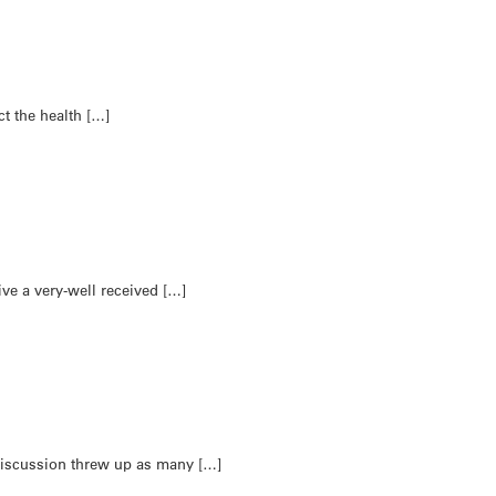
ct the health […]
e a very-well received […]
 discussion threw up as many […]