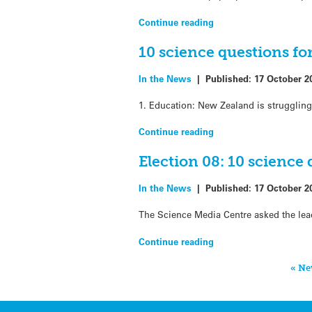
Continue reading
10 science questions fo
In the News
|
Published:
17 October 2
1. Education: New Zealand is strugglin
Continue reading
Election 08: 10 science 
In the News
|
Published:
17 October 2
The Science Media Centre asked the leader
Continue reading
« Ne