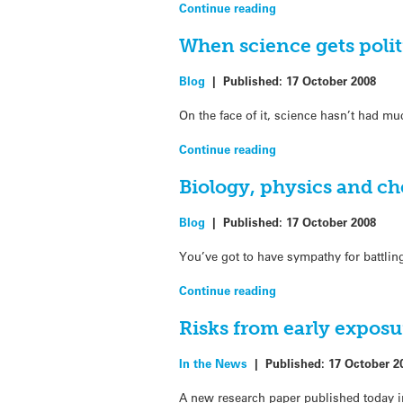
Continue reading
When science gets poli
Blog
|
Published:
17 October 2008
On the face of it, science hasn’t had mu
Continue reading
Biology, physics and chem
Blog
|
Published:
17 October 2008
You’ve got to have sympathy for battlin
Continue reading
Risks from early exposu
In the News
|
Published:
17 October 2
A new research paper published today in