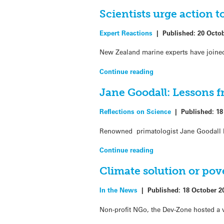
Scientists urge action t
Expert Reactions
|
Published:
20 Octo
New Zealand marine experts have joined a
Continue reading
Jane Goodall: Lessons 
Reflections on Science
|
Published:
18
Renowned primatologist Jane Goodall br
Continue reading
Climate solution or pov
In the News
|
Published:
18 October 2
Non-profit NGo, the Dev-Zone hosted a 