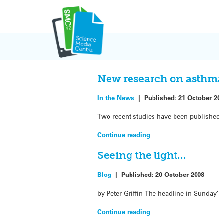
Skip
to
content
Blog
New research on asthm
In the News
|
Published:
21 October 2
Two recent studies have been published
Continue reading
Seeing the light…
Blog
|
Published:
20 October 2008
by Peter Griffin The headline in Sunday’
Continue reading