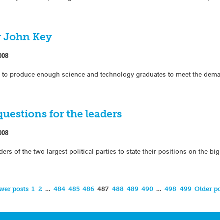
r John Key
008
g to produce enough science and technology graduates to meet the deman
questions for the leaders
008
s of the two largest political parties to state their positions on the bi
wer posts
1
2
…
484
485
486
487
488
489
490
…
498
499
Older po