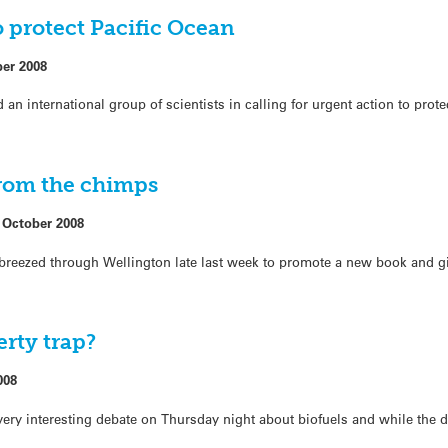
o protect Pacific Ocean
ber 2008
n international group of scientists in calling for urgent action to prote
from the chimps
 October 2008
eezed through Wellington late last week to promote a new book and giv
erty trap?
008
very interesting debate on Thursday night about biofuels and while the