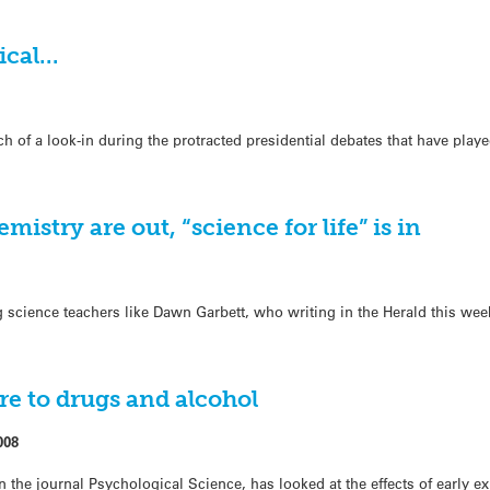
tical…
ch of a look-in during the protracted presidential debates that have play
istry are out, “science for life” is in
g science teachers like Dawn Garbett, who writing in the Herald this we
re to drugs and alcohol
008
 the journal Psychological Science, has looked at the effects of early e