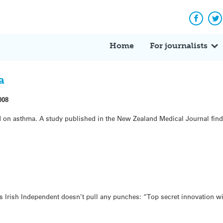
Facebo
Tw
Home
For journalists
a
008
 on asthma. A study published in the New Zealand Medical Journal finds
s Irish Independent doesn’t pull any punches: “Top secret innovation wil