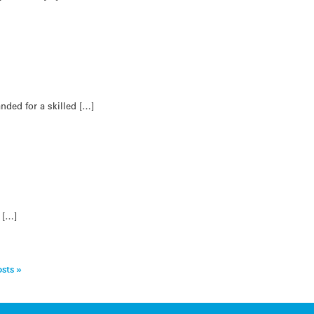
ded for a skilled […]
g […]
sts »