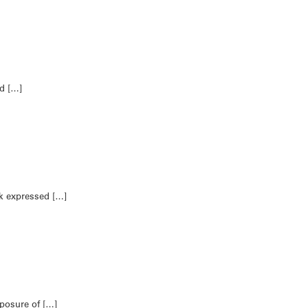
ed […]
ek expressed […]
xposure of […]