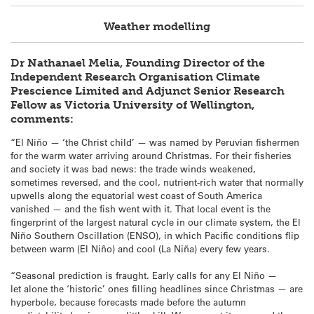
Weather modelling
Dr Nathanael Melia, Founding Director of the
Independent Research Organisation Climate
Prescience Limited and Adjunct Senior Research
Fellow as Victoria University of Wellington,
comments:
“El Niño — ‘the Christ child’ — was named by Peruvian fishermen
for the warm water arriving around Christmas. For their fisheries
and society it was bad news: the trade winds weakened,
sometimes reversed, and the cool, nutrient‑rich water that normally
upwells along the equatorial west coast of South America
vanished — and the fish went with it. That local event is the
fingerprint of the largest natural cycle in our climate system, the El
Niño Southern Oscillation (ENSO), in which Pacific conditions flip
between warm (El Niño) and cool (La Niña) every few years.
“Seasonal prediction is fraught. Early calls for any El Niño —
let alone the ‘historic’ ones filling headlines since Christmas — are
hyperbole, because forecasts made before the autumn