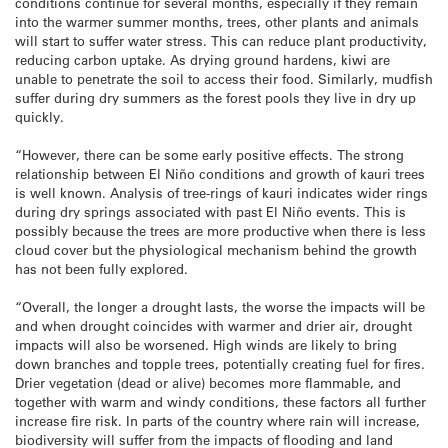
conditions continue for several months, especially if they remain
into the warmer summer months, trees, other plants and animals
will start to suffer water stress. This can reduce plant productivity,
reducing carbon uptake. As drying ground hardens, kiwi are
unable to penetrate the soil to access their food. Similarly, mudfish
suffer during dry summers as the forest pools they live in dry up
quickly.
“However, there can be some early positive effects. The strong
relationship between El Niño conditions and growth of kauri trees
is well known. Analysis of tree-rings of kauri indicates wider rings
during dry springs associated with past El Niño events. This is
possibly because the trees are more productive when there is less
cloud cover but the physiological mechanism behind the growth
has not been fully explored.
“Overall, the longer a drought lasts, the worse the impacts will be
and when drought coincides with warmer and drier air, drought
impacts will also be worsened. High winds are likely to bring
down branches and topple trees, potentially creating fuel for fires.
Drier vegetation (dead or alive) becomes more flammable, and
together with warm and windy conditions, these factors all further
increase fire risk. In parts of the country where rain will increase,
biodiversity will suffer from the impacts of flooding and land