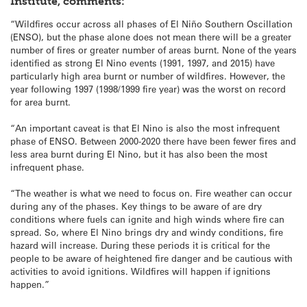
Institute, comments:
“Wildfires occur across all phases of El Niño Southern Oscillation
(ENSO), but the phase alone does not mean there will be a greater
number of fires or greater number of areas burnt. None of the years
identified as strong El Nino events (1991, 1997, and 2015) have
particularly high area burnt or number of wildfires. However, the
year following 1997 (1998/1999 fire year) was the worst on record
for area burnt.
“An important caveat is that El Nino is also the most infrequent
phase of ENSO. Between 2000-2020 there have been fewer fires and
less area burnt during El Nino, but it has also been the most
infrequent phase.
“The weather is what we need to focus on. Fire weather can occur
during any of the phases. Key things to be aware of are dry
conditions where fuels can ignite and high winds where fire can
spread. So, where El Nino brings dry and windy conditions, fire
hazard will increase. During these periods it is critical for the
people to be aware of heightened fire danger and be cautious with
activities to avoid ignitions. Wildfires will happen if ignitions
happen.”