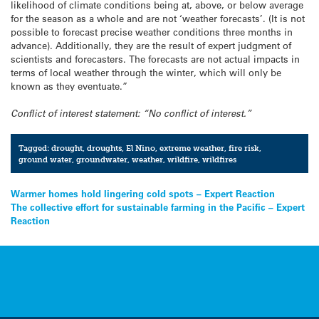
likelihood of climate conditions being at, above, or below average
for the season as a whole and are not ‘weather forecasts’. (It is not
possible to forecast precise weather conditions three months in
advance). Additionally, they are the result of expert judgment of
scientists and forecasters. The forecasts are not actual impacts in
terms of local weather through the winter, which will only be
known as they eventuate.”
Conflict of interest statement: “No conflict of interest.”
Tagged:
drought
,
droughts
,
El Nino
,
extreme weather
,
fire risk
,
ground water
,
groundwater
,
weather
,
wildfire
,
wildfires
Post
Warmer homes hold lingering cold spots – Expert Reaction
The collective effort for sustainable farming in the Pacific – Expert
navigation
Reaction