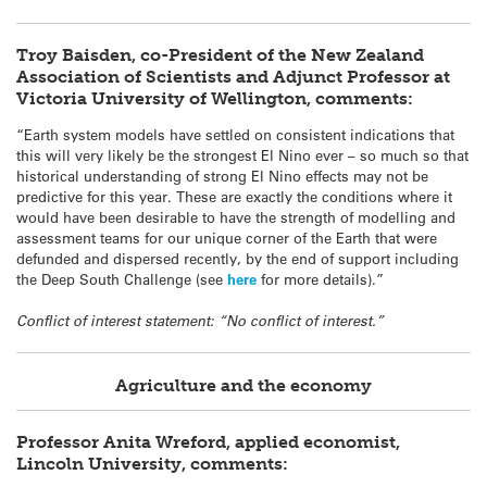
Troy Baisden, co-President of the New Zealand
Association of Scientists and Adjunct Professor at
Victoria University of Wellington, comments:
“Earth system models have settled on consistent indications that
this will very likely be the strongest El Nino ever – so much so that
historical understanding of strong El Nino effects may not be
predictive for this year. These are exactly the conditions where it
would have been desirable to have the strength of modelling and
assessment teams for our unique corner of the Earth that were
defunded and dispersed recently, by the end of support including
the Deep South Challenge (see
here
for more details).”
Conflict of interest statement: “No conflict of interest.”
Agriculture and the economy
Professor Anita Wreford, applied economist,
Lincoln University, comments: