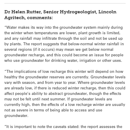
Dr Helen Rutter, Senior Hydrogeologist, Lincoln
Agritech, comments:
“Water makes its way into the groundwater system mainly during
the winter when temperatures are lower, plant growth is limited,
and any rainfall may infiltrate through the soil and not be used up
by plants. The report suggests that below-normal winter rainfall in
several regions (if it occurs) may mean we get below normal
groundwater recharge, and this could become an issue for people
who use groundwater for drinking water, irrigation or other uses.
“The implications of low recharge this winter will depend on how
healthy the groundwater reserves are currently. Groundwater levels
vary with season, and from year to year. Where groundwater levels
are already low, if there is reduced winter recharge, then this could
affect people’s ability to abstract groundwater, though the effects
may not be felt until next summer. If groundwater levels are
currently high, then the effects of a low recharge winter are usually
not as severe in terms of being able to access and use
groundwater.
“It is important to note the caveats stated: the report assesses the