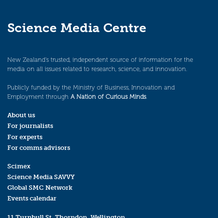
Science Media Centre
New Zealand’s trusted, independent source of information for the
media on all issues related to research, science, and innovation.
Publicly funded by the Ministry of Business, Innovation and
Employment through
A Nation of Curious Minds
.
About us
For journalists
For experts
For comms advisors
Scimex
Science Media SAVVY
Global SMC Network
Events calendar
11 Turnbull St, Thorndon, Wellington