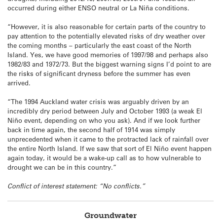
occurred during either ENSO neutral or La Niña conditions.
“However, it is also reasonable for certain parts of the country to
pay attention to the potentially elevated risks of dry weather over
the coming months – particularly the east coast of the North
Island. Yes, we have good memories of 1997/98 and perhaps also
1982/83 and 1972/73. But the biggest warning signs I’d point to are
the risks of significant dryness before the summer has even
arrived.
“The 1994 Auckland water crisis was arguably driven by an
incredibly dry period between July and October 1993 (a weak El
Niño event, depending on who you ask). And if we look further
back in time again, the second half of 1914 was simply
unprecedented when it came to the protracted lack of rainfall over
the entire North Island. If we saw that sort of El Niño event happen
again today, it would be a wake-up call as to how vulnerable to
drought we can be in this country.”
Conflict of interest statement: “No conflicts.”
Groundwater