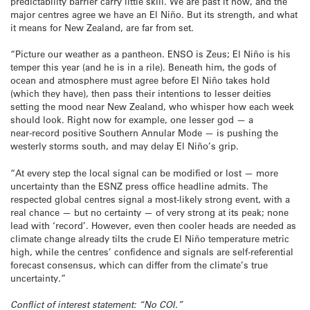
predictability barrier carry little skill. We are past it now, and the
major centres agree we have an El Niño. But its strength, and what
it means for New Zealand, are far from set.
“Picture our weather as a pantheon. ENSO is Zeus; El Niño is his
temper this year (and he is in a rile). Beneath him, the gods of
ocean and atmosphere must agree before El Niño takes hold
(which they have), then pass their intentions to lesser deities
setting the mood near New Zealand, who whisper how each week
should look. Right now for example, one lesser god — a
near‑record positive Southern Annular Mode — is pushing the
westerly storms south, and may delay El Niño’s grip.
“At every step the local signal can be modified or lost — more
uncertainty than the ESNZ press office headline admits. The
respected global centres signal a most‑likely strong event, with a
real chance — but no certainty — of very strong at its peak; none
lead with ‘record’. However, even then cooler heads are needed as
climate change already tilts the crude El Niño temperature metric
high, while the centres’ confidence and signals are self‑referential
forecast consensus, which can differ from the climate’s true
uncertainty.”
Conflict of interest statement: “No COI.”