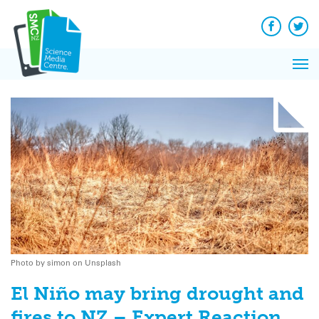
Q&A
Skip
Exp
to
Reacti
content
Facebook
Twit
In 
News
Pri
Reflec
Me
on Sc
Photo by simon on Unsplash
El Niño may bring drought and
fires to NZ – Expert Reaction