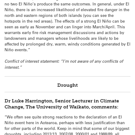
no two El Niño’s produce the same outcomes. In general, under El
Niño, there is an increased likelihood of elevated fire danger in the
north and eastern regions of both islands (you can see the
hotspots in the red areas). The effects of a strong El Niño can be
seen as early as November and can linger into March/April. This
warrants early fire risk management discussions and actions by
landowners and managers whose livelihoods are likely to be
affected by prolonged dry, warm, windy conditions generated by El
Niño events.”
Conflict of interest statement: “I’m not aware of any conflicts of
interest.”
Drought
Dr Luke Harrington, Senior Lecturer in Climate
Change, The University of Waikato, comments:
“We often see quite strong reactions to the declaration of an El
Niño event here in Aotearoa, perhaps with less justification than
for other parts of the world. Keep in mind that some of our biggest
droughts, including 2012/13, 2007/08, 2000/01 and 1988/89, all