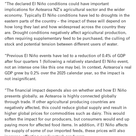
“The declared El Niño conditions could have important
implications for Aotearoa NZ’s agricultural sector and the wider
economy. Typically El Niño conditions have led to droughts in the
eastern parts of the country – the impact of these will depend on
how long they last and how widespread across the country they
are. Drought conditions negatively affect agricultural production,
often requiring supplementary feed to be purchased, the culling of
stock and potential tension between different users of water.
“Previous El Niño events have led to a reduction of 0.4% of GDP
after four quarters 1 (following a relatively standard El Niño event,
not an intense one like this one may be). In context, Aotearoa’s real
GDP grew by 0.2% over the 2025 calendar year, so the impact is
not insignificant.
“The financial impact depends also on whether and how El Niño
presents globally, as Aotearoa is highly connected globally
through trade. If other agricultural producing countries are
negatively affected, this could reduce global supply and result in
higher global prices for commodities such as dairy. This would
soften the impact for our producers, but consumers would end up
paying more for affected food items. In addition, if El Niño affects
the supply of some of our imported feeds, these prices will also