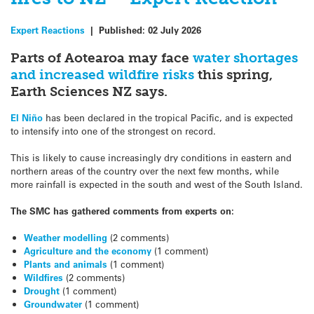
Expert Reactions
|
Published:
02 July 2026
Parts of Aotearoa may face
water shortages
and increased wildfire risks
this spring,
Earth Sciences NZ says.
El Niño
has been declared in the tropical Pacific, and is expected
to intensify into one of the strongest on record.
This is likely to cause increasingly dry conditions in eastern and
northern areas of the country over the next few months, while
more rainfall is expected in the south and west of the South Island.
The SMC has gathered comments from experts on:
Weather modelling
(2 comments)
Agriculture and the economy
(1 comment)
Plants and animals
(1 comment)
Wildfires
(2 comments)
Drought
(1 comment)
Groundwater
(1 comment)