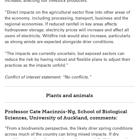
increase, affecting our livestock producers.
“Direct impacts on the agricultural sector flow into other areas of
the economy, including processing, transport, business and the
regional economies. If reduced rainfall in key areas affects
hydropower storage, electricity prices will increase and affect all
users of electricity. Wildfire risk would also increase, particularly
as strong winds are expected alongside drier conditions.
“The impacts are currently uncertain, but exposed sectors can
reduce the risk by having robust and flexible plans to adjust their
practices as the impacts unfold.”
Conflict of interest statement: “No conflicts.”
Plants and animals
Professor Cate Macinnis-Ng, School of Biological
Sciences, University of Auckland, comments:
“From a biodiversity perspective, the likely drier spring conditions
across much of the country can bring mixed impacts. If dry