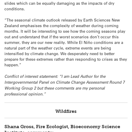
slides which can be equally damaging as the impacts of dry
conditions.
“The seasonal climate outlook released by Earth Sciences New
Zealand emphasises the complexity of weather during coming
months. It will be interesting to see how the coming seasons play
out and understand that if the worst scenarios don’t occur this
summer, they are our new reality. While El Niño conditions are a
natural part of the weather cycle, extreme events are being
intensified by climate change. We desperately need to better
prepare for these extremes rather than responding to crises as they
happen.”
Conflict of interest statement: “I am Lead Author for the
Intergovernmental Panel on Climate Change Assessment Round 7
Working Group 2 but these comments are my personal
professional opinion.”
Wildfires
Shana Gross, Fire Ecologist, Bioeconomy Science