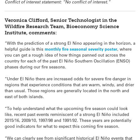
Conflict of interest statement: “No conflict of interest.”
Veronica Clifford, Senior Technologist in the
Wildfire Research Team, Bioeconomy Science
Institute, comments:
“With the prediction of a strong El Nino appearing in the horizon, a
helpful guide is this
monthly fire seasonal severity poster
, where
you can get a rough idea of how things panned out across the
country for each of the past El Niño Southern Oscillation (ENSO)
phases during our fire seasons.
“Under El Niño there are increased odds for severe fire danger in
regions that experience conditions that are warm, windy, and drier
than usual. Those regions are generally located in the north and
east of both islands.
“To help understand what the upcoming fire season could look
like, recent past events reminiscent of a strong El Niño included
2015/16, 2009/10, 1997/98 and 1991/92. These years are potentially
good indicators for what to expect this coming fire season.
“We can clearly see from significant historical El Niño events that