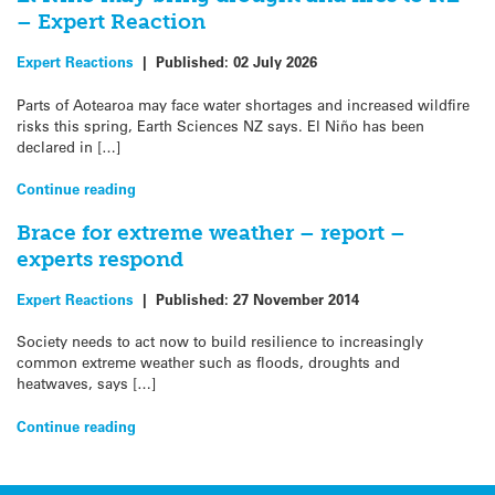
– Expert Reaction
Expert Reactions
|
Published:
02 July 2026
Parts of Aotearoa may face water shortages and increased wildfire
risks this spring, Earth Sciences NZ says. El Niño has been
declared in […]
Continue reading
Brace for extreme weather – report –
experts respond
Expert Reactions
|
Published:
27 November 2014
Society needs to act now to build resilience to increasingly
common extreme weather such as floods, droughts and
heatwaves, says […]
Continue reading