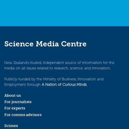
Science Media Centre
New Zealand’s trusted, independent source of information for the
media on all issues related to research, science, and innovation.
Publicly funded by the Ministry of Business, Innovation and
Employment through
A Nation of Curious Minds
.
About us
For journalists
For experts
For comms advisors
Scimex