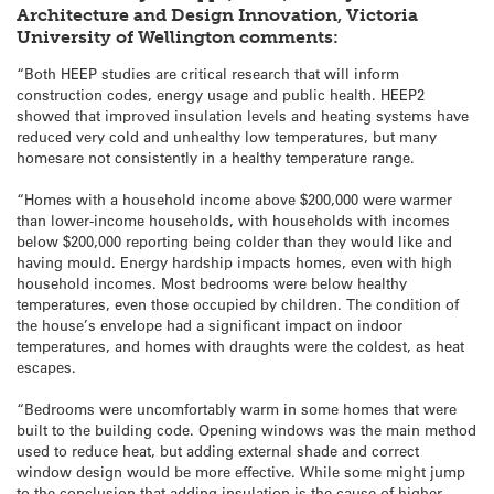
Architecture and Design Innovation, Victoria
University of Wellington comments:
“Both HEEP studies are critical research that will inform
construction codes, energy usage and public health. HEEP2
showed that improved insulation levels and heating systems have
reduced very cold and unhealthy low temperatures, but many
homesare not consistently in a healthy temperature range.
“Homes with a household income above $200,000 were warmer
than lower-income households, with households with incomes
below $200,000 reporting being colder than they would like and
having mould. Energy hardship impacts homes, even with high
household incomes. Most bedrooms were below healthy
temperatures, even those occupied by children. The condition of
the house’s envelope had a significant impact on indoor
temperatures, and homes with draughts were the coldest, as heat
escapes.
“Bedrooms were uncomfortably warm in some homes that were
built to the building code. Opening windows was the main method
used to reduce heat, but adding external shade and correct
window design would be more effective. While some might jump
to the conclusion that adding insulation is the cause of higher