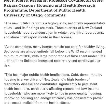
Nevil Pierse, Research Professor Co-director of He
Kainga Oranga / Housing and Health Research
Programme, Department of Public Health
University of Otago, comments:
“The new BRANZ report is a high-quality, nationally representative
study—and its findings are stark. Three quarters of New Zealand
households report condensation in winter, one third report damp,
and almost half report mould in their homes.
“At the same time, many homes remain too cold for healthy living.
Bedrooms are almost entirely fall below the WHO recommended
minimum of 20°C, with large proportions of time spent under 16°C
—conditions linked to increased respiratory and cardiovascular
risk.
“This has major public health implications. Cold, damp, mouldy
housing is a key driver of New Zealand’s high burden of
respiratory disease and contributes significantly to persistent
health inequities, particularly affecting renters and low-income
households, who are more likely to live in poor quality housing.
Improving housing and energy efficiency has consistently proven
to be cost beneficial from the health effects.