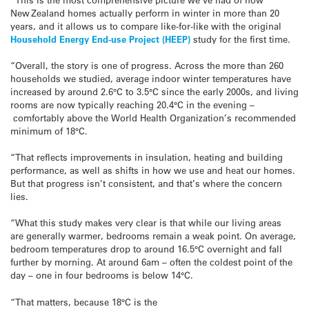
New Zealand homes actually perform in winter in more than 20
years, and it allows us to compare like-for-like with the original
Household Energy End-use Project (HEEP)
study for the first time.
“Overall, the story is one of progress. Across the more than 260
households we studied, average indoor winter temperatures have
increased by around 2.6°C to 3.5°C since the early 2000s, and living
rooms are now typically reaching 20.4°C in the evening –
comfortably above the World Health Organization’s recommended
minimum of 18°C.
“That reflects improvements in insulation, heating and building
performance, as well as shifts in how we use and heat our homes.
But that progress isn’t consistent, and that’s where the concern
lies.
“What this study makes very clear is that while our living areas
are generally warmer, bedrooms remain a weak point. On average,
bedroom temperatures drop to around 16.5°C overnight and fall
further by morning. At around 6am – often the coldest point of the
day – one in four bedrooms is below 14°C.
“That matters, because 18°C is the