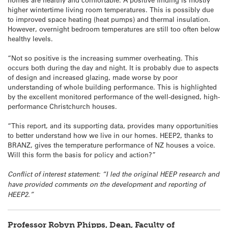
higher wintertime living room temperatures. This is possibly due
to improved space heating (heat pumps) and thermal insulation.
However, overnight bedroom temperatures are still too often below
healthy levels.
“Not so positive is the increasing summer overheating. This
occurs both during the day and night. It is probably due to aspects
of design and increased glazing, made worse by poor
understanding of whole building performance. This is highlighted
by the excellent monitored performance of the well-designed, high-
performance Christchurch houses.
“This report, and its supporting data, provides many opportunities
to better understand how we live in our homes. HEEP2, thanks to
BRANZ, gives the temperature performance of NZ houses a voice.
Will this form the basis for policy and action?”
Conflict of interest statement: “I led the original HEEP research and
have provided comments on the development and reporting of
HEEP2.”
Professor Robyn Phipps, Dean, Faculty of