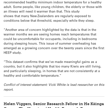
recommended healthy minimum indoor temperature for a healthy
adult. Some people, like young children, the elderly or those with
an illness will need it warmer than that. This study
shows that many New Zealanders are regularly exposed to
conditions below that threshold, especially while they sleep.
“Another area of concern highlighted by the data is that in the
warmer months we are seeing homes reach temperatures that
could be uncomfortable for occupants, including in bedrooms
during sleeping hours. This issue of summer overheating has
emerged as a growing concern over the twenty years since the first
HEEP study.
“This dataset confirms that we’ve made meaningful gains as a
country, but it also highlights that too many Kiwis are still living,
and particularly sleeping, in homes that are not consistently at a
healthy and comfortable temperature.”
Conflict of interest statement: Vicki White is lead researcher on this
report.
Helen Viggers, Senior Research Fellow in He Kāinga