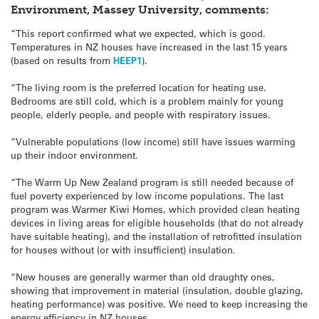
Environment, Massey University, comments:
“This report confirmed what we expected, which is good.
Temperatures in NZ houses have increased in the last 15 years
(based on results from
HEEP1
).
“The living room is the preferred location for heating use.
Bedrooms are still cold, which is a problem mainly for young
people, elderly people, and people with respiratory issues.
“Vulnerable populations (low income) still have issues warming
up their indoor environment.
“The Warm Up New Zealand program is still needed because of
fuel poverty experienced by low income populations. The last
program was Warmer Kiwi Homes, which provided clean heating
devices in living areas for eligible households (that do not already
have suitable heating), and the installation of retrofitted insulation
for houses without (or with insufficient) insulation.
“New houses are generally warmer than old draughty ones,
showing that improvement in material (insulation, double glazing,
heating performance) was positive. We need to keep increasing the
energy efficiency in NZ houses.