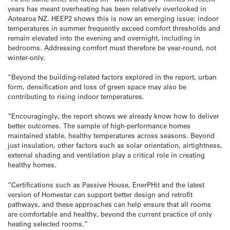
years has meant overheating has been relatively overlooked in
Aotearoa NZ. HEEP2 shows this is now an emerging issue: indoor
temperatures in summer frequently exceed comfort thresholds and
remain elevated into the evening and overnight, including in
bedrooms. Addressing comfort must therefore be year-round, not
winter-only.
“Beyond the building-related factors explored in the report, urban
form, densification and loss of green space may also be
contributing to rising indoor temperatures.
“Encouragingly, the report shows we already know how to deliver
better outcomes. The sample of high-performance homes
maintained stable, healthy temperatures across seasons. Beyond
just insulation, other factors such as solar orientation, airtightness,
external shading and ventilation play a critical role in creating
healthy homes.
“Certifications such as Passive House, EnerPHit and the latest
version of Homestar can support better design and retrofit
pathways, and these approaches can help ensure that all rooms
are comfortable and healthy, beyond the current practice of only
heating selected rooms.”