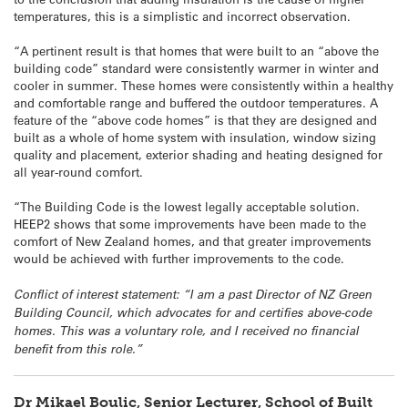
temperatures, this is a simplistic and incorrect observation.
“A pertinent result is that homes that were built to an “above the
building code” standard were consistently warmer in winter and
cooler in summer. These homes were consistently within a healthy
and comfortable range and buffered the outdoor temperatures. A
feature of the “above code homes” is that they are designed and
built as a whole of home system with insulation, window sizing
quality and placement, exterior shading and heating designed for
all year-round comfort.
“The Building Code is the lowest legally acceptable solution.
HEEP2 shows that some improvements have been made to the
comfort of New Zealand homes, and that greater improvements
would be achieved with further improvements to the code.
Conflict of interest statement: “I am a past Director of NZ Green
Building Council, which advocates for and certifies above-code
homes. This was a voluntary role, and I received no financial
benefit from this role.”
Dr Mikael Boulic, Senior Lecturer, School of Built