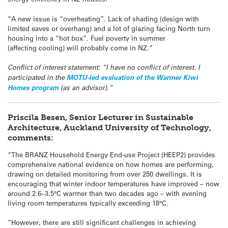
“A new issue is “overheating”. Lack of shading (design with
limited eaves or overhang) and a lot of glazing facing North turn
housing into a “hot box”. Fuel poverty in summer
(affecting cooling) will probably come in NZ.”
Conflict of interest statement: “I have no conflict of interest.
I
participated in the
MOTU-led evaluation of the Warmer Kiwi
Homes program
(as an advisor).
“
Priscila Besen, Senior Lecturer in Sustainable
Architecture, Auckland University of Technology,
comments:
“The BRANZ Household Energy End-use Project (HEEP2) provides
comprehensive national evidence on how homes are performing,
drawing on detailed monitoring from over 250 dwellings. It is
encouraging that winter indoor temperatures have improved – now
around 2.6–3.5°C warmer than two decades ago – with evening
living room temperatures typically exceeding 18°C.
“However, there are still significant challenges in achieving