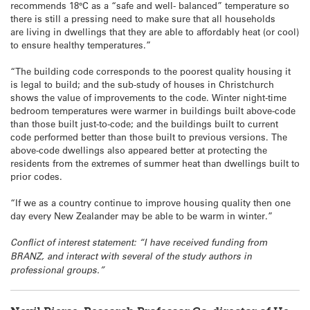
recommends 18°C as a “safe and well- balanced” temperature so
there is still a pressing need to make sure that all households
are living in dwellings that they are able to affordably heat (or cool)
to ensure healthy temperatures.”
“The building code corresponds to the poorest quality housing it
is legal to build; and the sub-study of houses in Christchurch
shows the value of improvements to the code. Winter night-time
bedroom temperatures were warmer in buildings built above-code
than those built just-to-code; and the buildings built to current
code performed better than those built to previous versions. The
above-code dwellings also appeared better at protecting the
residents from the extremes of summer heat than dwellings built to
prior codes.
“If we as a country continue to improve housing quality then one
day every New Zealander may be able to be warm in winter.”
Conflict of interest statement: “I have received funding from
BRANZ, and interact with several of the study authors in
professional groups.”