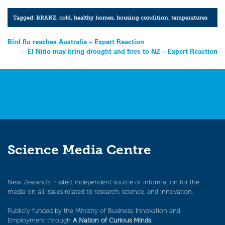
Tagged:
BRANZ
,
cold
,
healthy homes
,
housing condition
,
temperatures
Post
Bird flu reaches Australia – Expert Reaction
El Niño may bring drought and fires to NZ – Expert Reaction
navigation
Science Media Centre
New Zealand’s trusted, independent source of information for the
media on all issues related to research, science, and innovation.
Publicly funded by the Ministry of Business, Innovation and
Employment through
A Nation of Curious Minds
.