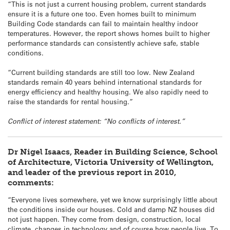
“This is not just a current housing problem, current standards
ensure it is a future one too. Even homes built to minimum
Building Code standards can fail to maintain healthy indoor
temperatures. However, the report shows homes built to higher
performance standards can consistently achieve safe, stable
conditions.
“Current building standards are still too low. New Zealand
standards remain 40 years behind international standards for
energy efficiency and healthy housing. We also rapidly need to
raise the standards for rental housing.”
Conflict of interest statement: “No conflicts of interest.”
Dr Nigel Isaacs, Reader in Building Science, School
of Architecture, Victoria University of Wellington,
and leader of the previous report in 2010,
comments:
“Everyone lives somewhere, yet we know surprisingly little about
the conditions inside our houses. Cold and damp NZ houses did
not just happen. They come from design, construction, local
climate, changes in technology and of course how people live. To