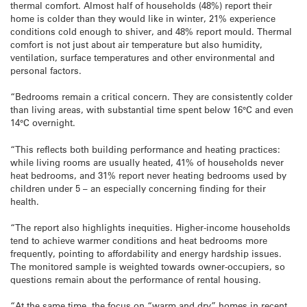
thermal comfort. Almost half of households (48%) report their
home is colder than they would like in winter, 21% experience
conditions cold enough to shiver, and 48% report mould. Thermal
comfort is not just about air temperature but also humidity,
ventilation, surface temperatures and other environmental and
personal factors.
“Bedrooms remain a critical concern. They are consistently colder
than living areas, with substantial time spent below 16°C and even
14°C overnight.
“This reflects both building performance and heating practices:
while living rooms are usually heated, 41% of households never
heat bedrooms, and 31% report never heating bedrooms used by
children under 5 – an especially concerning finding for their
health.
“The report also highlights inequities. Higher-income households
tend to achieve warmer conditions and heat bedrooms more
frequently, pointing to affordability and energy hardship issues.
The monitored sample is weighted towards owner-occupiers, so
questions remain about the performance of rental housing.
“At the same time, the focus on “warm and dry” homes in recent