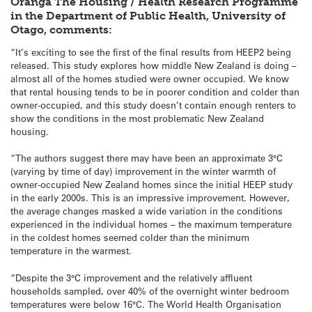
Oranga The Housing / Health Research Programme
in the Department of Public Health, University of
Otago, comments:
“It’s exciting to see the first of the final results from HEEP2 being
released. This study explores how middle New Zealand is doing –
almost all of the homes studied were owner occupied. We know
that rental housing tends to be in poorer condition and colder than
owner-occupied, and this study doesn’t contain enough renters to
show the conditions in the most problematic New Zealand
housing.
“The authors suggest there may have been an approximate 3°C
(varying by time of day) improvement in the winter warmth of
owner-occupied New Zealand homes since the initial HEEP study
in the early 2000s. This is an impressive improvement. However,
the average changes masked a wide variation in the conditions
experienced in the individual homes – the maximum temperature
in the coldest homes seemed colder than the minimum
temperature in the warmest.
“Despite the 3°C improvement and the relatively affluent
households sampled, over 40% of the overnight winter bedroom
temperatures were below 16°C. The World Health Organisation