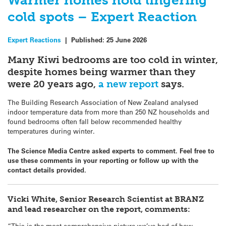
Warmer homes hold lingering
cold spots – Expert Reaction
Expert Reactions
|
Published:
25 June 2026
Many Kiwi bedrooms are too cold in winter,
despite homes being warmer than they
were 20 years ago,
a new report
says.
The Building Research Association of New Zealand analysed
indoor temperature data from more than 250 NZ households and
found bedrooms often fall below recommended healthy
temperatures during winter.
The Science Media Centre asked experts to comment. Feel free to
use these comments in your reporting or follow up with the
contact details provided.
Vicki White, Senior Research Scientist at BRANZ
and lead researcher on the report, comments:
“This is the most comprehensive picture we’ve had of how