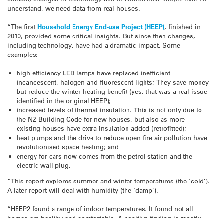
understand, we need data from real houses.
“The first
Household Energy End-use Project (HEEP)
, finished in
2010, provided some critical insights. But since then changes,
including technology, have had a dramatic impact. Some
examples:
high efficiency LED lamps have replaced inefficient
incandescent, halogen and fluorescent lights; They save money
but reduce the winter heating benefit (yes, that was a real issue
identified in the original HEEP);
increased levels of thermal insulation. This is not only due to
the NZ Building Code for new houses, but also as more
existing houses have extra insulation added (retrofitted);
heat pumps and the drive to reduce open fire air pollution have
revolutionised space heating; and
energy for cars now comes from the petrol station and the
electric wall plug.
“This report explores summer and winter temperatures (the ‘cold’).
A later report will deal with humidity (the ‘damp’).
“HEEP2 found a range of indoor temperatures. It found not all
homes are healthy and comfortable. A positive finding is mostly